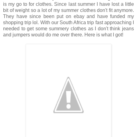
is my go to for clothes. Since last summer I have lost a little
bit of weight so a lot of my summer clothes don't fit anymore.
They have since been put on ebay and have funded my
shopping trip lol. With our South Africa trip fast approaching I
needed to get some summery clothes as I don't think jeans
and jumpers would do me over there. Here is what I got!