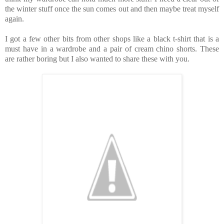
the winter stuff once the sun comes out and then maybe treat myself
again.
I got a few other bits from other shops like a black t-shirt that is a
must have in a wardrobe and a pair of cream chino shorts. These
are rather boring but I also wanted to share these with you.