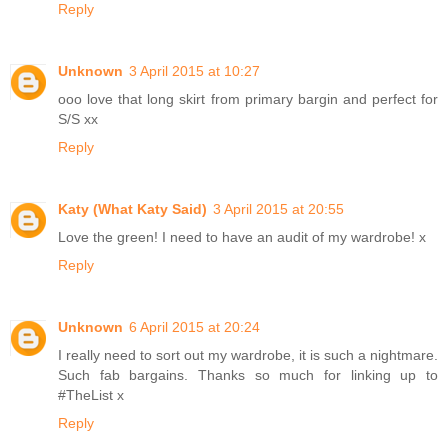
Reply
Unknown
3 April 2015 at 10:27
ooo love that long skirt from primary bargin and perfect for
S/S xx
Reply
Katy (What Katy Said)
3 April 2015 at 20:55
Love the green! I need to have an audit of my wardrobe! x
Reply
Unknown
6 April 2015 at 20:24
I really need to sort out my wardrobe, it is such a nightmare.
Such fab bargains. Thanks so much for linking up to
#TheList x
Reply