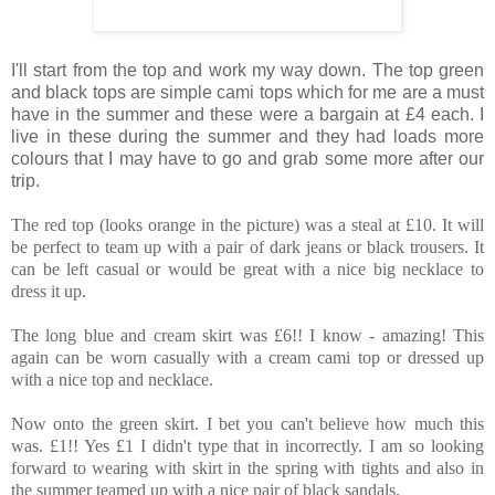
I'll start from the top and work my way down. The top green
and black tops are simple cami tops which for me are a must
have in the summer and these were a bargain at £4 each. I
live in these during the summer and they had loads more
colours that I may have to go and grab some more after our
trip.
The red top (looks orange in the picture) was a steal at £10. It will
be perfect to team up with a pair of dark jeans or black trousers. It
can be left casual or would be great with a nice big necklace to
dress it up.
The long blue and cream skirt was £6!! I know - amazing! This
again can be worn casually with a cream cami top or dressed up
with a nice top and necklace.
Now onto the green skirt. I bet you can't believe how much this
was. £1!! Yes £1 I didn't type that in incorrectly. I am so looking
forward to wearing with skirt in the spring with tights and also in
the summer teamed up with a nice pair of black sandals.