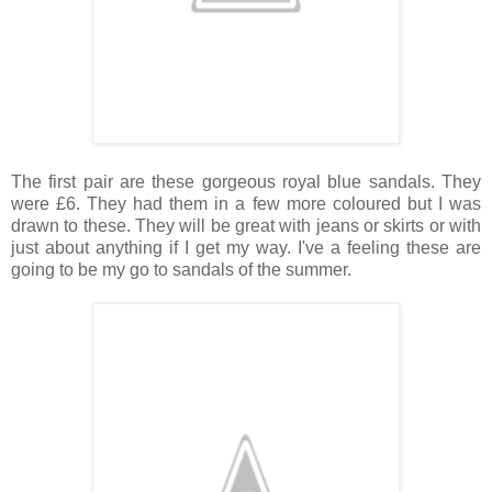
The first pair are these gorgeous royal blue sandals. They
were £6. They had them in a few more coloured but I was
drawn to these. They will be great with jeans or skirts or with
just about anything if I get my way. I've a feeling these are
going to be my go to sandals of the summer.