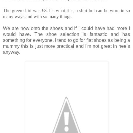
The green shirt was £8. It's what it is, a shirt but can be worn in so
many ways and with so many things.
We are now onto the shoes and if I could have had more I
would have. The shoe selection is fantastic and has
something for everyone. I tend to go for flat shoes as being a
mummy this is just more practical and I'm not great in heels
anyway.