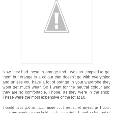
Now they had these in orange and I was so tempted to get
them but orange is a colour that doesn't go with everything
and unless you have a lot of orange in your wardrobe they
wont get much wear. So I went for the neutral colour and
they are so comfortable. I hope, as they were in the shop!
These were the most expensive of the lot at £8.
I could have got so much more but I restrained myself as I don't
think my wardrobe can hold much more stuff. I need a clear out of