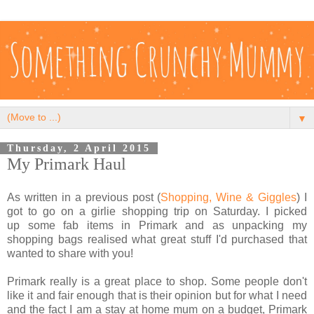
▼
Thursday, 2 April 2015
My Primark Haul
As written in a previous post (
Shopping, Wine & Giggles
) I
got to go on a girlie shopping trip on Saturday. I picked
up some fab items in Primark and as unpacking my
shopping bags realised what great stuff I'd purchased that
wanted to share with you!
Primark really is a great place to shop. Some people don't
like it and fair enough that is their opinion but for what I need
and the fact I am a stay at home mum on a budget, Primark