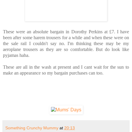
These were an absolute bargain in Dorothy Perkins at £7. I have
been after some harem trousers for a while and when these were on
the sale rail I couldn't say no. I'm thinking these may be my
aeroplane trousers as they are so comfortable. But do look like
pyjamas haha.
These are all in the wash at present and I cant wait for the sun to
make an appearance so my bargain purchases can too.
Something Crunchy Mummy
at
20:13