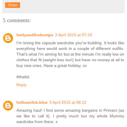
Share
5 comments:
bettyandthebumps
3 April 2015 at 07:33
I'm loving the capsule wardrobe you're building. It looks like
everything here would work in a couple of different outfits.
That's what I'm aiming for but at the minute I'm really low on
clothes that fit (weight loss too!) but have no money at all to
buy new ones. Have a great holiday. xx
#thelist
Reply
helloarchie.blue
3 April 2015 at 08:12
Amazing haul! I find some amazing bargains in Primani (as
we like to call it). I pretty much but my whole Mummy
wardrobe from there. x