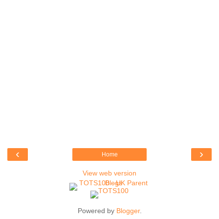
‹
›
Home
View web version
Powered by
Blogger
.