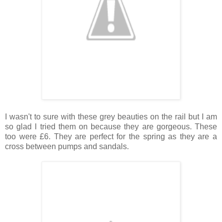
I wasn't to sure with these grey beauties on the rail but I am
so glad I tried them on because they are gorgeous. These
too were £6. They are perfect for the spring as they are a
cross between pumps and sandals.