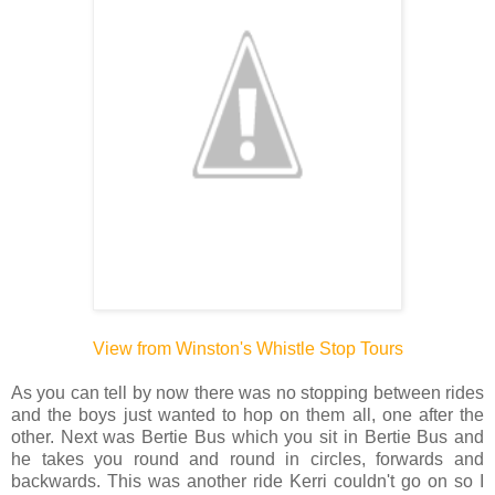
View from Winston's Whistle Stop Tours
As you can tell by now there was no stopping between rides
and the boys just wanted to hop on them all, one after the
other. Next was Bertie Bus which you sit in Bertie Bus and
he takes you round and round in circles, forwards and
backwards. This was another ride Kerri couldn't go on so I