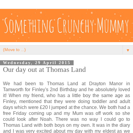
▼
Wednesday, 29 April 2015
Our day out at Thomas Land
We had been to Thomas Land at Drayton Manor in
Tamworth for Finley's 2nd Birthday and he absolutely loved
it! When my friend, who has a little boy the same age as
Finley, mentioned that they were doing toddler and adult
days which were £20 I jumped at the chance. We both had a
free Friday coming up and my Mum was off work so she
could look after Noah. There was no way I could go to
Thomas Land with both boys on my own. It was in the diary
and I was very excited about my day with my eldest as we