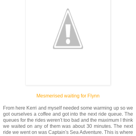
Mesmerised waiting for Flynn
From here Kerri and myself needed some warming up so we
got ourselves a coffee and got into the next ride queue. The
queues for the rides weren't too bad and the maximum I think
we waited on any of them was about 30 minutes. The next
ride we went on was Captain's Sea Adventure. This is where