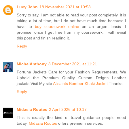
Lucy John
18 November 2021 at 10:58
Sorry to say, I am not able to read your post completely. It is
taking a lot of time, but I do not have much time because I
have to
buy coursework online
on an urgent basis. I
promise, once I get free from my coursework, I will revisit
this post and finish reading it.
Reply
MichelAnthony
8 December 2021 at 11:21
Fortune Jackets Care for your Fashion Requirements. We
Uphold the Premium Quality Custom Deigns Leather
jackets.Visit My site
Allsaints Bomber Khaki Jacket
Thanks.
Reply
Midasia Routes
2 April 2026 at 10:17
This is exactly the kind of travel guidance people need
today.
Midasia Routes
offers premium services.