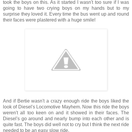
took the boys on this. As it started I wasn't too sure if I was
going to have two crying boys on my hands but to my
surprise they loved it. Every time the bus went up and round
their faces were plastered with a huge smile!
And if Bertie wasn't a crazy enough ride the boys liked the
look of Diesel's Locomotive Mayhem. Now this ride the boys
weren't all too keen on and it showed in their faces. The
Diesel's go around and nearly bump into each other and is
quite fast. The boys did well not to cry but I think the next ride
needed to be an easy slow ride.