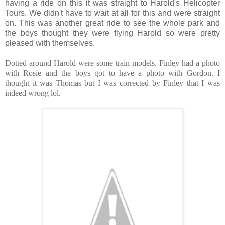
having a ride on this it was straight to Harold's Helicopter
Tours. We didn't have to wait at all for this and were straight
on. This was another great ride to see the whole park and
the boys thought they were flying Harold so were pretty
pleased with themselves.
Dotted around Harold were some train models. Finley had a photo
with Rosie and the boys got to have a photo with Gordon. I
thought it was Thomas but I was corrected by Finley that I was
indeed wrong lol.