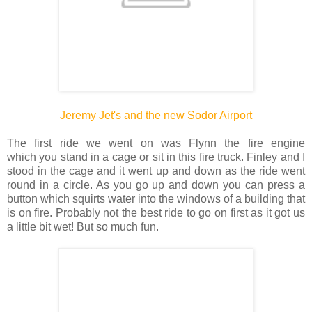
Jeremy Jet's and the new Sodor Airport
The first ride we went on was Flynn the fire engine
which you stand in a cage or sit in this fire truck. Finley and I
stood in the cage and it went up and down as the ride went
round in a circle. As you go up and down you can press a
button which squirts water into the windows of a building that
is on fire. Probably not the best ride to go on first as it got us
a little bit wet! But so much fun.