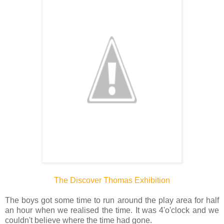
The Discover Thomas Exhibition
The boys got some time to run around the play area for half
an hour when we realised the time. It was 4'o'clock and we
couldn't believe where the time had gone.