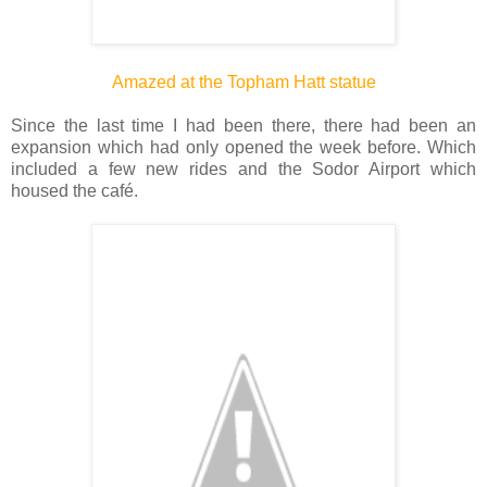
Amazed at the Topham Hatt statue
Since the last time I had been there, there had been an
expansion which had only opened the week before. Which
included a few new rides and the Sodor Airport which
housed the café.