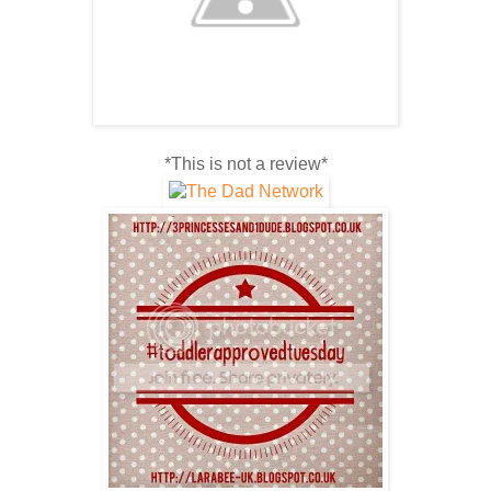
*This is not a review*