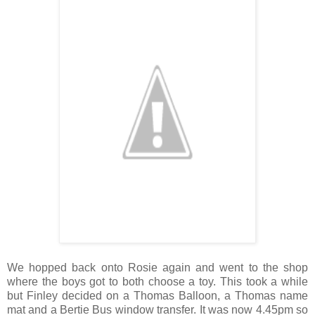
We hopped back onto Rosie again and went to the shop
where the boys got to both choose a toy. This took a while
but Finley decided on a Thomas Balloon, a Thomas name
mat and a Bertie Bus window transfer. It was now 4.45pm so