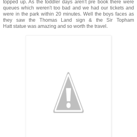
topped up. As the toddler days aren't pre book there were
queues which weren't too bad and we had our tickets and
were in the park within 20 minutes. Well the boys faces as
they saw the Thomas Land sign & the Sir Topham
Hatt statue was amazing and so worth the travel.