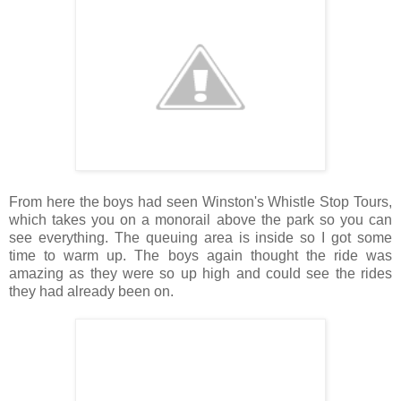
From here the boys had seen Winston's Whistle Stop Tours,
which takes you on a monorail above the park so you can
see everything. The queuing area is inside so I got some
time to warm up. The boys again thought the ride was
amazing as they were so up high and could see the rides
they had already been on.