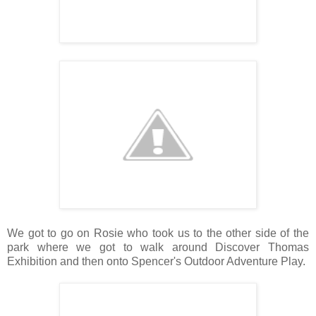
We got to go on Rosie who took us to the other side of the
park where we got to walk around Discover Thomas
Exhibition and then onto Spencer's Outdoor Adventure Play.