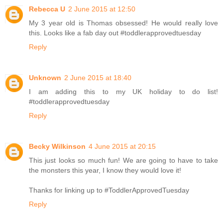
Rebecca U
2 June 2015 at 12:50
My 3 year old is Thomas obsessed! He would really love
this. Looks like a fab day out #toddlerapprovedtuesday
Reply
Unknown
2 June 2015 at 18:40
I am adding this to my UK holiday to do list!
#toddlerapprovedtuesday
Reply
Becky Wilkinson
4 June 2015 at 20:15
This just looks so much fun! We are going to have to take
the monsters this year, I know they would love it!
Thanks for linking up to #ToddlerApprovedTuesday
Reply