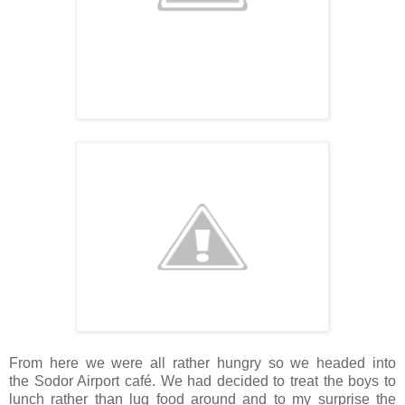
From here we were all rather hungry so we headed into
the Sodor Airport café. We had decided to treat the boys to
lunch rather than lug food around and to my surprise the