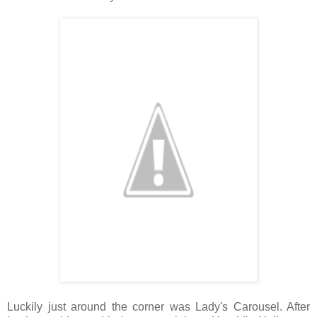
Luckily just around the corner was Lady's Carousel. After