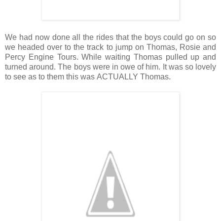
We had now done all the rides that the boys could go on so
we headed over to the track to jump on Thomas, Rosie and
Percy Engine Tours. While waiting Thomas pulled up and
turned around. The boys were in owe of him. It was so lovely
to see as to them this was ACTUALLY Thomas.