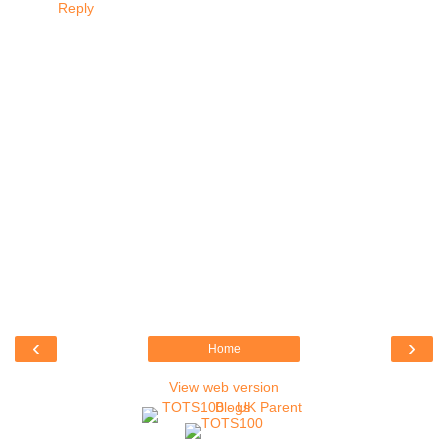
Reply
‹
›
Home
View web version