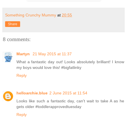
Something Crunchy Mummy
at
20:55
Share
8 comments:
Martyn
21 May 2015 at 11:37
What a fantastic day out! Looks absolutely brilliant! I know
my boys would love this! #bigfatlinky
Reply
helloarchie.blue
2 June 2015 at 11:54
Looks like such a fantastic day, can't wait to take A as he
gets older #toddlerapprovedtuesday
Reply