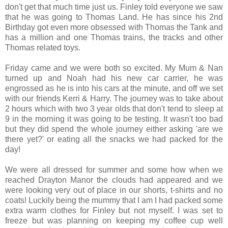
don't get that much time just us. Finley told everyone we saw
that he was going to Thomas Land. He has since his 2nd
Birthday got even more obsessed with Thomas the Tank and
has a million and one Thomas trains, the tracks and other
Thomas related toys.
Friday came and we were both so excited. My Mum & Nan
turned up and Noah had his new car carrier, he was
engrossed as he is into his cars at the minute, and off we set
with our friends Kerri & Harry. The journey was to take about
2 hours which with two 3 year olds that don't tend to sleep at
9 in the morning it was going to be testing. It wasn't too bad
but they did spend the whole journey either asking 'are we
there yet?' or eating all the snacks we had packed for the
day!
We were all dressed for summer and some how when we
reached Drayton Manor the clouds had appeared and we
were looking very out of place in our shorts, t-shirts and no
coats! Luckily being the mummy that I am I had packed some
extra warm clothes for Finley but not myself. I was set to
freeze but was planning on keeping my coffee cup well