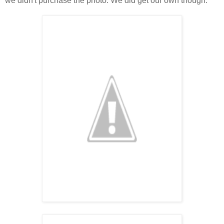
we didn't purchase the photo. We did get our own though.