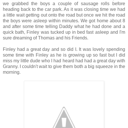
we grabbed the boys a couple of sausage rolls before
heading back to the car park. As it was closing time we had
a little wait getting out onto the road but once we hit the road
the boys were asleep within minutes. We got home about 8
and after some time telling Daddy what he had done and a
quick bath, Finley was tucked up in bed fast asleep and I'm
sure dreaming of Thomas and his Friends.
Finley had a great day and so did I. It was lovely spending
some time with Finley as he is growing up so fast but I did
miss my little dude who I had heard had had a great day with
Granny. I couldn't wait to give them both a big squeeze in the
morning.