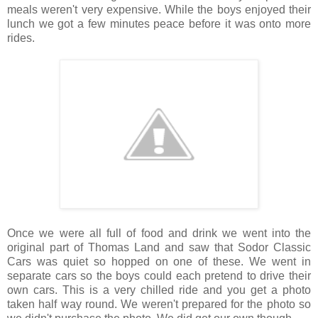
meals weren't very expensive. While the boys enjoyed their
lunch we got a few minutes peace before it was onto more
rides.
Once we were all full of food and drink we went into the
original part of Thomas Land and saw that Sodor Classic
Cars was quiet so hopped on one of these. We went in
separate cars so the boys could each pretend to drive their
own cars. This is a very chilled ride and you get a photo
taken half way round. We weren't prepared for the photo so