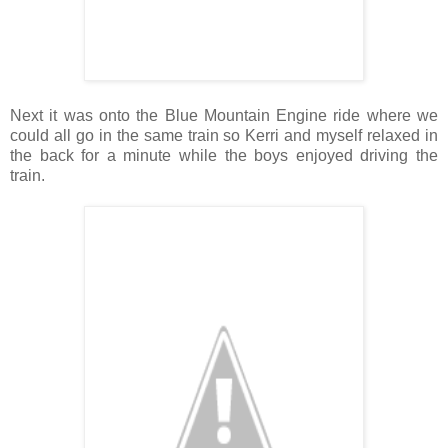
Next it was onto the Blue Mountain Engine ride where we
could all go in the same train so Kerri and myself relaxed in
the back for a minute while the boys enjoyed driving the
train.