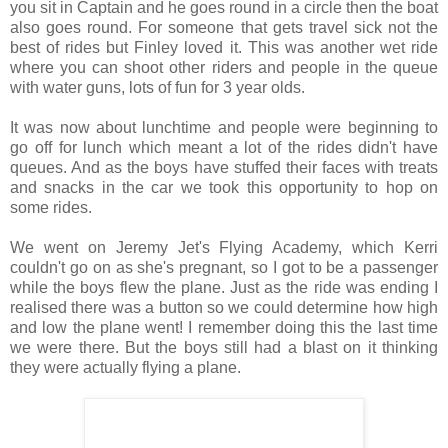
you sit in Captain and he goes round in a circle then the boat
also goes round. For someone that gets travel sick not the
best of rides but Finley loved it. This was another wet ride
where you can shoot other riders and people in the queue
with water guns, lots of fun for 3 year olds.
It was now about lunchtime and people were beginning to
go off for lunch which meant a lot of the rides didn't have
queues. And as the boys have stuffed their faces with treats
and snacks in the car we took this opportunity to hop on
some rides.
We went on Jeremy Jet's Flying Academy, which Kerri
couldn't go on as she's pregnant, so I got to be a passenger
while the boys flew the plane. Just as the ride was ending I
realised there was a button so we could determine how high
and low the plane went! I remember doing this the last time
we were there. But the boys still had a blast on it thinking
they were actually flying a plane.