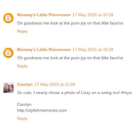
Mommy's Little Princesses
17 May 2015 at 10:28
Oh goodness me look at the pure joy on that little face!xx
Reply
Mommy's Little Princesses
17 May 2015 at 10:28
Oh goodness me look at the pure joy on that little face!xx
Reply
Carolyn
17 May 2015 at 11:09
So cute, I nearly chose a photo of Lizzy on a swing too! #m
Carolyn
http://stylishmemories.com
Reply