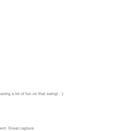
ving a lot of fun on that swing! :-)
ment. Great capture