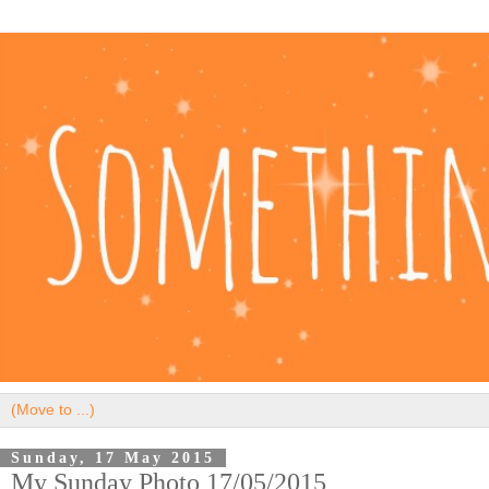
Sunday, 17 May 2015
My Sunday Photo 17/05/2015