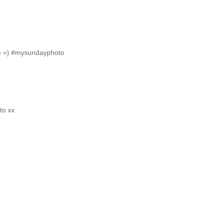
ide =) #mysundayphoto
to xx