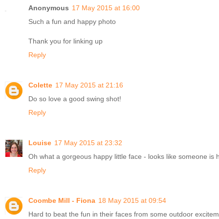
Anonymous
17 May 2015 at 16:00
Such a fun and happy photo
Thank you for linking up
Reply
Colette
17 May 2015 at 21:16
Do so love a good swing shot!
Reply
Louise
17 May 2015 at 23:32
Oh what a gorgeous happy little face - looks like someone is ha
Reply
Coombe Mill - Fiona
18 May 2015 at 09:54
Hard to beat the fun in their faces from some outdoor excite