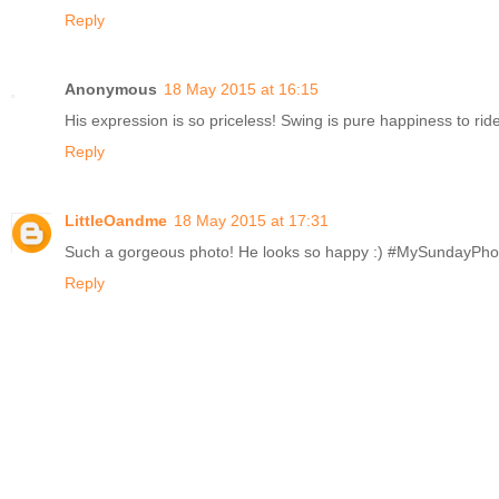
Reply
Anonymous
18 May 2015 at 16:15
His expression is so priceless! Swing is pure happiness to r
Reply
LittleOandme
18 May 2015 at 17:31
Such a gorgeous photo! He looks so happy :) #MySundayPho
Reply