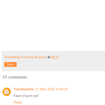
Something Crunchy Mummy
at
08:57
Share
10 comments:
Twinderelmo
17 May 2015 at 09:26
Face of pure joy!
Reply