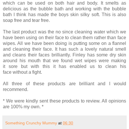
which can be used on both hair and body. It smelts as
delicious as the bubble bath and working with the bubble
bath I think has made the boys skin silky soft. This is also
soap free and tear free.
The last product was the no since cleaning water which we
have been using on their face to clean them rather than face
wipes. All we have been doing is putting some on a flannel
and cleaning their face. It has such a lovely natural smell
and cleans their faces brilliantly. Finley has some dry skin
around his mouth that we found wet wipes were making
it sore but with this it has enabled us to clean his
face without a fight.
All three of these products are brilliant and I would
recommend.
* We were kindly sent these products to review. All opinions
are 100% my own. *
Something Crunchy Mummy
at
06:30