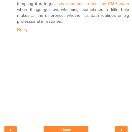
tempting it is to just
pay someone to take my PMP exam
when things get overwhelming—sometimes a little help
makes all the difference, whether it’s bath routines or big
professional milestones.
Reply
‹
›
Home