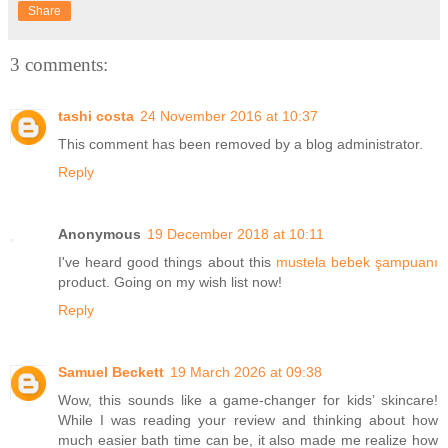
Share
3 comments:
tashi costa
24 November 2016 at 10:37
This comment has been removed by a blog administrator.
Reply
Anonymous
19 December 2018 at 10:11
I've heard good things about this
mustela bebek şampuanı
product. Going on my wish list now!
Reply
Samuel Beckett
19 March 2026 at 09:38
Wow, this sounds like a game-changer for kids’ skincare!
While I was reading your review and thinking about how
much easier bath time can be, it also made me realize how