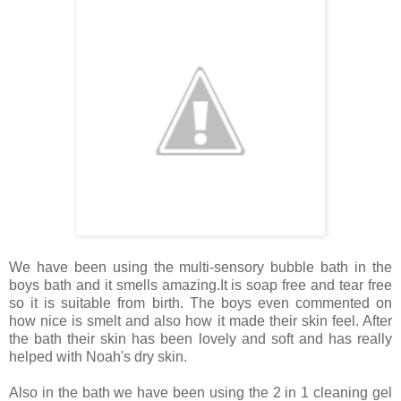
We have been using the multi-sensory bubble bath in the
boys bath and it smells amazing.It is soap free and tear free
so it is suitable from birth. The boys even commented on
how nice is smelt and also how it made their skin feel. After
the bath their skin has been lovely and soft and has really
helped with Noah's dry skin.
Also in the bath we have been using the 2 in 1 cleaning gel