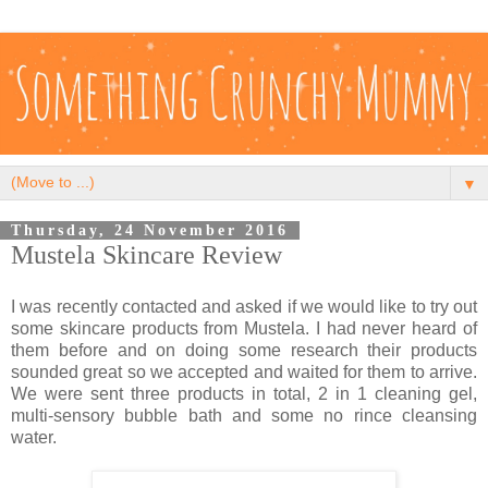
▼
Thursday, 24 November 2016
Mustela Skincare Review
I was recently contacted and asked if we would like to try out
some skincare products from Mustela. I had never heard of
them before and on doing some research their products
sounded great so we accepted and waited for them to arrive.
We were sent three products in total, 2 in 1 cleaning gel,
multi-sensory bubble bath and some no rince cleansing
water.