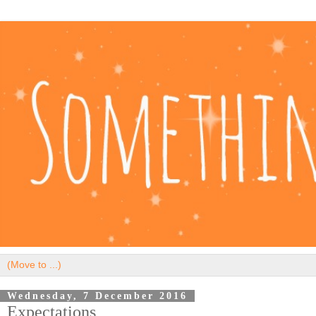
Wednesday, 7 December 2016
Expectations