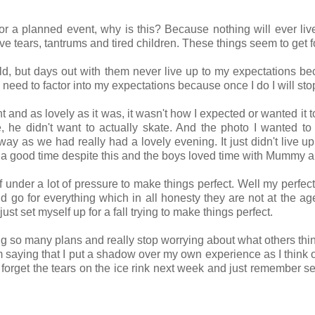
 or a planned event, why is this? Because nothing will ever live
ve tears, tantrums and tired children. These things seem to get 
ld, but days out with them never live up to my expectations beca
 I need to factor into my expectations because once I do I will sto
ht and as lovely as it was, it wasn't how I expected or wanted it 
 he didn't want to actually skate. And the photo I wanted to
at way as we had really had a lovely evening. It just didn't live 
 a good time despite this and the boys loved time with Mummy 
lf under a lot of pressure to make things perfect. Well my perfec
nd go for everything which in all honesty they are not at the ag
ust set myself up for a fall trying to make things perfect.
ing so many plans and really stop worrying about what others think
am saying that I put a shadow over my own experience as I think 
l forget the tears on the ice rink next week and just remember 