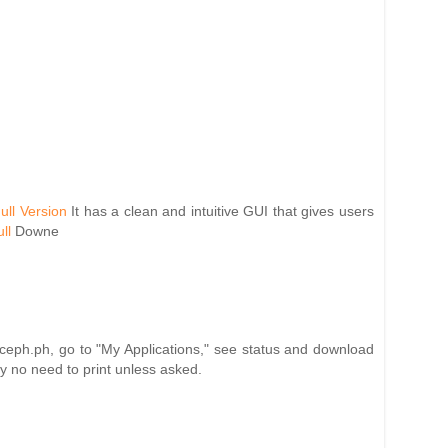
ull Version
It has a clean and intuitive GUI that gives users
ll
Downe
nceph.ph, go to "My Applications," see status and download
ly no need to print unless asked.