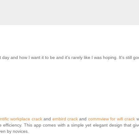
day and how I want it to be and it's rarely like I was hoping. It's still 
ntific workplace crack
and
embird crack
and
commview for wifi crack
w
 efficiency. This app comes with a simple yet elegant design that giv
ven by novices.