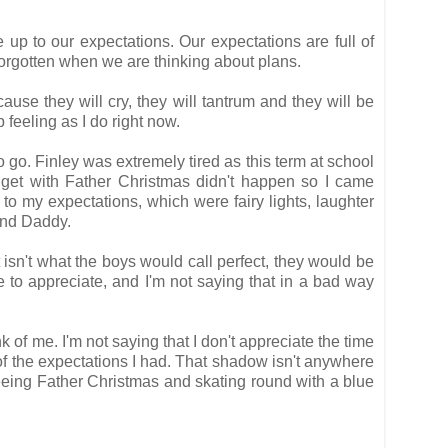
 up to our expectations. Our expectations are full of
forgotten when we are thinking about plans.
use they will cry, they will tantrum and they will be
p feeling as I do right now.
to go. Finley was extremely tired as this term at school
 get with Father Christmas didn't happen so I came
up to my expectations, which were fairy lights, laughter
and Daddy.
t isn't what the boys would call perfect, they would be
e to appreciate, and I'm not saying that in a bad way
 of me. I'm not saying that I don't appreciate the time
of the expectations I had. That shadow isn't anywhere
seeing Father Christmas and skating round with a blue