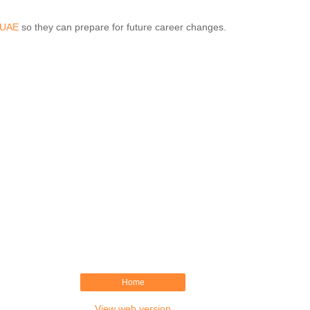
n UAE
so they can prepare for future career changes.
Home
View web version