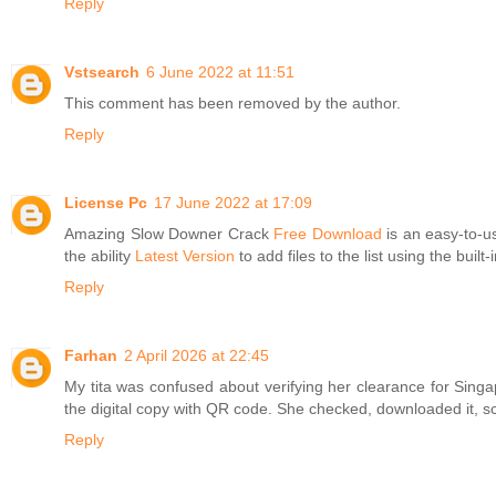
Reply
Vstsearch
6 June 2022 at 11:51
This comment has been removed by the author.
Reply
License Pc
17 June 2022 at 17:09
Amazing Slow Downer Crack
Free Download
is an easy-to-us
the ability
Latest Version
to add files to the list using the bui
Reply
Farhan
2 April 2026 at 22:45
My tita was confused about verifying her clearance for Sin
the digital copy with QR code. She checked, downloaded it, sca
Reply