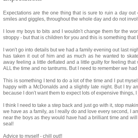
Expectations are the one thing that is sure to ruin a day out
smiles and giggles, throughout the whole day and do not invol
I love my boys to bits and I wouldn't change them for the wor
stroppy - but that is children for you and this is something that
I won't go into details but we had a family evening out last nig
has taken it out of him and as much as he wanted to skate,
away feeling a little deflated and a little guilty for feeling th
ALL the time and no tantrums. But I need to remember we had
This is something I tend to do a lot of the time and I put myse
happy with a McDonalds and a slightly late night. But I try a
because I don't want them to expect lots of expensive things, I j
I think I need to take a step back and just go with it, stop mak
we have as a family, as I really do and love every second, I 
near the boys as they would have had a brilliant time and wil
seal!
Advice to myself - chill out!!