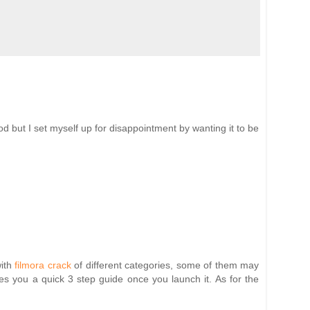
good but I set myself up for disappointment by wanting it to be
ith
filmora crack
of different categories, some of them may
es you a quick 3 step guide once you launch it. As for the