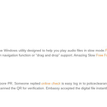
e Windows utility designed to help you play audio files in slow mode.
F
lt-in navigation function or “drag and drop” support. Amazing Slow
Free Fu
gapore PR. Someone replied
online check
is easy log in to policecleara
nned the QR for verification. Embassy accepted the digital file instant