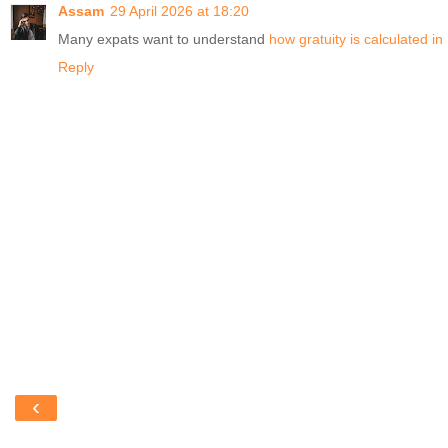
Assam
29 April 2026 at 18:20
Many expats want to understand
how gratuity is calculated i
Reply
‹