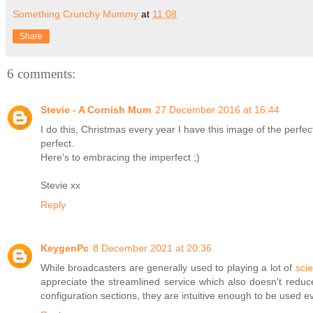
Something Crunchy Mummy
at
11:08
Share
6 comments:
Stevie - A Cornish Mum
27 December 2016 at 16:44
I do this, Christmas every year I have this image of the perfect 
perfect.
Here's to embracing the imperfect ;)
Stevie xx
Reply
KeygenPc
8 December 2021 at 20:36
While broadcasters are generally used to playing a lot of
scie
appreciate the streamlined service which also doesn't reduce
configuration sections, they are intuitive enough to be used e