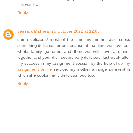
this week x
Reply
Jessica Mathew
26 October 2022 at 12:05
damn delicious! most of the time my mother also cooks
something delicious for us because at that time we have our
whole family gathered and then we will have a dinner
together and your dish seems very delicious, last week after
my success in my assignment session by the help of
do my
assignment online
service, my mother arrange an event in
which she cooks many delicious food too.
Reply