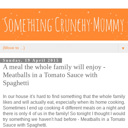
▼
Sunday, 19 April 2015
A meal the whole family will enjoy -
Meatballs in a Tomato Sauce with
Spaghetti
In our house it's hard to find something that the whole family
likes and will actually eat, especially when its home cooking.
Sometimes I end up cooking 4 different meals on a night and
there is only 4 of us in the family! So tonight I thought I would
try something we haven't had before - Meatballs in a Tomato
Sauce with Spaghetti.