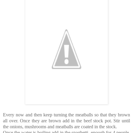
Every now and then keep turning the meatballs so that they brown
all over. Once they are brown add in the beef stock pot. Stir until
the onions, mushrooms and meatballs are coated in the stock.
Once the water is boiling add in the spaghetti, enough for 4 people.