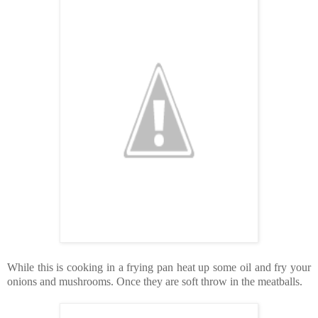
While this is cooking in a frying pan heat up some oil and fry your
onions and mushrooms. Once they are soft throw in the meatballs.