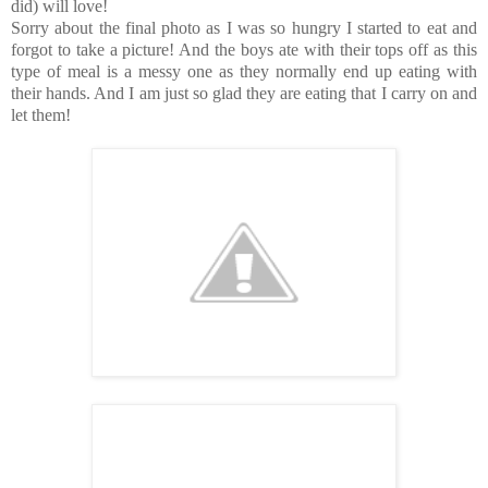
did) will love!
Sorry about the final photo as I was so hungry I started to eat and
forgot to take a picture! And the boys ate with their tops off as this
type of meal is a messy one as they normally end up eating with
their hands. And I am just so glad they are eating that I carry on and
let them!