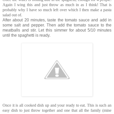
Again I wing this and just throw as much in as I think! That is
probably why I have so much left over which I then make a pasta
salad out of.
After about 20 minutes, taste the tomato sauce and add in
some salt and pepper. Then add the tomato sauce to the
meatballs and stir. Let this simmer for about 5/10 minutes
until the spaghetti is ready.
Once it is all cooked dish up and your ready to eat. This is such an
easy dish to just throw together and one that all the family (mine