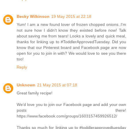
Becky Wilkinson
19 May 2015 at 22:18
Yum! I am a new found lover of frozen chopped onions..I'm
not sure how I didn't know they existed before now! Talk
about saving me from tears! Looks a lovely and quick meal,
thanks for linking up to #ToddlerApprovedTuesday. Did you
know that our Pinterest board and Facebook page are now
open for you to join in with? We would love to see you there
too!
Reply
Unknown
21 May 2015 at 07:18
Great family recipe!
We'd love you to join our Facebook page and add your own
posts there!
https://www.facebook.com/groups/1603157459926512/
Thanks so much for linking up to #toddlerapprovedtuesday