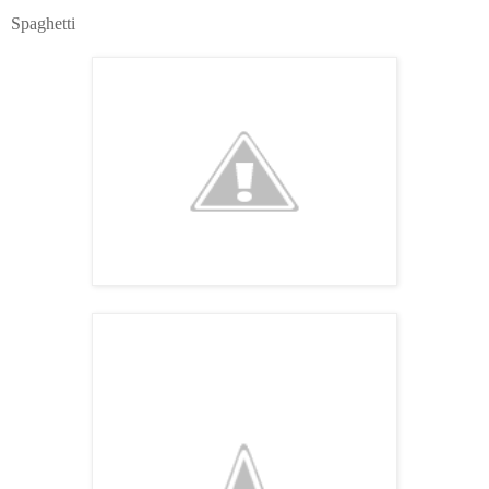
Spaghetti