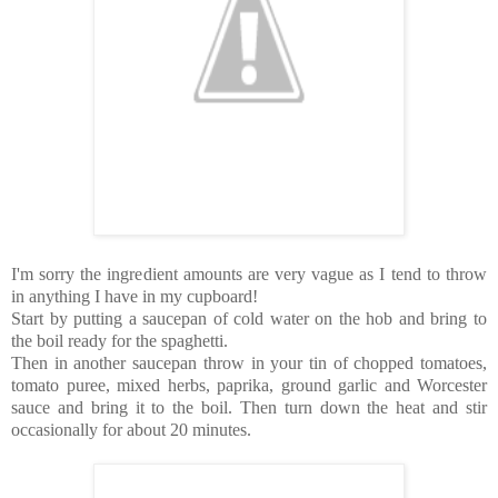
I'm sorry the ingredient amounts are very vague as I tend to throw
in anything I have in my cupboard!
Start by putting a saucepan of cold water on the hob and bring to
the boil ready for the spaghetti.
Then in another saucepan throw in your tin of chopped tomatoes,
tomato puree, mixed herbs, paprika, ground garlic and Worcester
sauce and bring it to the boil. Then turn down the heat and stir
occasionally for about 20 minutes.