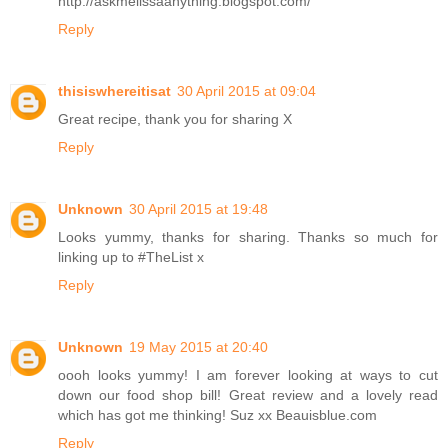
http://askmelissaanything.blogspot.com/
Reply
thisiswhereitisat
30 April 2015 at 09:04
Great recipe, thank you for sharing X
Reply
Unknown
30 April 2015 at 19:48
Looks yummy, thanks for sharing. Thanks so much for
linking up to #TheList x
Reply
Unknown
19 May 2015 at 20:40
oooh looks yummy! I am forever looking at ways to cut
down our food shop bill! Great review and a lovely read
which has got me thinking! Suz xx Beauisblue.com
Reply