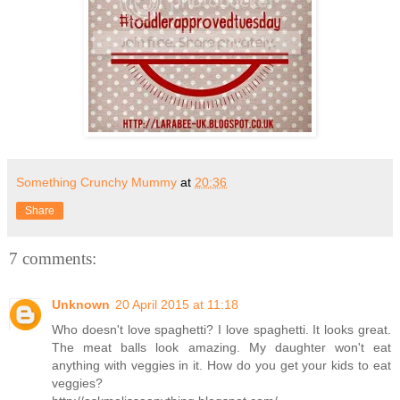
Something Crunchy Mummy
at
20:36
Share
7 comments:
Unknown
20 April 2015 at 11:18
Who doesn't love spaghetti? I love spaghetti. It looks great.
The meat balls look amazing. My daughter won't eat
anything with veggies in it. How do you get your kids to eat
veggies?