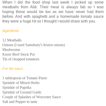
When I did the food shop last week I picked up some
meatballs from Aldi. Their meat is always fab so I was
hoping these would be too as we have never had them
before. And with spaghetti and a homemade tomato sauce
they were a huge hit so I thought I would share with you.
Ingredients
12 Meatballs
Onions (I used Sainsbury's frozen onions)
Mushrooms
Knorr Beef Stock Pot
Tin of chopped tomatoes
For the sauce
1 tablespoon of Tomato Puree
Sprinkle of Mixed Herbs
Sprinkle of Paprika
Sprinkle of Ground Garlic
Couple of Splashes of Worcester Sauce
Salt and Pepper to taste