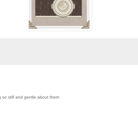
 so still and gentle about them