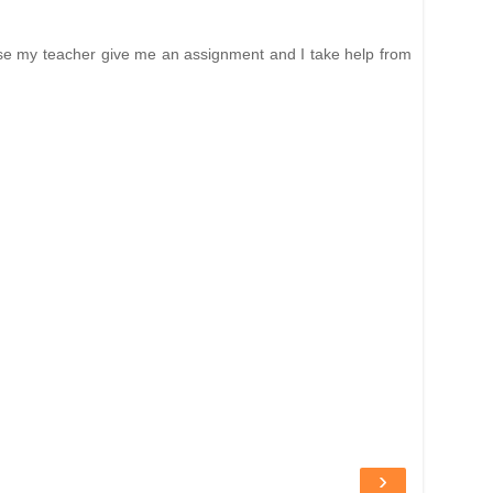
ause my teacher give me an assignment and I take help from
›