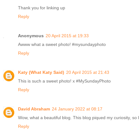
Thank you for linking up
Reply
Anonymous
20 April 2015 at 19:33
Awww what a sweet photo! #mysundayphoto
Reply
Katy (What Katy Said)
20 April 2015 at 21:43
This is such a sweet photo! x #MySundayPhoto
Reply
David Abraham
24 January 2022 at 08:17
Wow, what a beautiful blog. This blog piqued my curiosity, so I
Reply