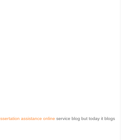
issertation assistance online
service blog but today it blogs