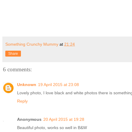
Something Crunchy Mummy
at
21:24
Share
6 comments:
Unknown
19 April 2015 at 23:08
Lovely photo, I love black and white photos there is something
Reply
Anonymous
20 April 2015 at 19:28
Beautiful photo, works so well in B&W