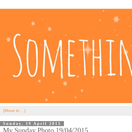
Sunday, 19 April 2015
My Sunday Photo 19/04/2015