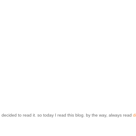
 decided to read it. so today I read this blog. by the way, always read
d