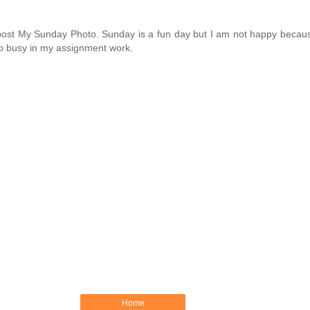
eat post My Sunday Photo. Sunday is a fun day but I am not happy bec
to busy in my assignment work.
Home