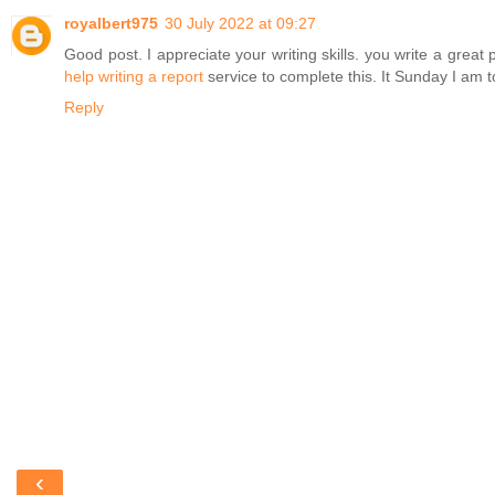
royalbert975
30 July 2022 at 09:27
Good post. I appreciate your writing skills. you write a gr
help writing a report
service to complete this. It Sunday I am 
Reply
‹