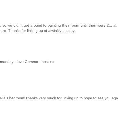
 we didn't get around to painting their room until their were 2... at
here. Thanks for linking up at #twinklytuesday.
mymonday - love Gemma - host xo
melia's bedroom!Thanks very much for linking up to hope to see you agai