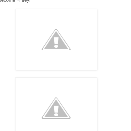
 become Finley!