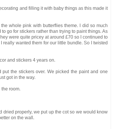
orating and filling it with baby things as this made it
r the whole pink with butterflies theme. I did so much
 go for stickers rather than trying to paint things. As
 They were quite pricey at around £70 so I continued to
I really wanted them for our little bundle. So I twisted
cor and stickers 4 years on.
nd put the stickers over. We picked the paint and one
st got in the way.
 the room.
ad dried properly, we put up the cot so we would know
tter on the wall.