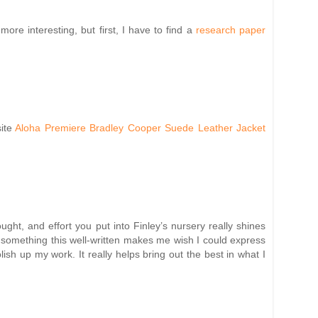
re interesting, but first, I have to find a
research paper
site
Aloha Premiere Bradley Cooper Suede Leather Jacket
ht, and effort you put into Finley’s nursery really shines
ng something this well-written makes me wish I could express
lish up my work. It really helps bring out the best in what I