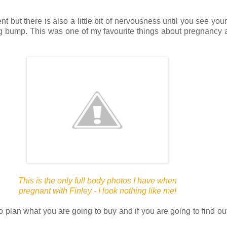
nt but there is also a little bit of nervousness until you see you
ing bump. This was one of my favourite things about pregnancy
This is the only full body photos I have when
pregnant
with Finley - I look nothing like me!
an what you are going to buy and if you are going to find out if 