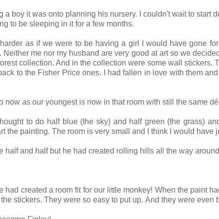
y it was onto planning his nursery. I couldn't wait to start dec
ing to be sleeping in it for a few months.
le harder as if we were to be having a girl I would have gone fo
s. Neither me nor my husband are very good at art so we decided to
nforest collection. And in the collection were some wall stickers.
back to the Fisher Price ones. I had fallen in love with them and 
 now as our youngest is now in that room with still the same dé
 thought to do half blue (the sky) and half green (the grass) a
 the painting. The room is very small and I think I would have ju
lf and half but he had created rolling hills all the way around
had created a room fit for our little monkey! When the paint h
the stickers. They were so easy to put up. And they were even be