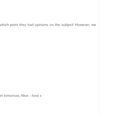
 which point they had opinions on the subject! However, we
n tomorrow, Alice - host x