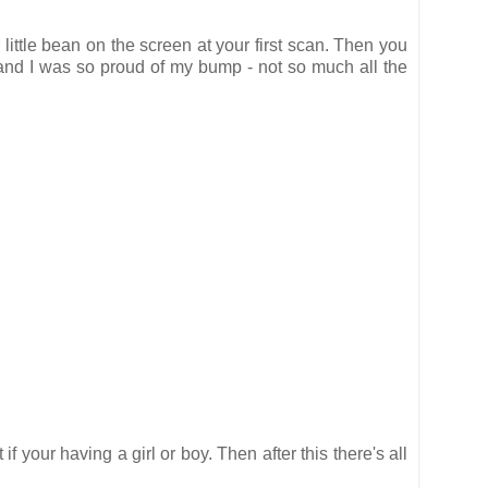
r little bean on the screen at your first scan. Then you
 and I was so proud of my bump - not so much all the
your having a girl or boy. Then after this there's all