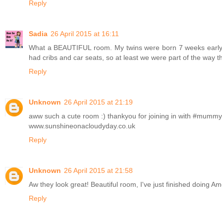
Reply
Sadia
26 April 2015 at 16:11
What a BEAUTIFUL room. My twins were born 7 weeks early, so
had cribs and car seats, so at least we were part of the way t
Reply
Unknown
26 April 2015 at 21:19
aww such a cute room :) thankyou for joining in with #mum
www.sunshineonacloudyday.co.uk
Reply
Unknown
26 April 2015 at 21:58
Aw they look great! Beautiful room, I've just finished doing A
Reply