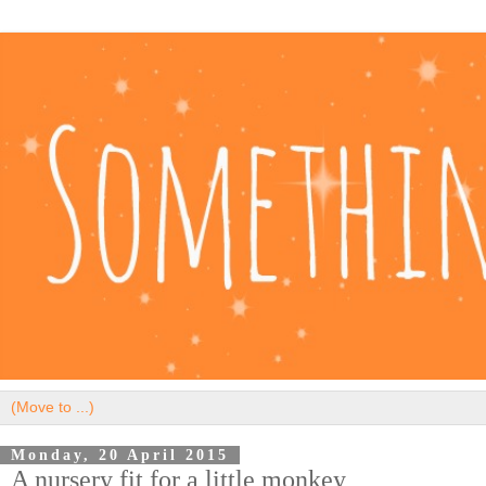
Monday, 20 April 2015
A nursery fit for a little monkey