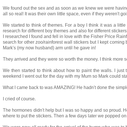
We found out the sex and as soon as we knew we were having a bo
all so real! It was their own little space, even if they weren't go
We started to think of themes. For a boy I think it was a litt
research for different boy themes and also for different sticker
I researched I found and fell in love with the Fisher Price Rai
search for other zoo/rainforest wall stickers but I kept coming 
Mark's (my now husband) arm until he gave in!
They arrived and they were so worth the money. I think more so
We then started to think about how to paint the walls. I just
weekend I went out for the day with my Mum so Mark could start
What I came back to was AMAZING! He hadn't done the simple ha
I cried of course.
The hormones didn't help but I was so happy and so proud. He 
where to put the stickers. Then a few days later we popped on 