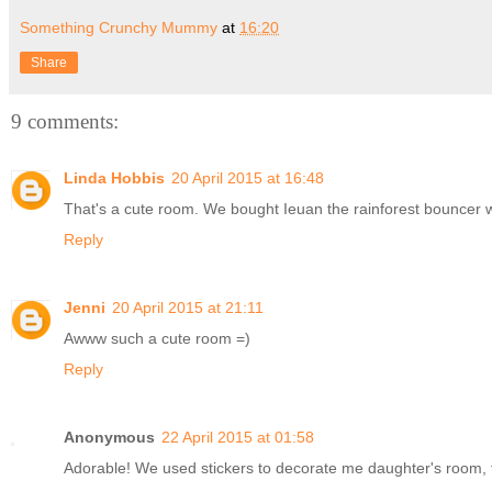
Something Crunchy Mummy
at
16:20
Share
9 comments:
Linda Hobbis
20 April 2015 at 16:48
That's a cute room. We bought Ieuan the rainforest bouncer 
Reply
Jenni
20 April 2015 at 21:11
Awww such a cute room =)
Reply
Anonymous
22 April 2015 at 01:58
Adorable! We used stickers to decorate me daughter's room, too.