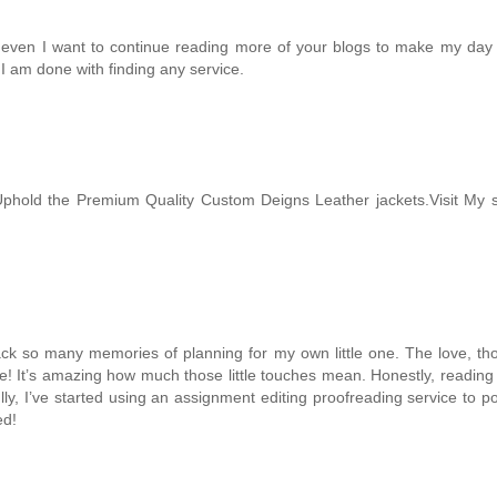
 even I want to continue reading more of your blogs to make my day mo
e I am done with finding any service.
phold the Premium Quality Custom Deigns Leather jackets.Visit My 
k so many memories of planning for my own little one. The love, thoug
prise! It’s amazing how much those little touches mean. Honestly, readi
y, I’ve started using an
assignment editing proofreading service
to po
ed!