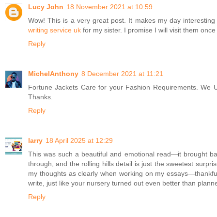
Lucy John
18 November 2021 at 10:59
Wow! This is a very great post. It makes my day interesting
writing service uk
for my sister. I promise I will visit them onc
Reply
MichelAnthony
8 December 2021 at 11:21
Fortune Jackets Care for your Fashion Requirements. We U
Thanks.
Reply
larry
18 April 2025 at 12:29
This was such a beautiful and emotional read—it brought bac
through, and the rolling hills detail is just the sweetest sur
my thoughts as clearly when working on my essays—thankfull
write, just like your nursery turned out even better than plann
Reply