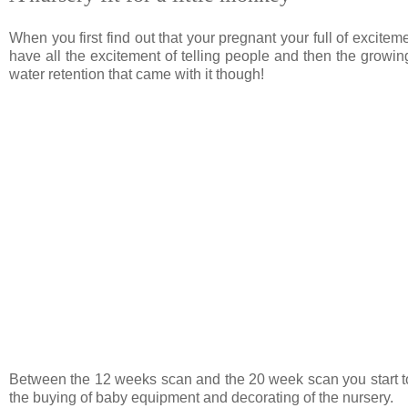
When you first find out that your pregnant your full of exciteme
have all the excitement of telling people and then the grow
water retention that came with it though!
Between the 12 weeks scan and the 20 week scan you start to pl
the buying of baby equipment and decorating of the nursery.