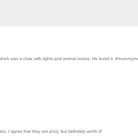
which was a chair with lights and animal noises. He loved it. #mummy
 I agree that they are pricy, but definitely worth it!