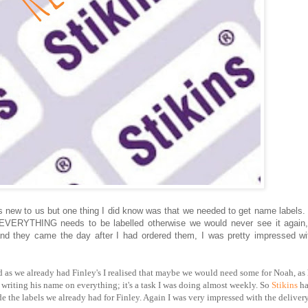
g is new to us but one thing I did know was that we needed to get name labels.
nd EVERYTHING needs to be labelled otherwise we would never see it again
 and they came the day after I had ordered them, I was pretty impressed wi
as we already had Finley's I realised that maybe we would need some for Noah, as 
riting his name on everything; it's a task I was doing almost weekly. So
Stikins
ha
e the labels we already had for Finley. Again I was very impressed with the delivery