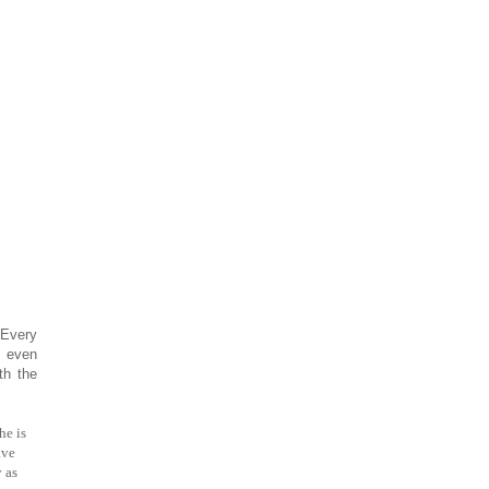
 Every
, even
th the
he is
ve
 as