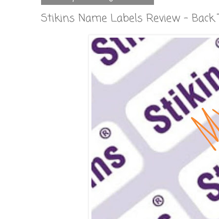
Stikins Name Labels Review - Back 