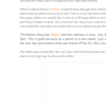
they arrived within days of being told they had been ordered.
When I ordered Finley's
Stikins
I ordered them through their websit
order them by phone or by post as well. I have to say that their webs
how many labels you would like. I went for 120 name labels as for £1
put Finley's name on them. You could put the class if you wanted b
you would like and what you would like on your labels you put the
The brilliant thing with
Stikins
and their delivery in June, July,
3pm. This is great because as a parent to a new starter I just
the next day and another thing was ticked off the list. Also you
The labels arrived and they are very clear with bold black font and a
also not too big to go in shoes and wellies.