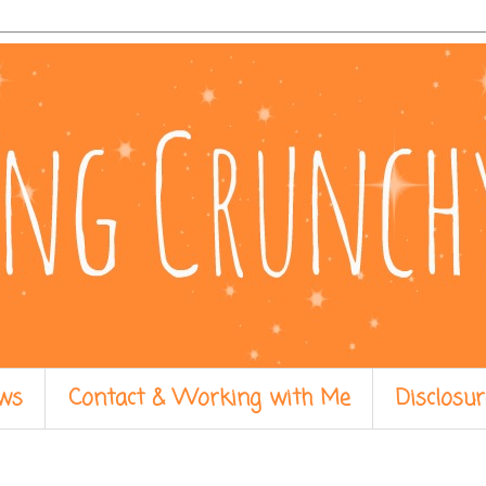
ws
Contact & Working with Me
Disclosur