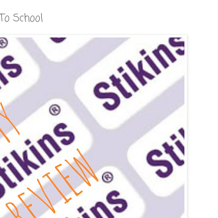
To School