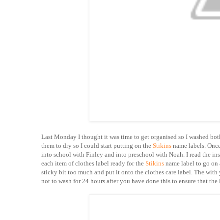
Last Monday I thought it was time to get organised so I washed bot
them to dry so I could start putting on the
Stikins
name labels. Once 
into school with Finley and into preschool with Noah. I read the ins
each item of clothes label ready for the
Stikins
name label to go on 
sticky bit too much and put it onto the clothes care label. The with
not to wash for 24 hours after you have done this to ensure that the 