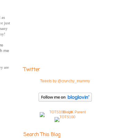
l as
ve just
 many
asy!
re
th me
ey are
Twitter
Tweets by @crunchy_mummy
Search This Blog