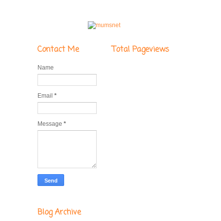
Contact Me
Total Pageviews
Name
Email
*
Message
*
Blog Archive