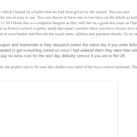
e which I found on a leaflet that we had been given by the school. You can also
ite was so easy to use. You can choose to have one or two lines on the labels as wel
2.50 I think this is a complete bargain as they will last us a good few years as I ha
ut as Finley's school is pretty small this wasn't needed. Once you have chosen how
m in your basket and then do the usual name, address and payment details. So so e
 August and September is they despatch orders the same day if you order befo
 wanted to get everything sorted so once I had ordered them they were then wi
 pay no extra cost for the next day delivery service if you are in the UK.
re the perfect size to fit onto the clothes care label of the boys school uniforms. Th