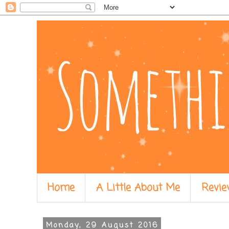
Home
A Little About Me
Revie
Monday, 29 August 2016