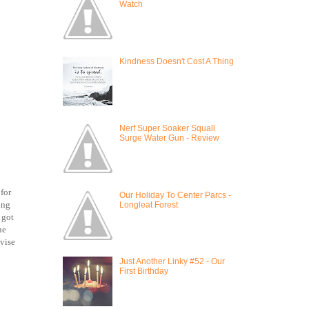
Watch
Kindness Doesn't Cost A Thing
Nerf Super Soaker Squall
Surge Water Gun - Review
for
Our Holiday To Center Parcs -
ing
Longleat Forest
 got
he
dvise
Just Another Linky #52 - Our
First Birthday