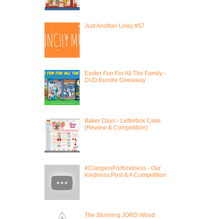
Just Another Linky #57
Easter Fun For All The Family -
DVD Bundle Giveaway
Baker Days - Letterbox Cake
{Review & Competition}
#ClangersForKindness - Our
Kindness Post & A Competition
The Stunning JORD Wood