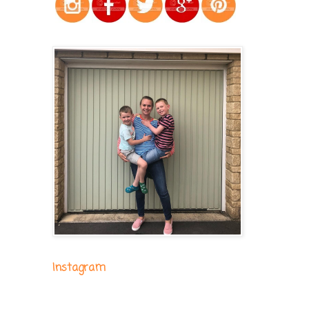
Instagram