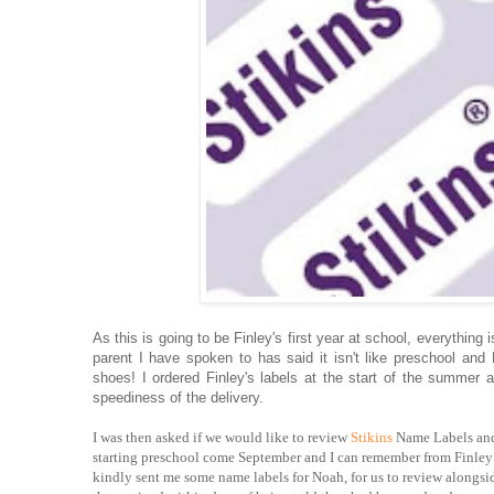
As this is going to be Finley's first year at school, everythin
parent I have spoken to has said it isn't like preschool a
shoes! I ordered Finley's labels at the start of the summer
speediness of the delivery.
I was then asked if we would like to review
Stikins
Name Labels and 
starting preschool come September and I can remember from Finley w
kindly sent me some name labels for Noah, for us to review alongsid