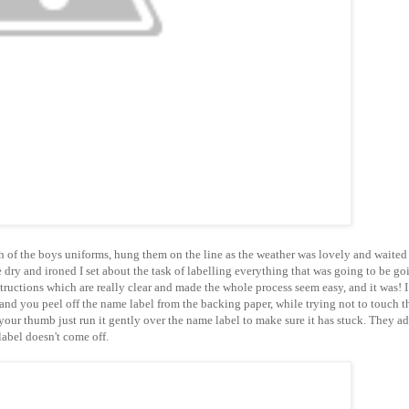
h of the boys uniforms, hung them on the line as the weather was lovely and waited 
dry and ironed I set about the task of labelling everything that was going to be go
tructions which are really clear and made the whole process seem easy, and it was! I
and you peel off the name label from the backing paper, while trying not to touch t
 your thumb just run it gently over the name label to make sure it has stuck. They a
label doesn't come off.