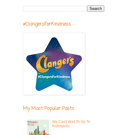
#ClangersForKindness
My Most Popular Posts
We Can't Wait To Go To
Kidtropolis