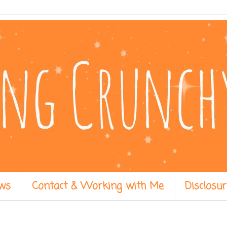
ws
Contact & Working with Me
Disclosur