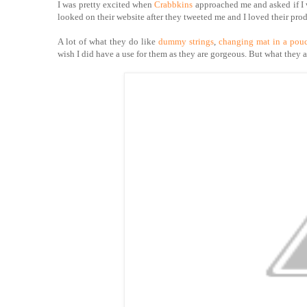
I was pretty excited when
Crabbkins
approached me and asked if I w
looked on their website after they tweeted me and I loved their prod
A lot of what they do like
dummy strings
,
changing mat in a pou
wish I did have a use for them as they are gorgeous. But what they 