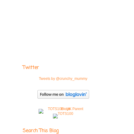
Twitter
Tweets by @crunchy_mummy
Search This Blog