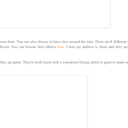
ose from. You can also choose to have lace around the trim. There are 8 different 
flower. You can browse their fabrics
here
. I sent my address to them and they ar
ey are great. They're both lined with a waterproof lining which is great to make s