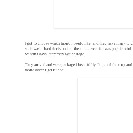
I got to choose which fabric I would like, and they have many to ch
so it was a hard decision but the one I went for was purple mini 
working days later! Very fast postage.
They arrived and were packaged beautifully. I opened them up and th
fabric doesn't get ruined.