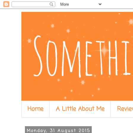
Home
A Little About Me
Revie
Monday, 31 August 2015