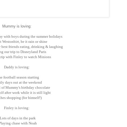
Mummy is loving:
y with boys during the summer holidays
 Westonbirt, be it rain or shine
 best friends eating, drinking & laughing
g our trip to Disneyland Paris
rip with Finley to watch Minions
Daddy is loving:
e football season starting
ly days out at the weekend
l of Mummy's birthday chocolate
f after work while it is still light
hes shopping (for himself!)
Finley is loving:
Lots of days in the park
Playing chase with Noah