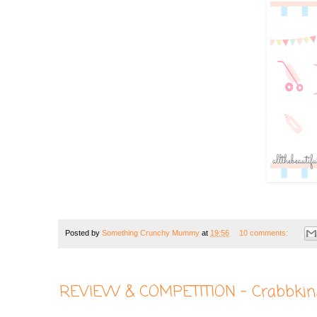
Posted by
Something Crunchy Mummy
at
19:56
10 comments:
REVIEW & COMPETITION - Crabbkin