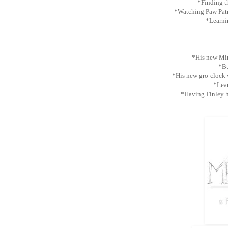
*Finding th
*Watching Paw Pat
*Learnin
*His new Min
*Bu
*His new gro-clock
*Lear
*Having Finley 