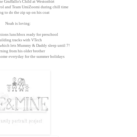
e Gruffallo's Child at Westonbirt
rol and Team UmiZoomi during chill time
g to do the zip up on his coat
Noah is loving:
ions lunchbox ready for preschool
ilding tracks with VTech
 which lets Mummy & Daddy sleep until 7!
ning from his older brother
home everyday for the summer holidays