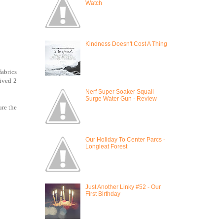
Watch
Kindness Doesn't Cost A Thing
fabrics
rived 2
Nerf Super Soaker Squall
Surge Water Gun - Review
ure the
Our Holiday To Center Parcs -
Longleat Forest
Just Another Linky #52 - Our
First Birthday