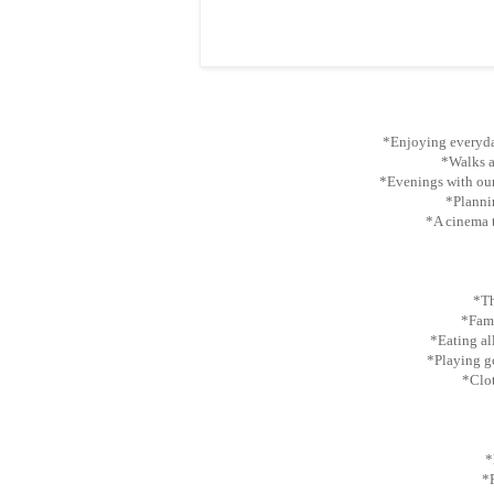
*Enjoying everyda
*Walks at
*Evenings with our
*Plannin
*A cinema t
*Th
*Fami
*Eating al
*Playing gol
*Clot
*
*