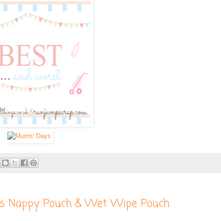
s Nappy Pouch & Wet Wipe Pouch