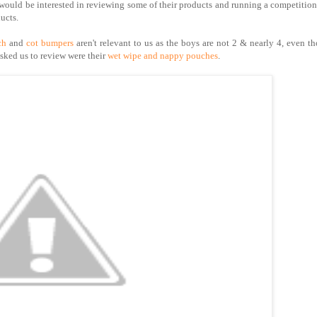
ould be interested in reviewing some of their products and running a competition
ucts.
ch
and
cot bumpers
aren't relevant to us as the boys are not 2 & nearly 4, even t
asked us to review were their
wet wipe and nappy pouches
.