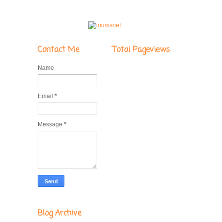
Contact Me
Total Pageviews
Name
Email
*
Message
*
Blog Archive