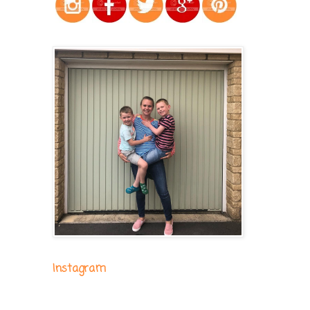
Instagram