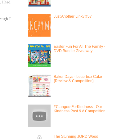
. I had
Just Another Linky #57
hough I
Easter Fun For All The Family -
DVD Bundle Giveaway
Baker Days - Letterbox Cake
{Review & Competition}
#ClangersForKindness - Our
Kindness Post & A Competition
The Stunning JORD Wood