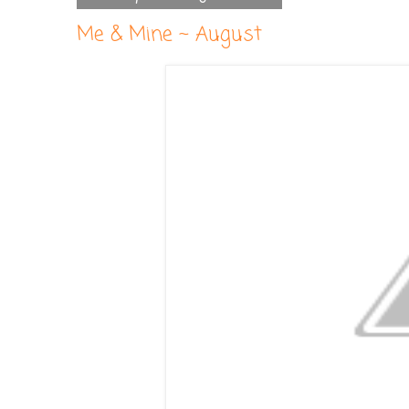
Me & Mine ~ August