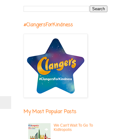
#ClangersForKindness
My Most Popular Posts
We Can't Wait To Go To
Kidtropolis