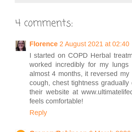
4 comments:
Florence
2 August 2021 at 02:40
I started on COPD Herbal treatme
worked incredibly for my lungs 
almost 4 months, it reversed my
cough, chest tightness gradually 
their website at www.ultimatelif
feels comfortable!
Reply