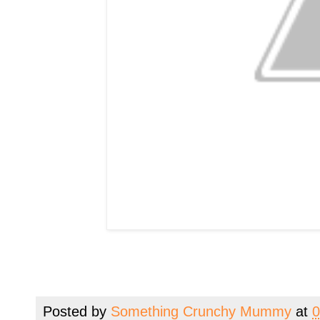
Posted by
Something Crunchy Mummy
at
0