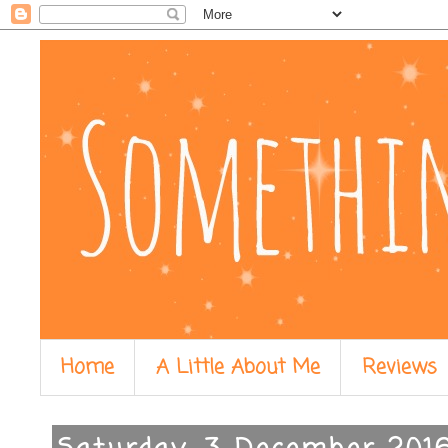
Home
A Little About Me
Reviews