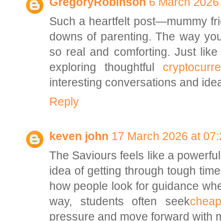
GregoryRobinson
6 March 2026 
Such a heartfelt post—mummy frie
downs of parenting. The way you
so real and comforting. Just like
exploring thoughtful
cryptocur
interesting conversations and ide
Reply
keven john
17 March 2026 at 07:
The Saviours feels like a powerful
idea of getting through tough times
how people look for guidance whe
way, students often seek
cheap
pressure and move forward with 