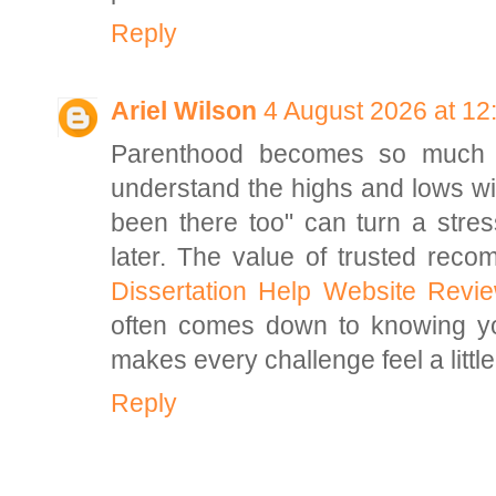
Reply
Ariel Wilson
4 August 2026 at 12
Parenthood becomes so much l
understand the highs and lows wit
been there too" can turn a stre
later. The value of trusted rec
Dissertation Help Website Revi
often comes down to knowing you
makes every challenge feel a litt
Reply