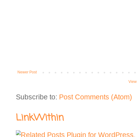
Newer Post
View
Subscribe to:
Post Comments (Atom)
LinkWithin