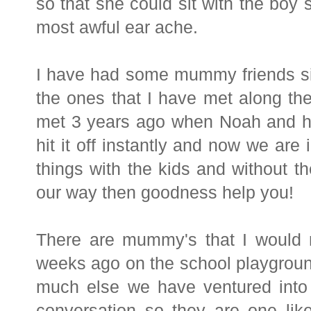
so that she could sit with the boy s
most awful ear ache.
I have had some mummy friends si
the ones that I have met along th
met 3 years ago when Noah and her
hit it off instantly and now we ar
things with the kids and without the
our way then goodness help you!
There are mummy's that I would n
weeks ago on the school playground
much else we have ventured into 
conversation so they are one lik