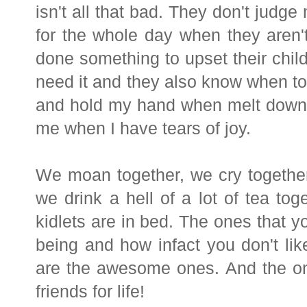
isn't all that bad. They don't judge
for the whole day when they aren'
done something to upset their chil
need it and they also know when to
and hold my hand when melt downs
me when I have tears of joy.
We moan together, we cry together
we drink a hell of a lot of tea t
kidlets are in bed. The ones that yo
being and how infact you don't li
are the awesome ones. And the one
friends for life!