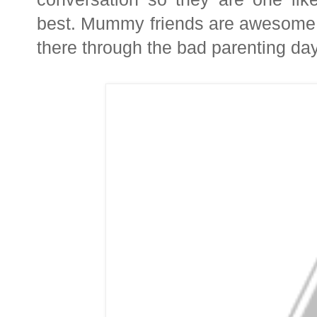
best.
Mummy friends are awesome a
there through the bad parenting day