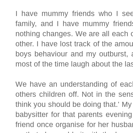
I have mummy friends who I see
family, and I have mummy frien
nothing changes. We are all each 
other.
I have lost track of the amou
boys behaviour and my outburst, a
most of the time laugh about the las
We have an understanding of eac
others children off. Not in the sens
think you should be doing that.' M
babysitter for that parents evenin
friend once organise for her husba