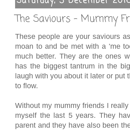
Saturday, 3 December 201
The Saviours - Mummy Fr
These people are your saviours as
moan to and be met with a 'me to
much better. They are the ones who
has the biggest tantrum in the bi
laugh with you about it later or put
to flow.
Without my mummy friends I really
myself the last 5 years. They ha
parent and they have also been th