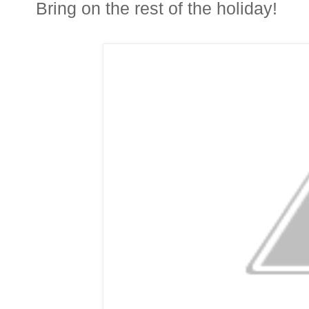
Bring on the rest of the holiday!