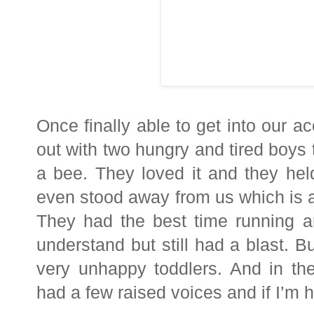
Once finally able to get into ou
out with two hungry and tired boys 
a bee. They loved it and they he
even stood away from us which is a 
They had the best time running a
understand but still had a blast. 
very unhappy toddlers. And in th
had a few raised voices and if I’m 