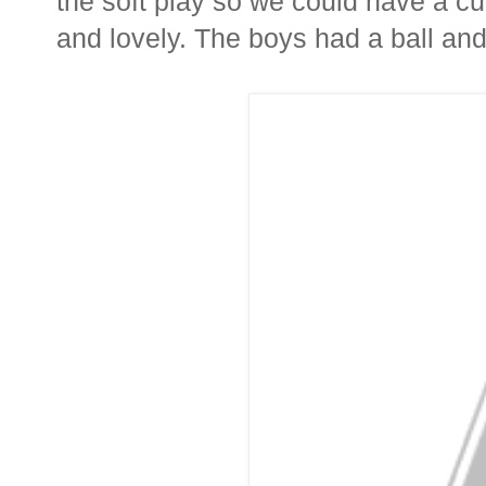
the soft play so we could have a cu
and lovely. The boys had a ball and