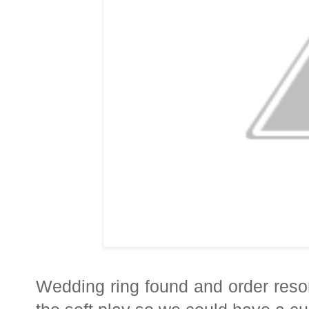
Wedding ring found and order resor