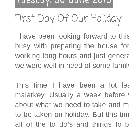
Tuesday, 30 June 2015
First Day Of Our Holiday
I have been looking forward to th
busy with preparing the house fo
working long hours and just general
we were well in need of some famil
This time I have been a lot le
malarkey. Usually a week before
about what we need to take and ma
to be taken on holiday. But this tim
all of the to do’s and things to