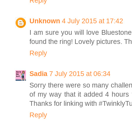
Reply
Unknown
4 July 2015 at 17:42
I am sure you will love Bluesto
found the ring! Lovely pictures. T
Reply
Sadia
7 July 2015 at 06:34
Sorry there were so many challe
of my way that it added 4 hours
Thanks for linking with #TwinklyT
Reply