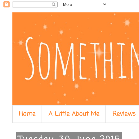
Home
A Little About Me
Reviews