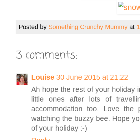
Posted by
Something Crunchy Mummy
at
1
3 comments:
Louise
30 June 2015 at 21:22
Ah hope the rest of your holiday 
little ones after lots of trave
accommodation too. Love the p
watching the buzzy bee. Hope you
of your holiday :-)