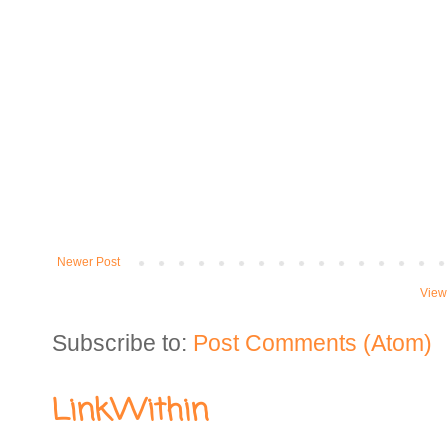
Newer Post
View
Subscribe to:
Post Comments (Atom)
LinkWithin