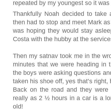
repeated by my youngest so it was l
Thankfully Noah decided to take a
then had to stop and meet Mark as 
was hoping they would stay aslee
Costa with the hubby at the service
Then my satnav took me in the wrong
minutes that we were heading in t
the boys were asking questions an
taken his shoe off, yes that’s right,
Back on the road and they were 
really as 2 ½ hours in a car is a l
old!