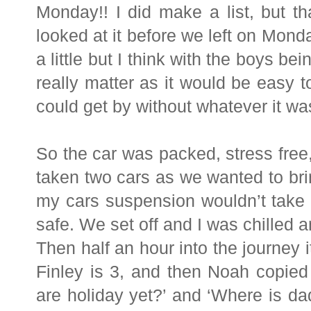
Monday!! I did make a list, but t
looked at it before we left on Mond
a little but I think with the boys be
really matter as it would be easy t
could get by without whatever it wa
So the car was packed, stress free
taken two cars as we wanted to brin
my cars suspension wouldn’t take 
safe. We set off and I was chilled 
Then half an hour into the journey i
Finley is 3, and then Noah copied
are holiday yet?’ and ‘Where is da