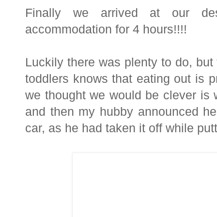
Finally we arrived at our des
accommodation for 4 hours!!!!
Luckily there was plenty to do, but
toddlers knows that eating out is p
we thought we would be clever is w
and then my hubby announced he h
car, as he had taken it off while pu