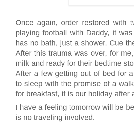
Once again, order restored with 
playing football with Daddy, it wa
has no bath, just a shower. Cue the
After this trauma was over, for me,
milk and ready for their bedtime sto
After a few getting out of bed for a
to sleep with the promise of a walk
for breakfast, it is our holiday after a
I have a feeling tomorrow will be b
is no traveling involved.