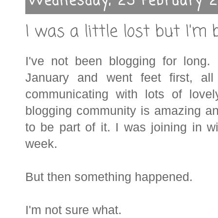
Wednesday, 25 February 2
I was a little lost but I'm 
I've not been blogging for long.
January and went feet first, all
communicating with lots of lov
blogging community is amazing an
to be part of it.
I was joining in w
week.
But then something happened.
I'm not sure what.