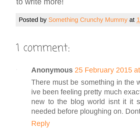
to write more!
Posted by
Something Crunchy Mummy
at
1
1 comment:
Anonymous
25 February 2015 at
There must be something in the wa
ive been feeling pretty much exact
new to the blog world isnt it i
needed before ploughing on. Dont 
Reply