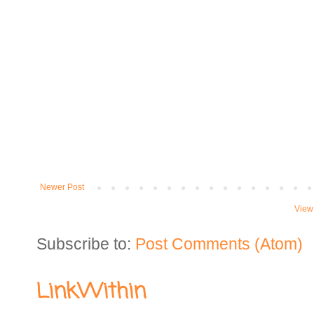
Newer Post
View
Subscribe to:
Post Comments (Atom)
LinkWithin