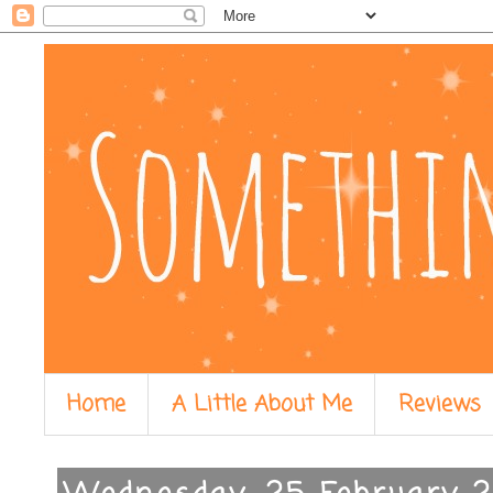
Home
A Little About Me
Reviews