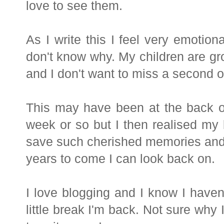
love to see them.
As I write this I feel very emotio
don't know why. My children are gro
and I don't want to miss a second of
This may have been at the back o
week or so but I then realised my
save such cherished memories and s
years to come I can look back on.
I love blogging and I know I haven'
little break I'm back. Not sure why