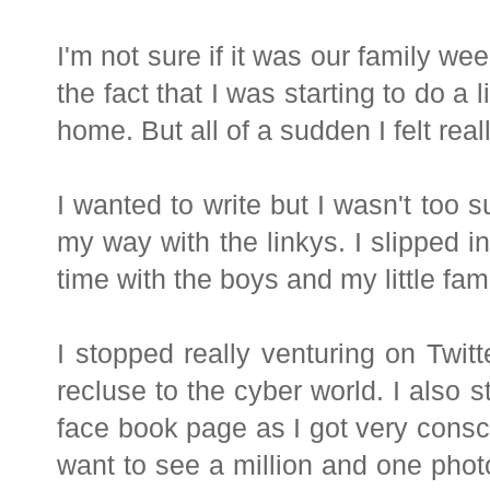
I'm not sure if it was our family w
the fact that I was starting to do a 
home. But all of a sudden I felt real
I wanted to write but I wasn't too s
my way with the linkys. I slipped 
time with the boys and my little fami
I stopped really venturing on Twi
recluse to the cyber world. I also
face book page as I got very consci
want to see a million and one phot