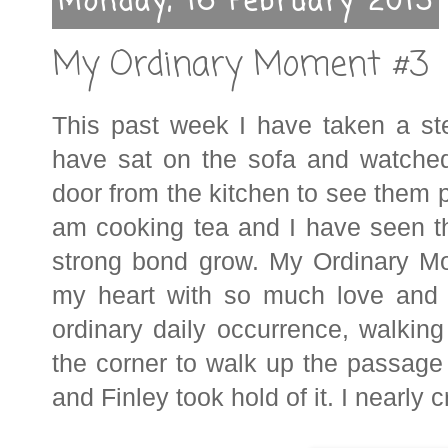
Monday, 16 February 2015
My Ordinary Moment #3
This past week I have taken a st
have sat on the sofa and watche
door from the kitchen to see them pl
am cooking tea and I have seen the
strong bond grow. My Ordinary Mom
my heart with so much love and 
ordinary daily occurrence, walkin
the corner to walk up the passage
and Finley took hold of it. I nearly c