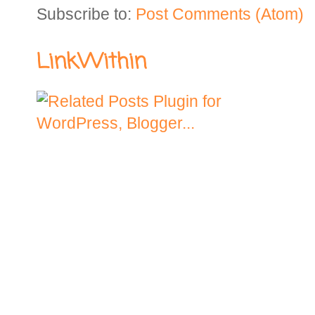
Subscribe to:
Post Comments (Atom)
LinkWithin