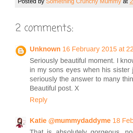
Posted by
Something Crunchy Mummy
at
2
2 comments:
Unknown
16 February 2015 at 2
Seriously beautiful moment. I kno
in my sons eyes when his sister j
seriously the answer to many things
Beautiful post. X
Reply
Katie @mummydaddyme
18 Feb
That is absolutely gorgeous, no