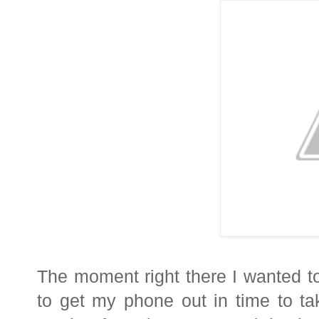
The moment right there I wanted to
to get my phone out in time to t