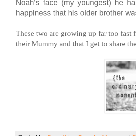
Noah's face (my youngest) he had
happiness that his older brother wa
These two are growing up far too fast f
their Mummy and that I get to share t