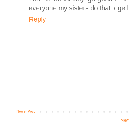
everyone my sisters do that togeth
Reply
Newer Post
View