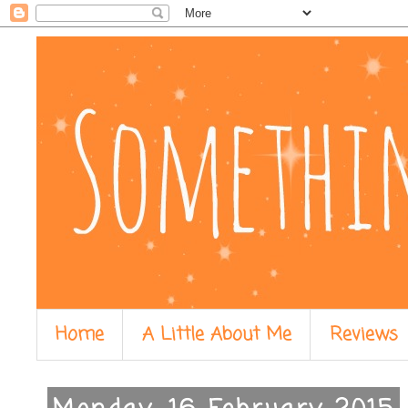
Home
A Little About Me
Reviews