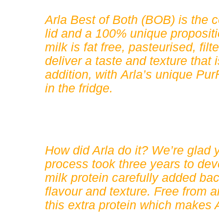
Arla Best of Both (BOB) is the co
lid and a 100% unique proposit
milk is fat free, pasteurised, fil
deliver a taste and texture tha
addition, with Arla’s unique PurF
in the fridge.
How did Arla do it? We’re glad y
process took three years to dev
milk protein carefully added ba
flavour and texture. Free from art
this extra protein which makes 