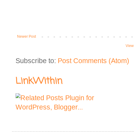
Newer Post
View
Subscribe to:
Post Comments (Atom)
LinkWithin