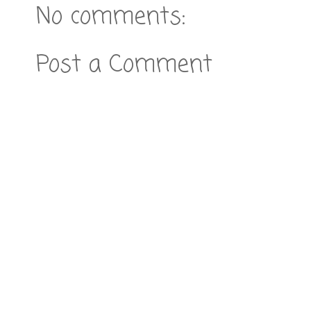
No comments:
Post a Comment