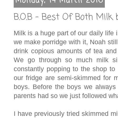
Monday, 14 March 2016
B.O.B - Best Of Both Milk 
Milk is a huge part of our daily life
we make porridge with it, Noah still
drink copious amounts of tea and
We go through so much milk sin
constantly popping to the shop to
our fridge are semi-skimmed for
boys. Before the boys we always
parents had so we just followed wha
I have previously tried skimmed milk