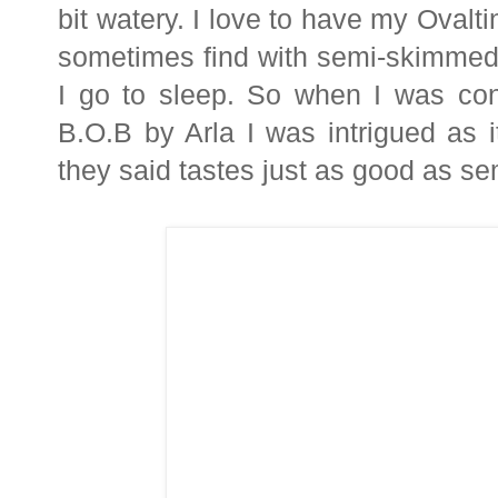
bit watery. I love to have my Ovalti
sometimes find with semi-skimmed m
I go to sleep. So when I was cont
B.O.B by Arla I was intrigued as 
they said tastes just as good as s