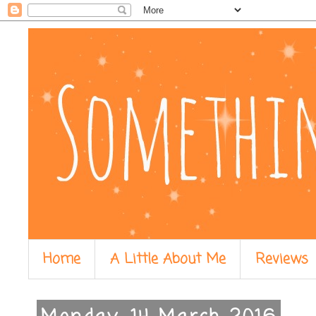
Home
A Little About Me
Reviews