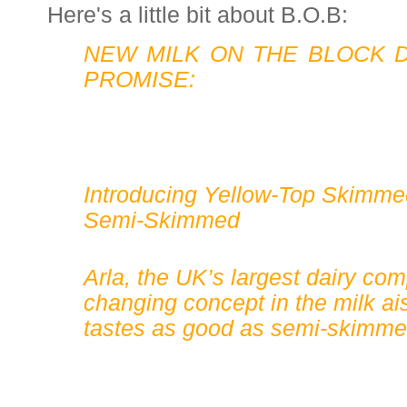
Here's a little bit about B.O.B:
NEW MILK ON THE BLOCK D
PROMISE:
Introducing Yellow-Top Skimme
Semi-Skimmed
Arla, the UK’s largest dairy co
changing concept in the milk ais
tastes as good as semi-skimme