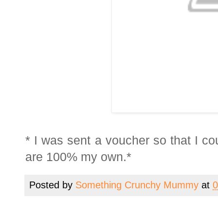
* I was sent a voucher so that I c
are 100% my own.*
Posted by
Something Crunchy Mummy
at
0