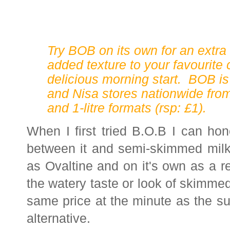
Try BOB on its own for an extra t
added texture to your favourite
delicious morning start. BOB is
and Nisa stores nationwide from 
and 1-litre formats (rsp: £1).
When I first tried B.O.B I can hone
between it and semi-skimmed milk. 
as Ovaltine and on it's own as a ref
the watery taste or look of skimmed 
same price at the minute as the su
alternative.