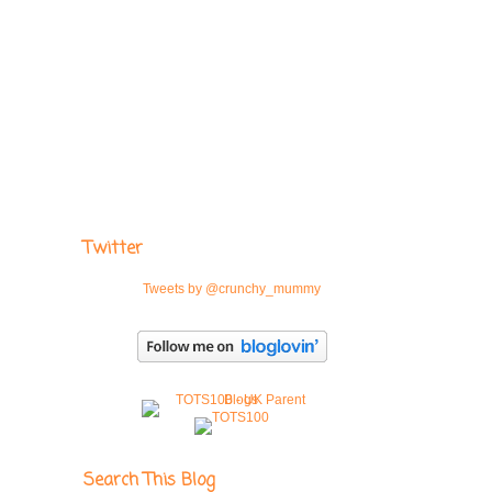
Twitter
Tweets by @crunchy_mummy
Search This Blog