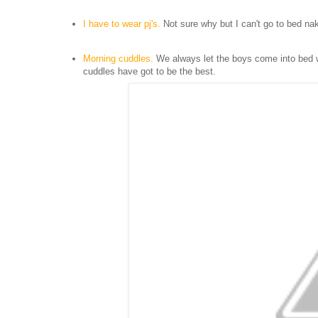
I have to wear p
j'
s.
Not sure why but I can't go to bed na
Morning cuddles.
We always l
et the boys come into bed w
cuddles have
got to be the best.