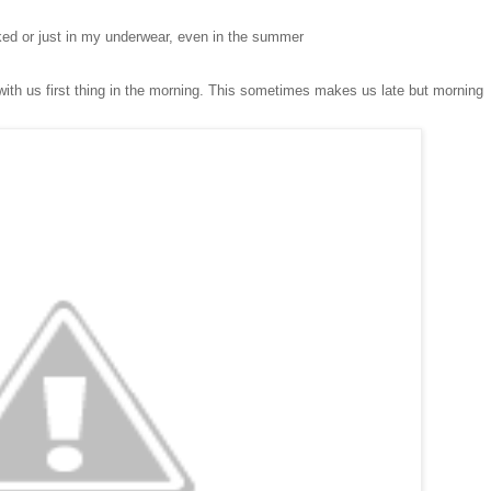
ked or just in my underwear
, even in the summer
ith us f
irs
t thing in the morning. This someti
mes makes us late but morning