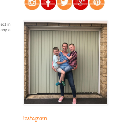
ject in
many a
m
a
Instagram