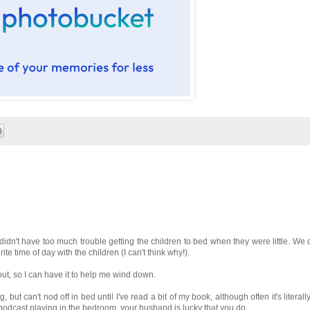
I didn't have too much trouble getting the children to bed when they were little. We 
te time of day with the children (I can't think why!).
 out, so I can have it to help me wind down.
ut can't nod off in bed until I've read a bit of my book, although often it's literally
 podcast playing in the bedroom, your husband is lucky that you do.