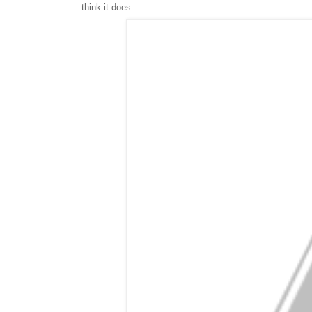
think it does.