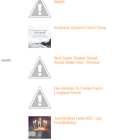
Watch
Kindness Doesn't Cost A Thing
Nerf Super Soaker Squall
d even
Surge Water Gun - Review
Our Holiday To Center Parcs -
Longleat Forest
Just Another Linky #52 - Our
First Birthday