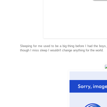
Sleeping for
me used to be a big thing be
fore I had the boys
though I miss sleep I wouldn't change anything for the worl
d.