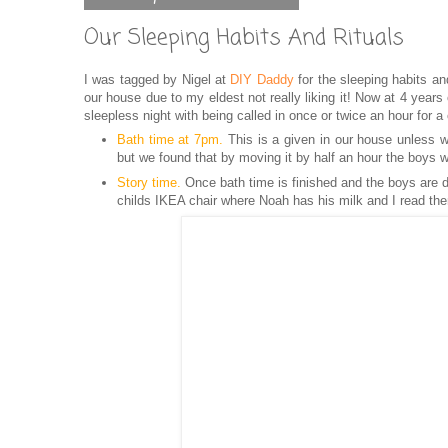
Our Sleeping Habits And Rituals
I was tagged by Nigel at
DIY Daddy
for the sleeping habits an
our house due to my eldest not really liking it! Now at 4 year
sleepless night with being called in once or twice an hour for a
Bath time at 7
p
m.
This is a given in our house unless w
but we found that by moving it by half an hour the boys 
Story time.
Once bath time is finished and the boys are dr
childs IKEA chair where Noah has his milk and I read the