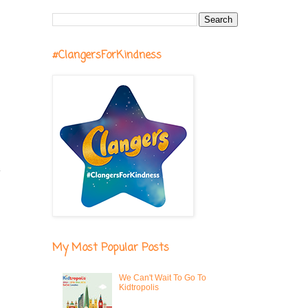
#ClangersForKindness
y
I
My Most Popular Posts
We Can't Wait To Go To
Kidtropolis