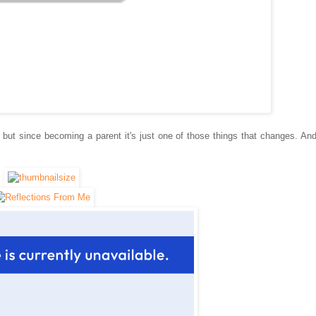
, but since
becoming a
parent it's just one of those things that changes. An