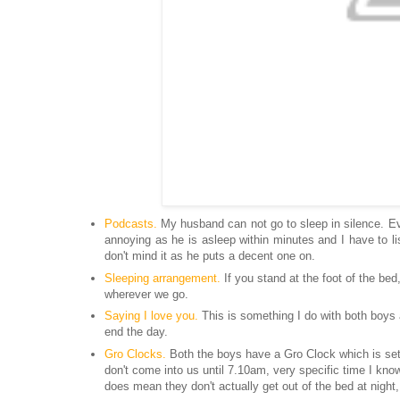
Podcasts.
My husband can not go to sleep
in silence
. E
annoying as he is asleep within minutes and I have to l
don't mind
it as he puts a decent one on.
Sleeping arrangement.
If you stand at the foot of the bed
wherever we go.
Saying I love you.
This is something I do with both boys a
end the day.
Gro Clocks.
Both the boys have a Gro Clock which is set 
don't come into us until 7.10am, very specific time I kno
does mean they don't actually get out of the bed at night,