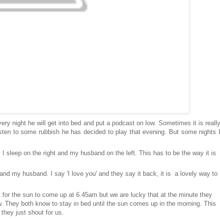
very night he will get into bed and put a podcast on low. Sometimes it is reall
isten to some rubbish he has decided to play that evening. But some nights 
, I sleep on the right and my husband on the left. This has to be the way it is
nd my husband. I say 'I love you' and they say it back, it is a lovely way to
for the sun to come up at 6.45am but we are lucky that at the minute they
w. They both know to stay in bed until the sun comes up in the morning. This
 they just shout for us.