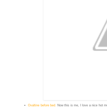
Ovaltine before bed.
Now this is me, I love a nice hot mug