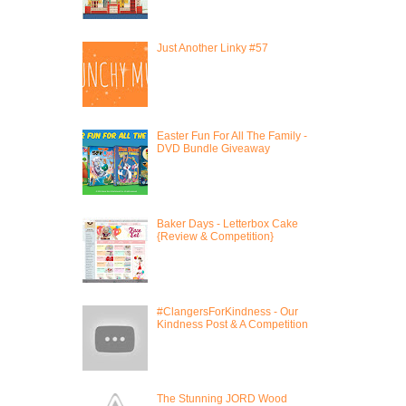
Just Another Linky #57
Easter Fun For All The Family -
DVD Bundle Giveaway
Baker Days - Letterbox Cake
{Review & Competition}
#ClangersForKindness - Our
Kindness Post & A Competition
The Stunning JORD Wood