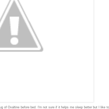
 of Ovaltine before bed. I'm not sure if it helps me sleep better but I like t