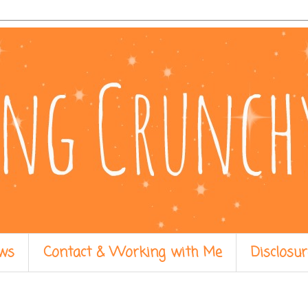
ws
Contact & Working with Me
Disclosur