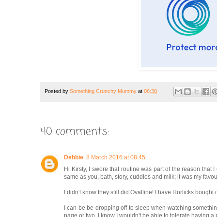
Posted by
Something Crunchy Mummy
at
06:30
40 comments:
Debbie
8 March 2016 at 08:45
Hi Kirsty, I swore that routine was part of the reason that 
same as you, bath, story, cuddles and milk; it was my favouri
I didn't know they still did Ovaltine! I have Horlicks bought
I can be be dropping off to sleep when watching something, b
page or two. I know I wouldn't be able to tolerate having a