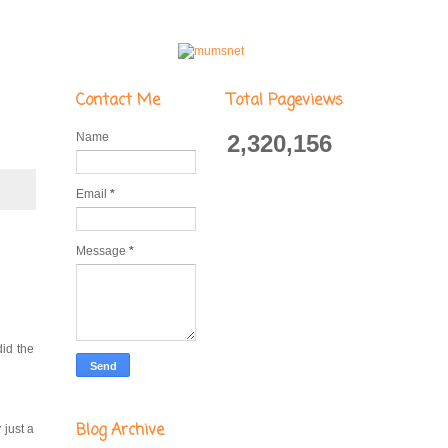
Contact Me
Total Pageviews
Name
2,320,156
Email
*
Message
*
did the
Blog Archive
 just a