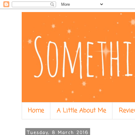
Home
A Little About Me
Revie
Tuesday, 8 March 2016