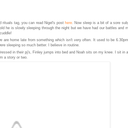
d rituals tag, you can read
Nigel's
post
here
. Now sleep is a bit of a sore sub
s old he is slowly sleeping through the night but we have had our battles and 
 cuddle!
e are home late from something which isn't very often
. It
used to be 6.30p
were sleeping so much better. I
believe
in routine.
essed in their pj's, Finley
jumps into
bed and Noah sits on my knee. I sit in 
m a story or two.