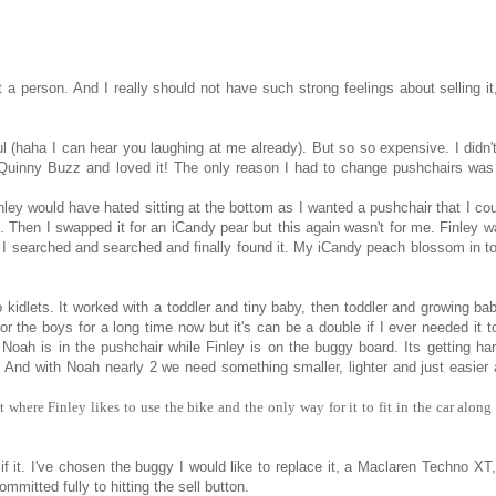
t a person. And I really should not have such strong feelings about selling it,
 (haha I can hear you laughing at me already). But so so expensive. I didn'
Quinny Buzz and loved it! The only reason I had to change pushchairs was 
inley would have hated sitting at the bottom as I wanted a pushchair that I cou
 Then I swapped it for an iCandy pear but this again wasn't for me. Finley w
Candy. I searched and searched and finally found it. My iCandy peach blossom in 
o kidlets. It worked with a toddler and tiny baby, then toddler and growing ba
for the boys for a long time now but it's can be a double if I ever needed it t
 Noah is in the pushchair while Finley is on the buggy board. Its getting har
. And with Noah nearly 2 we need something smaller, lighter and just easier a
t where Finley likes to use the bike and the only way for it to fit in the car along
f it. I've chosen the buggy I would like to replace it, a Maclaren Techno XT,
mmitted fully to hitting the sell button.