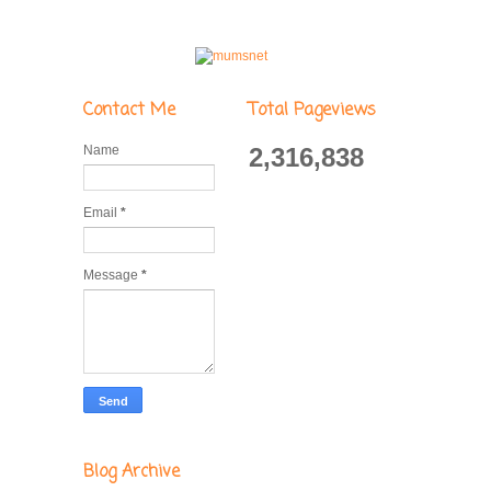
Contact Me
Total Pageviews
Name
2,316,838
Email
*
Message
*
Blog Archive