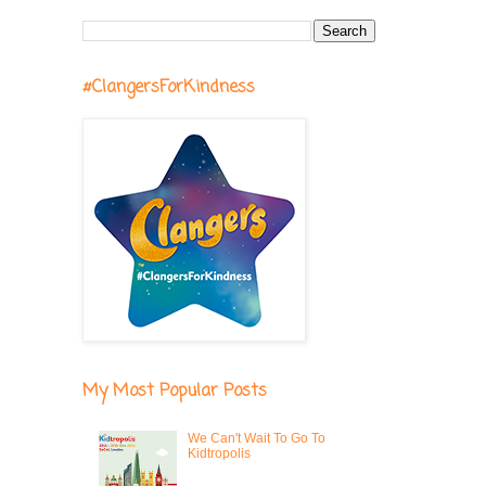
#ClangersForKindness
My Most Popular Posts
We Can't Wait To Go To
Kidtropolis