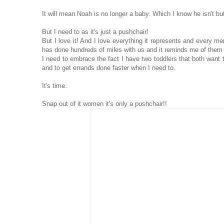
It will mean Noah is no longer a baby. Which I know he isn't but
But I need to as it's just a pushchair!
But I love it! And I love everything it represents and every me
has done hundreds of miles with us and it reminds me of them
I need to embrace the fact I have two toddlers that both want t
and to get errands done faster when I need to.
It's time.
Snap out of it women it's only a pushchair!!