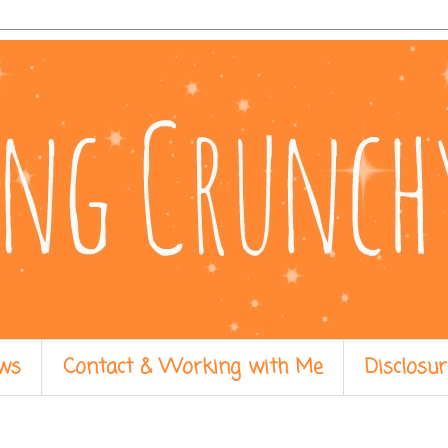
ws
Contact & Working with Me
Disclosur