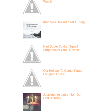
Watch
Kindness Doesn't Cost A Thing
Nerf Super Soaker Squall
Surge Water Gun - Review
Our Holiday To Center Parcs -
Longleat Forest
Just Another Linky #52 - Our
First Birthday