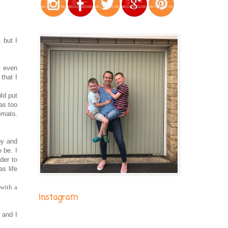
 but I
t even
that I
ld put
as too
tomato.
by and
o be. I
der to
s life
 with a
Instagram
 and I