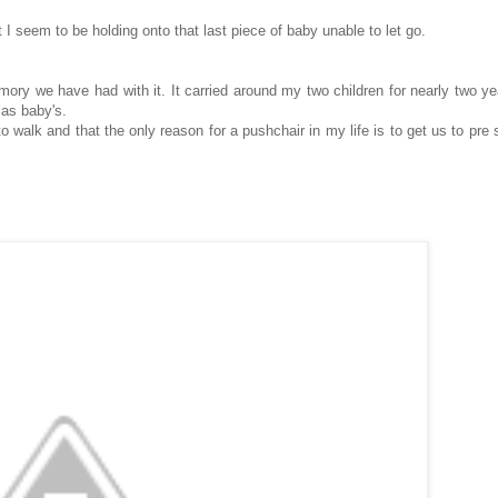
 I seem to be holding onto that last piece of baby unable to let go.
mory we have had with it. It carried around my two children for nearly two yea
 as baby's.
o walk and that the only reason for a pushchair in my life is to get us to pre 