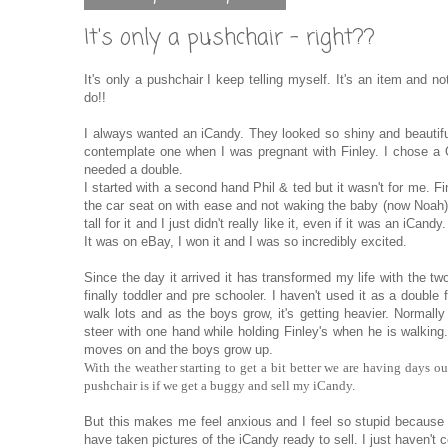
It's only a pushchair - right??
It's only a pushchair I keep telling myself. It's an item and no
do!!
I always wanted an iCandy. They looked so shiny and beautiful
contemplate one when I was pregnant with Finley. I chose a 
needed a double.
I started with a second hand Phil & ted but it wasn't for me. F
the car seat on with ease and not waking the baby (now Noah).
tall for it and I just didn't really like it, even if it was an i
It was on eBay, I won it and I was so incredibly excited.
Since the day it arrived it has transformed my life with the tw
finally toddler and pre schooler. I haven't used it as a double 
walk lots and as the boys grow, it's getting heavier. Normally
steer with one hand while holding Finley's when he is walking
moves on and the boys grow up.
With the weather starting to get a bit better we are having days ou
pushchair is if we get a buggy and sell my iCandy.
But this makes me feel anxious and I feel so stupid because i
have taken pictures of the iCandy ready to sell. I just haven't co