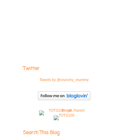
Twitter
Tweets by @crunchy_mummy
Search This Blog