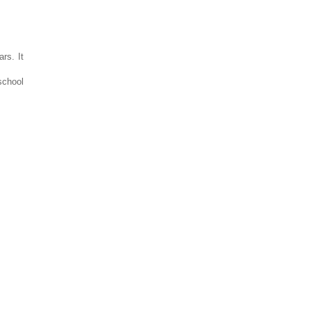
rs. It
school