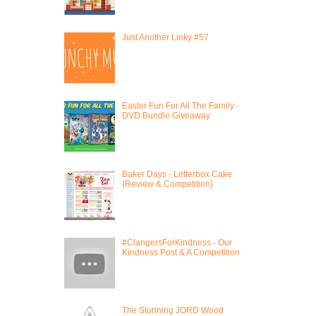
Just Another Linky #57
Easter Fun For All The Family -
DVD Bundle Giveaway
Baker Days - Letterbox Cake
{Review & Competition}
#ClangersForKindness - Our
Kindness Post & A Competition
The Stunning JORD Wood