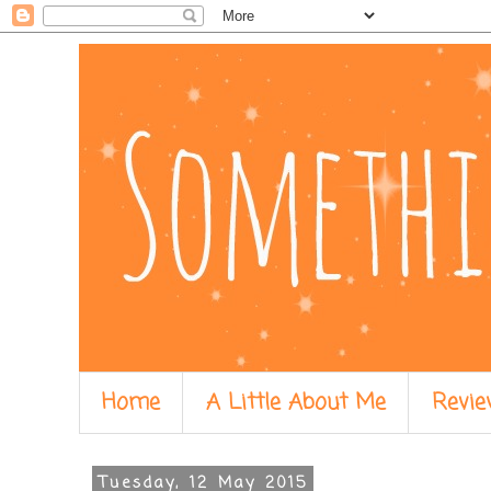
Home
A Little About Me
Revie
Tuesday, 12 May 2015