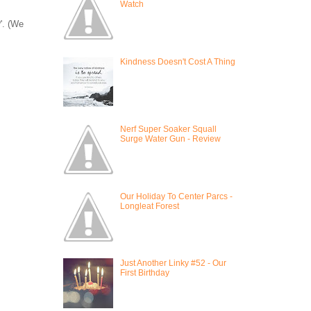
Watch
'. (We
Kindness Doesn't Cost A Thing
Nerf Super Soaker Squall
Surge Water Gun - Review
Our Holiday To Center Parcs -
Longleat Forest
Just Another Linky #52 - Our
First Birthday