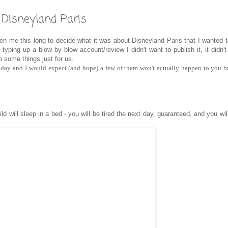
g Disneyland Paris
 me this long to decide what it was about Disneyland Paris that I wanted t
typing up a blow by blow account/review I didn't want to publish it, it didn'
 some things just for us.
liday and I would expect (and hope) a few of them won't actually happen to you 
hild will sleep in a bed - you will be tired the next day, guaranteed, and you wi