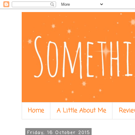
Home
A Little About Me
Revie
Friday, 16 October 2015