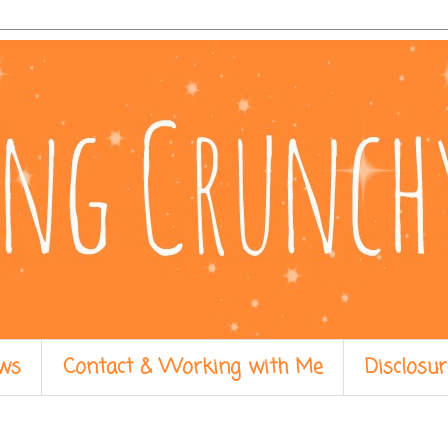
ws
Contact & Working with Me
Disclosur