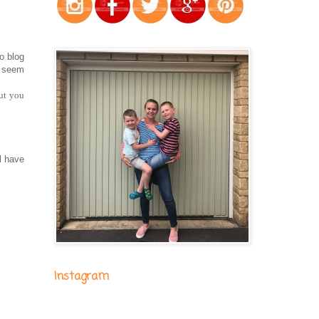
o blog
t seem
but you
ll have
Instagram