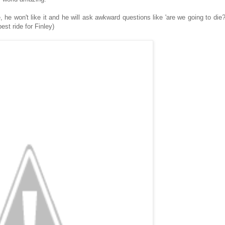
 he won't like it and he will ask awkward questions like 'are we going to die?
est ride for Finley)