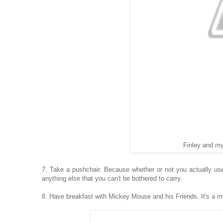
Finley and my
7. Take a pushchair. Because whether or not you actually use 
anything else that you can't be bothered to carry.
8. Have breakfast with Mickey Mouse and his Friends. It's a m