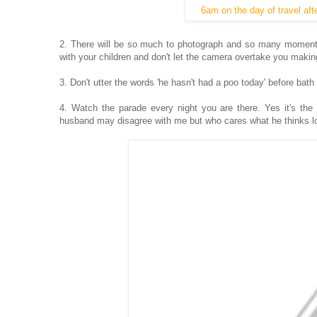
6am on the day of travel afte
2. There will be so much to photograph and so many moments
with your children and don't let the camera overtake you makin
3. Don't utter the words 'he hasn't had a poo today' before bath
4. Watch the parade every night you are there. Yes it's th
husband may disagree with me but who cares what he thinks lo