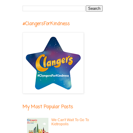
#ClangersForKindness
My Most Popular Posts
We Can't Wait To Go To
Kidtropolis