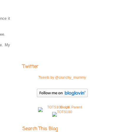
nce it
tee.
ne. My
Twitter
Tweets by @crunchy_mummy
Search This Blog