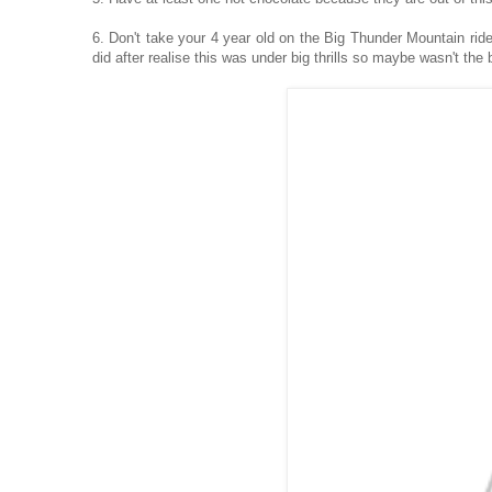
6. Don't take your 4 year old on the Big Thunder Mountain ride,
did after realise this was under big thrills so maybe wasn't the b