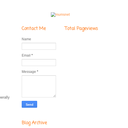
Contact Me
Total Pageviews
Name
Email
*
Message
*
erally
Blog Archive