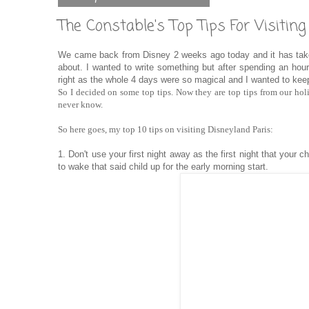
The Constable's Top Tips For Visitin
We came back from Disney 2 weeks ago today and it has taken
about. I wanted to write something but after spending an hour 
right as the whole 4 days were so magical and I wanted to keep
So I decided on some top tips. Now they are top tips from our ho
never know.
So here goes, my top 10 tips on visiting Disneyland Paris:
1. Don't use your first night away as the first night that your c
to wake that said child up for the early morning start.