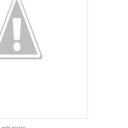
s world amazing.