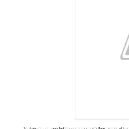
5. Have at least one hot chocolate because they are out of thi