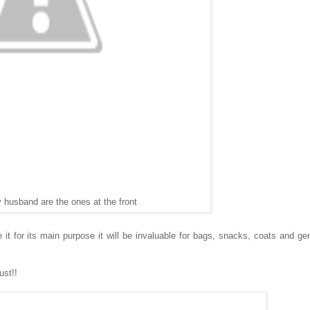
 husband are the ones at the front
it for its main purpose it will be invaluable for bags, snacks, coats and gen
ust!!