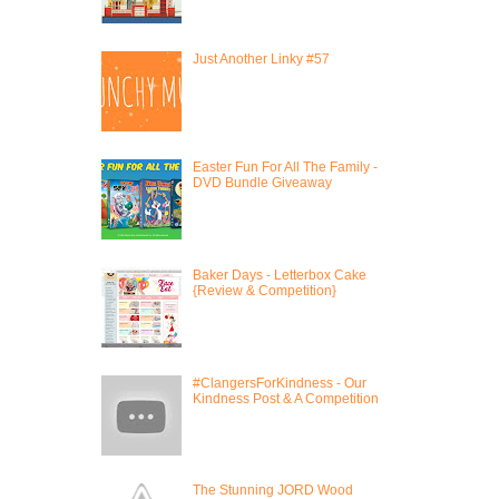
Just Another Linky #57
Easter Fun For All The Family -
DVD Bundle Giveaway
Baker Days - Letterbox Cake
{Review & Competition}
#ClangersForKindness - Our
Kindness Post & A Competition
The Stunning JORD Wood