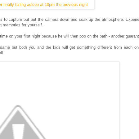
r finally falling asleep at 10pm the previous night
 to capture but put the camera down and soak up the atmosphere. Experie
g memories for yourself.
 time on your first night because he will then poo on the bath - another guaran
e same but both you and the kids will get something different from each o
l!