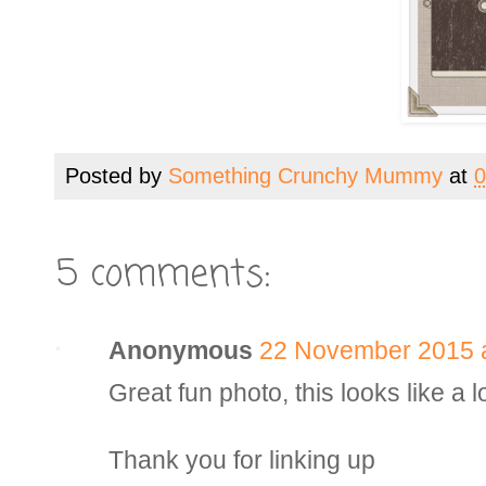
Posted by
Something Crunchy Mummy
at
0
5 comments:
Anonymous
22 November 2015 a
Great fun photo, this looks like a lo
Thank you for linking up