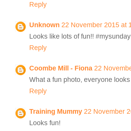
Reply
Unknown
22 November 2015 at 
Looks like lots of fun!! #mysunda
Reply
Coombe Mill - Fiona
22 Novembe
What a fun photo, everyone looks l
Reply
Training Mummy
22 November 20
Looks fun!