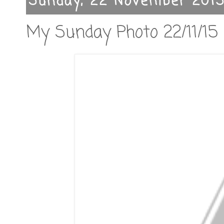
Sunday, 22 November 201
My Sunday Photo 22/11/15