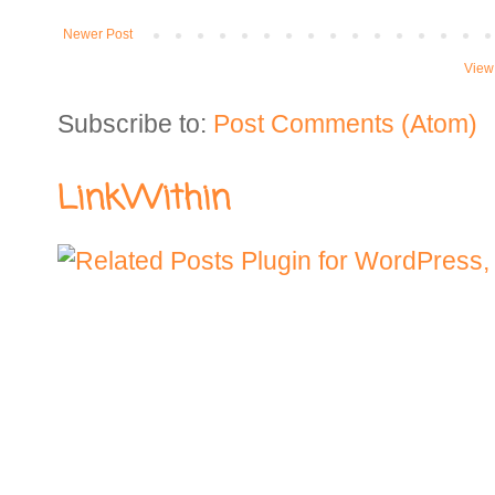
Newer Post
View
Subscribe to:
Post Comments (Atom)
LinkWithin