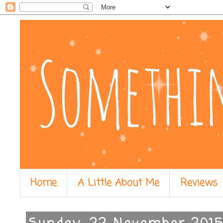
Home
A Little About Me
Reviews