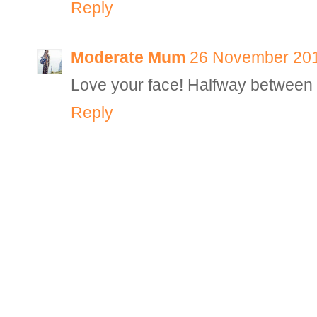
Reply
Moderate Mum
26 November 201
Love your face! Halfway between 
Reply