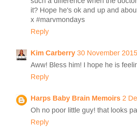
such a difference when the doctor
it? Hope he's ok and up and about
x #marvmondays
Reply
Kim Carberry
30 November 2015 
Aww! Bless him! I hope he is feeli
Reply
Harps Baby Brain Memoirs
2 De
Oh no poor little guy! that looks p
Reply