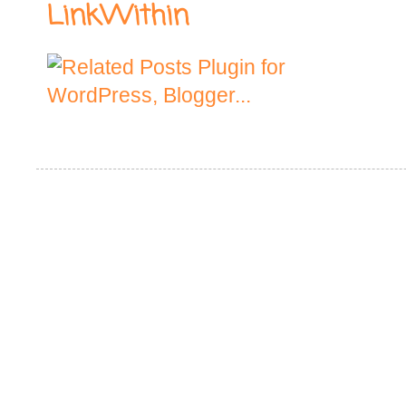
LinkWithin