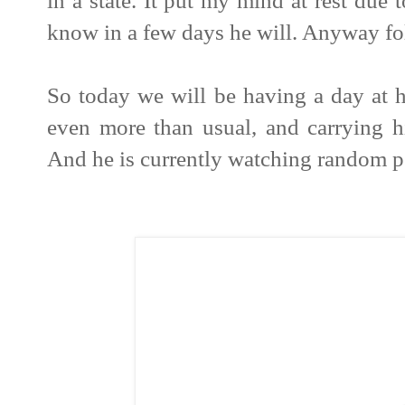
in a state. It put my mind at rest due 
know in a few days he will. Anyway fol
So today we will be having a day at
even more than usual, and carrying 
And he is currently watching random p