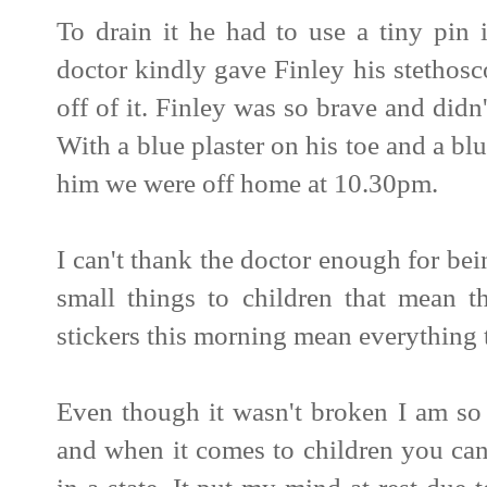
To drain it he had to use a tiny pin 
doctor kindly gave Finley his stethos
off of it. Finley was so brave and didn
With a blue plaster on his toe and a bl
him we were off home at 10.30pm.
I can't thank the doctor enough for bein
small things to children that mean t
stickers this morning mean everything 
Even though it wasn't broken I am so
and when it comes to children you ca