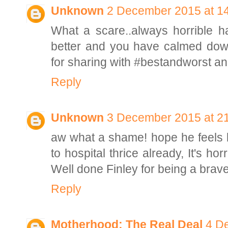
Unknown
2 December 2015 at 1
What a scare..always horrible ha
better and you have calmed dow
for sharing with #bestandworst a
Reply
Unknown
3 December 2015 at 2
aw what a shame! hope he feels b
to hospital thrice already, It's hor
Well done Finley for being a brave
Reply
Motherhood: The Real Deal
4 D