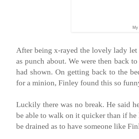
My 
After being x-rayed the lovely lady le
as punch about. We were then back to 
had shown. On getting back to the be
for a minion, Finley found this so funn
Luckily there was no break. He said 
be able to walk on it quicker than if he 
be drained as to have someone like Fin