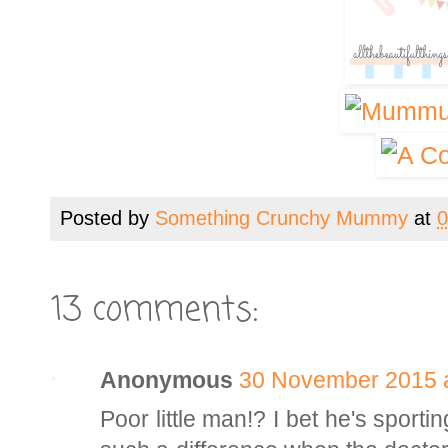
Posted by
Something Crunchy Mummy
at
0
13 comments:
Anonymous
30 November 2015 a
Poor little man!? I bet he's sport