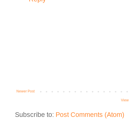
Newer Post
View
Subscribe to:
Post Comments (Atom)