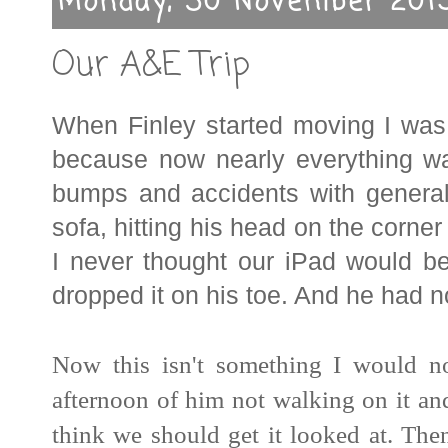
Monday, 30 November 201
Our A&E Trip
When Finley started moving I was t
because now nearly everything w
bumps and accidents with general it
sofa, hitting his head on the corner 
I never thought our iPad would be
dropped it on his toe. And he had 
Now this isn't something I would n
afternoon of him not walking on it an
think we should get it looked at. Th