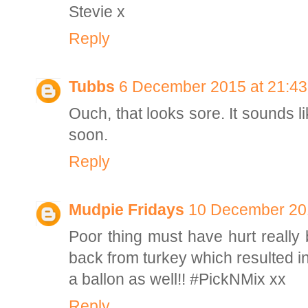
Stevie x
Reply
Tubbs
6 December 2015 at 21:43
Ouch, that looks sore. It sounds l
soon.
Reply
Mudpie Fridays
10 December 201
Poor thing must have hurt really 
back from turkey which resulted in
a ballon as well!! #PickNMix xx
Reply