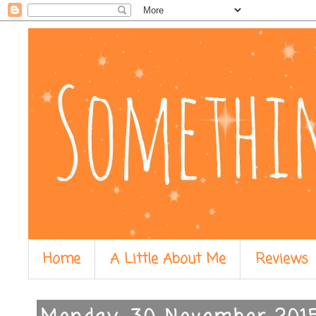
Home
A Little About Me
Reviews