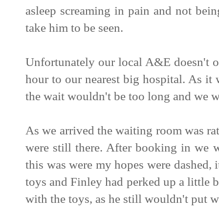
asleep screaming in pain and not bein
take him to be seen.
Unfortunately our local A&E doesn't o
hour to our nearest big hospital. As 
the wait wouldn't be too long and we w
As we arrived the waiting room was ra
were still there. After booking in we 
this was were my hopes were dashed, i
toys and Finley had perked up a little
with the toys, as he still wouldn't put w