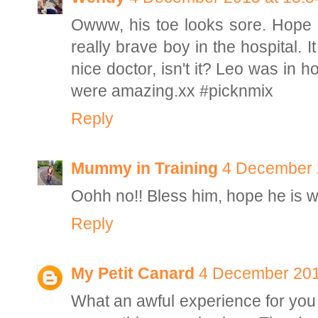
Owww, his toe looks sore. Hope 
really brave boy in the hospital.
nice doctor, isn't it? Leo was in 
were amazing.xx #picknmix
Reply
Mummy in Training
4 December 
Oohh no!! Bless him, hope he is 
Reply
My Petit Canard
4 December 201
What an awful experience for you a