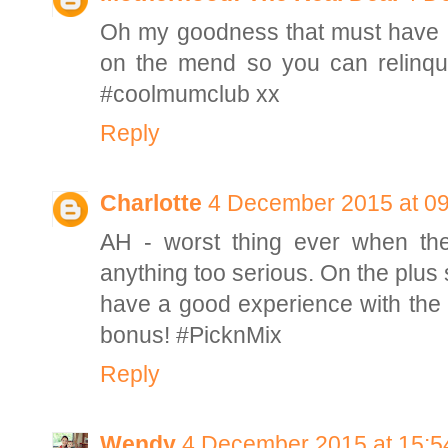
Oh my goodness that must have bee
on the mend so you can relinqu
#coolmumclub xx
Reply
Charlotte
4 December 2015 at 09
AH - worst thing ever when the
anything too serious. On the plus 
have a good experience with the h
bonus! #PicknMix
Reply
Wendy
4 December 2015 at 15:5