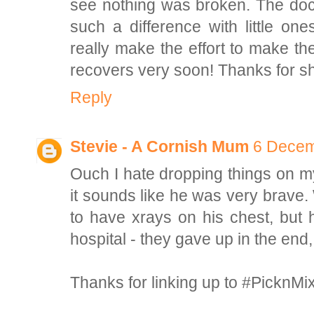
see nothing was broken. The doct
such a difference with little o
really make the effort to make th
recovers very soon! Thanks for s
Reply
Stevie - A Cornish Mum
6 Decem
Ouch I hate dropping things on my 
it sounds like he was very brav
to have xrays on his chest, but 
hospital - they gave up in the end,
Thanks for linking up to #PicknMi