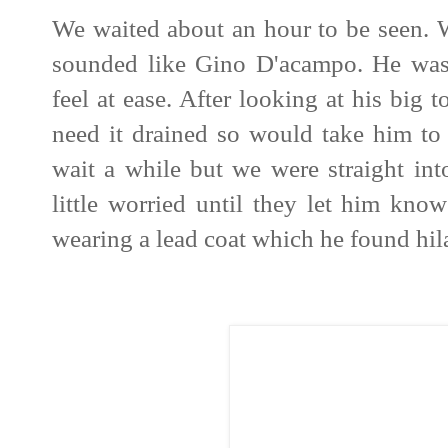
We waited about an hour to be seen. 
sounded like Gino D'acampo. He was 
feel at ease. After looking at his big 
need it drained so would take him to
wait a while but we were straight in
little worried until they let him kno
wearing a lead coat which he found hil