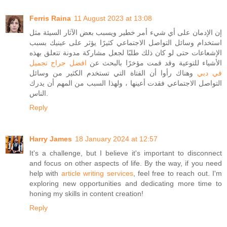
Ferris Raina
11 August 2023 at 13:08
إن الإدمان على أي شيء أمر خطير ويسبب بعض الآثار السيئة مثل
استخدام وسائل التواصل الاجتماعي كثيرًا يؤثر على عينيك بسبب
الإشعاعات حتى لو كان ذلك طلبًا لجعل مشاركة مدونة تتعلق بهذه
افضل جراح تجميل
الأشياء للتوعية وقد قمت مؤخرًا بالبحث عن
وهناك رأوا أن الفتاة التي تستخدم الكثير من وسائل
في دبي
التواصل الاجتماعي فقدت أعينها ، ولهذا السبب من المهم أن يدرك
الناس.
Reply
Harry James
18 January 2024 at 12:57
It's a challenge, but I believe it's important to disconnect
and focus on other aspects of life. By the way, if you need
help with
article writing services
, feel free to reach out. I'm
exploring new opportunities and dedicating more time to
honing my skills in content creation!
Reply