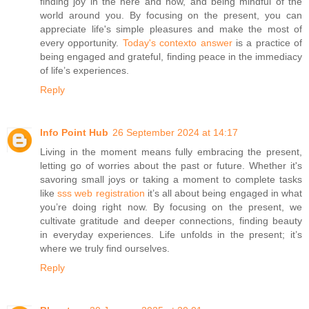
finding joy in the here and now, and being mindful of the
world around you. By focusing on the present, you can
appreciate life's simple pleasures and make the most of
every opportunity.
Today's contexto answer
is a practice of
being engaged and grateful, finding peace in the immediacy
of life’s experiences.
Reply
Info Point Hub
26 September 2024 at 14:17
Living in the moment means fully embracing the present,
letting go of worries about the past or future. Whether it's
savoring small joys or taking a moment to complete tasks
like
sss web registration
it’s all about being engaged in what
you’re doing right now. By focusing on the present, we
cultivate gratitude and deeper connections, finding beauty
in everyday experiences. Life unfolds in the present; it’s
where we truly find ourselves.
Reply