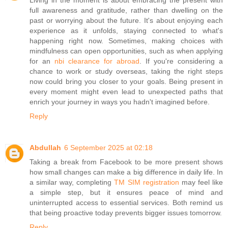
Living in the moment is about embracing the present with
full awareness and gratitude, rather than dwelling on the
past or worrying about the future. It's about enjoying each
experience as it unfolds, staying connected to what's
happening right now. Sometimes, making choices with
mindfulness can open opportunities, such as when applying
for an
nbi clearance for abroad
. If you're considering a
chance to work or study overseas, taking the right steps
now could bring you closer to your goals. Being present in
every moment might even lead to unexpected paths that
enrich your journey in ways you hadn't imagined before.
Reply
Abdullah
6 September 2025 at 02:18
Taking a break from Facebook to be more present shows
how small changes can make a big difference in daily life. In
a similar way, completing
TM SIM registration
may feel like
a simple step, but it ensures peace of mind and
uninterrupted access to essential services. Both remind us
that being proactive today prevents bigger issues tomorrow.
Reply