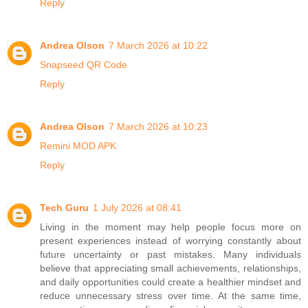
Reply
Andrea Olson
7 March 2026 at 10:22
Snapseed QR Code
Reply
Andrea Olson
7 March 2026 at 10:23
Remini MOD APK
Reply
Tech Guru
1 July 2026 at 08:41
Living in the moment may help people focus more on
present experiences instead of worrying constantly about
future uncertainty or past mistakes. Many individuals
believe that appreciating small achievements, relationships,
and daily opportunities could create a healthier mindset and
reduce unnecessary stress over time. At the same time,