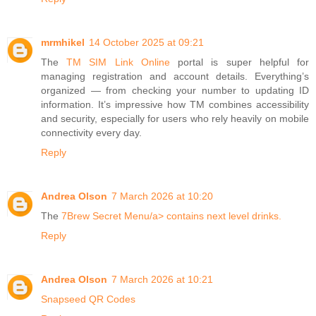
mrmhikel
14 October 2025 at 09:21
The
TM SIM Link Online
portal is super helpful for
managing registration and account details. Everything’s
organized — from checking your number to updating ID
information. It’s impressive how TM combines accessibility
and security, especially for users who rely heavily on mobile
connectivity every day.
Reply
Andrea Olson
7 March 2026 at 10:20
The
7Brew Secret Menu/a> contains next level drinks.
Reply
Andrea Olson
7 March 2026 at 10:21
Snapseed QR Codes