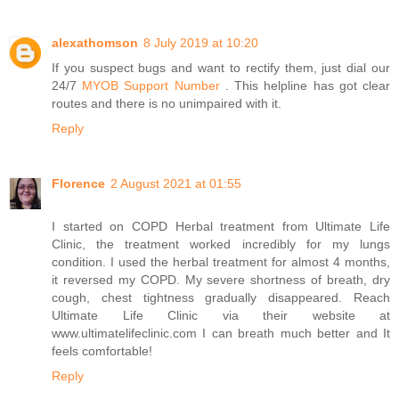
alexathomson
8 July 2019 at 10:20
If you suspect bugs and want to rectify them, just dial our
24/7
MYOB Support Number
. This helpline has got clear
routes and there is no unimpaired with it.
Reply
Florence
2 August 2021 at 01:55
I started on COPD Herbal treatment from Ultimate Life
Clinic, the treatment worked incredibly for my lungs
condition. I used the herbal treatment for almost 4 months,
it reversed my COPD. My severe shortness of breath, dry
cough, chest tightness gradually disappeared. Reach
Ultimate Life Clinic via their website at
www.ultimatelifeclinic.com I can breath much better and It
feels comfortable!
Reply