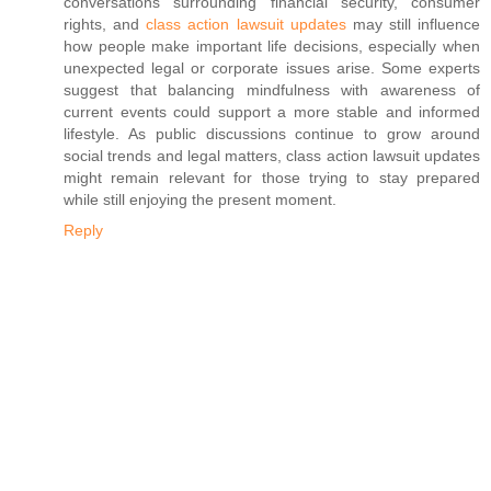
conversations surrounding financial security, consumer
rights, and
class action lawsuit updates
may still influence
how people make important life decisions, especially when
unexpected legal or corporate issues arise. Some experts
suggest that balancing mindfulness with awareness of
current events could support a more stable and informed
lifestyle. As public discussions continue to grow around
social trends and legal matters, class action lawsuit updates
might remain relevant for those trying to stay prepared
while still enjoying the present moment.
Reply