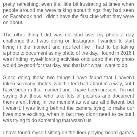
pretty refreshing, even if a little bit frustrating at times when
people around me were talking about things they had seen
on Facebook and I didn't have the first clue what they were
on about.
The other thing I did was not start over my photo a day
challenge that I was doing on Instagram. I wanted to start
living in the moment and not feel like I had to be taking
a photo to document as my photo of the day. I found in 2016 I
was finding myself forcing activities onto us so that my photo
would be good for that day, and that isn't what I want to do.
Since doing these two things I have found that I haven't
taken so many photos, which I feel bad about in a way, but I
have been in that moment and I have been present. I'm not
saying that those who take lots of pictures and document
them aren't living in the moment as we are all different, but
I wasn't. I was living behind the camera trying to make our
lives more exciting, when in fact they didn't need to be but I
was trying to do something that wasn't us.
I have found myself sitting on the floor playing board games