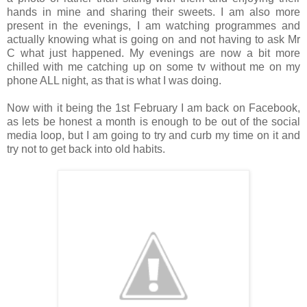
hands in mine and sharing their sweets.
I am also more
present in the evenings, I am watching programmes and
actually knowing what is going on and not having to ask Mr
C what just happened. My evenings are now a bit more
chilled with me catching up on some tv without me on my
phone ALL night, as that is what I was doing.
Now with it being the 1st February I am back on Facebook,
as lets be honest a month is enough to be out of the social
media loop, but I am going to try and curb my time on it and
try not to get back into old habits.