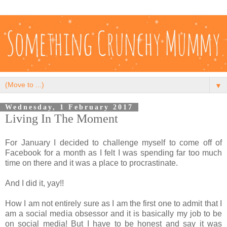
▼
Wednesday, 1 February 2017
Living In The Moment
For January I decided to challenge myself to come off of
Facebook for a month as I felt I was spending far too much
time on there and it was a place to procrastinate.
And I did it, yay!!
How I am not entirely sure as I am the first one to admit that I
am a social media obsessor and it is basically my job to be
on social media! But I have to be honest and say it was