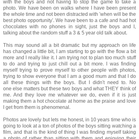
with the boys and not having to stop the game to take a
photo. We have been on walks where I have been present
the whole time and not been distracted with 'when will be the
best photo opportunity'. We have been to a cafe and had hot
chocolates with no phones in sight, just the boys and I,
talking about the random stuff a 3 & 5 year old talk about.
This may sound all a bit dramatic but my approach on life
has changed a little bit, I am starting to go with the flow a bit
more and I really like it. I am trying not to plan too much stuff
to do and trying to just chill out a bit more. I was finding
myself trying to prove myself to other people with photos,
trying to show everyone that I am a good mum and that I do
all these things with the boys. But I didn't need to. No
one else matters but these two boys and what THEY think of
me. And they love me whatever we do, even if it is just
making them a hot chocolate at home as the praise and love
I get from them is phenomenal.
Photos are lovely but lets me honest, in 10 years time who is
going to look at a ton of photos of the boys sitting watching a
film, and that is the kind of thing I was finding myself taking
a photo of rather than sitting with them and enjoying their