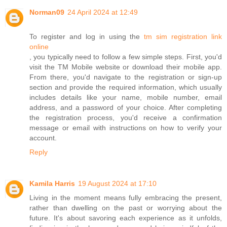
Norman09
24 April 2024 at 12:49
To register and log in using the
tm sim registration link
online
, you typically need to follow a few simple steps. First, you'd
visit the TM Mobile website or download their mobile app.
From there, you'd navigate to the registration or sign-up
section and provide the required information, which usually
includes details like your name, mobile number, email
address, and a password of your choice. After completing
the registration process, you'd receive a confirmation
message or email with instructions on how to verify your
account.
Reply
Kamila Harris
19 August 2024 at 17:10
Living in the moment means fully embracing the present,
rather than dwelling on the past or worrying about the
future. It's about savoring each experience as it unfolds,