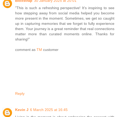
Bloxstrap
30 January 2025 at 20:01
"This is such a refreshing perspective! It's inspiring to see
how stepping away from social media helped you become
more present in the moment. Sometimes, we get so caught
up in capturing memories that we forget to fully experience
them. Your journey is a great reminder that real connections
matter more than curated moments online. Thanks for
sharing!"
comment as
TM
customer
Reply
Kevin J
6 March 2025 at 16:45