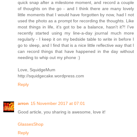
quick snap after a milestone moment, and record a couple
of thoughts on the go - and I think there are many lovely
little moments that I would have forgotten by now, had I not
used the photo as a prompt for recording the thoughts. Like
most things in life, it's got to be a balance, hasn't it?! I've
recently started using my line-a-day journal much more
regularly - I keep it on my bedside table to write in before I
go to sleep, and I find that is a nice little reflective way that I
can record things that have happened in the day without
needing to whip out my phone :)
Love, SquidgeMum
http://squidgecake.wordpress.com
Reply
arron
15 November 2017 at 07:01
Good article, you sharing is awesome, love it!
GlassesShop
Reply