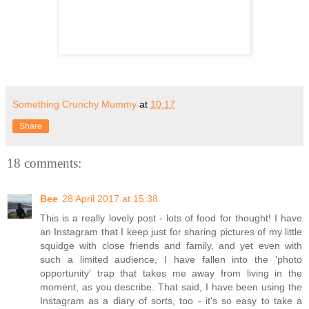
Something Crunchy Mummy
at
10:17
Share
18 comments:
Bee
28 April 2017 at 15:38
This is a really lovely post - lots of food for thought! I have
an Instagram that I keep just for sharing pictures of my little
squidge with close friends and family, and yet even with
such a limited audience, I have fallen into the 'photo
opportunity' trap that takes me away from living in the
moment, as you describe. That said, I have been using the
Instagram as a diary of sorts, too - it's so easy to take a