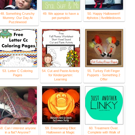
48. Something Crunchy
49. We appear to have a
50. Happy Halloween!!
Mummy: Our Day At
pet pumpkin
#photos | fivelittledoves
Puzzlewood
53. Letter C Coloring
54. Cut and Paste Activity
55. Turkey Felt Finger
Pages
for Kindergarten:
Puppets - Something 2
Learning
Offer
58. Can I interest anyone
59. Entertaining Elliot:
60. Treatment Over.
in a flat? Anyone?
Halloween at Magic
Complete with Walk of