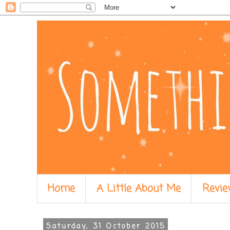
Home
A Little About Me
Revie
Saturday, 31 October 2015