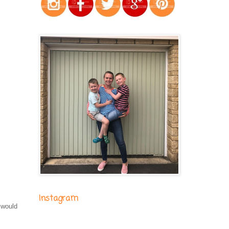
Instagram
 would