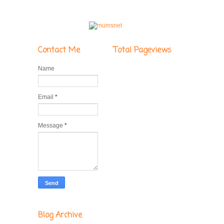
Contact Me
Total Pageviews
Name
Email
*
Message
*
Blog Archive