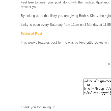
Feel free to tweet your post along with the hashtag #justa
retweet you.
By linking up to this linky you are giving Beth & Kirsty the rig
Linky is open every Saturday from 12am until Monday at 11:5
Featured Post
This weeks features post for me was by Five Little Doves with
*
Thank you for linking up