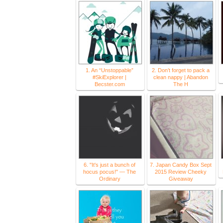
1. An “Unstoppable”
2. Don’t forget to pack a
#SkiExplorer |
clean nappy | Abandon
Becster.com
The H
6. "It's just a bunch of
7. Japan Candy Box Sept
hocus pocus!" — The
2015 Review Cheeky
Ordinary
Giveaway