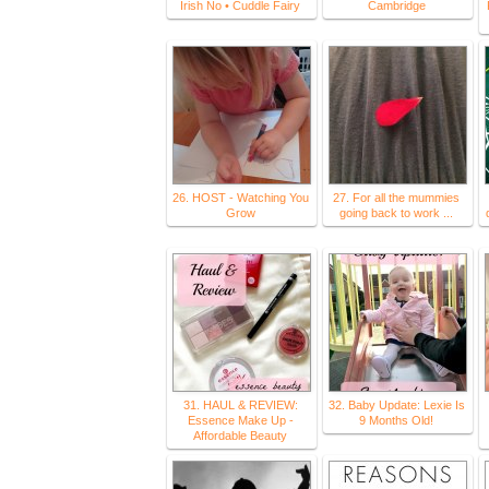
Irish No • Cuddle Fairy
Cambridge
26. HOST - Watching You
27. For all the mummies
Grow
going back to work ...
31. HAUL & REVIEW:
32. Baby Update: Lexie Is
Essence Make Up -
9 Months Old!
Affordable Beauty