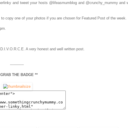
notherlinky and tweet your hosts @lifeasmumblog and @crunchy_mummy and w
ht to copy one of your photos if you are chosen for Featured Post of the week.
5pm.
 D.I.V.O.R.C.E. A very honest and well written post.
------------
* GRAB THE BADGE **