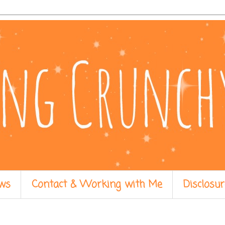
ws
Contact & Working with Me
Disclosur