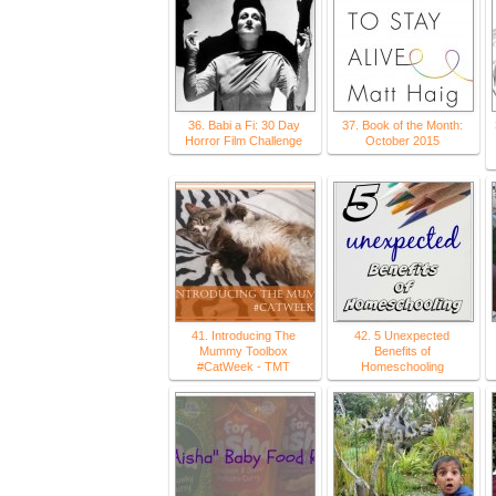
36. Babi a Fi: 30 Day
37. Book of the Month:
Horror Film Challenge
October 2015
41. Introducing The
42. 5 Unexpected
Mummy Toolbox
Benefits of
#CatWeek - TMT
Homeschooling