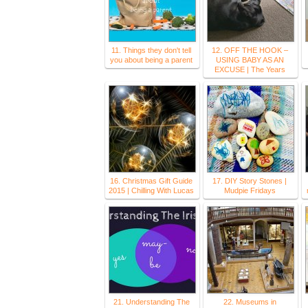
11. Things they don't tell
12. OFF THE HOOK –
you about being a parent
USING BABY AS AN
EXCUSE | The Years
16. Christmas Gift Guide
17. DIY Story Stones |
2015 | Chilling With Lucas
Mudpie Fridays
21. Understanding The
22. Museums in