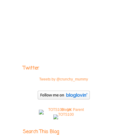
Twitter
Tweets by @crunchy_mummy
Search This Blog