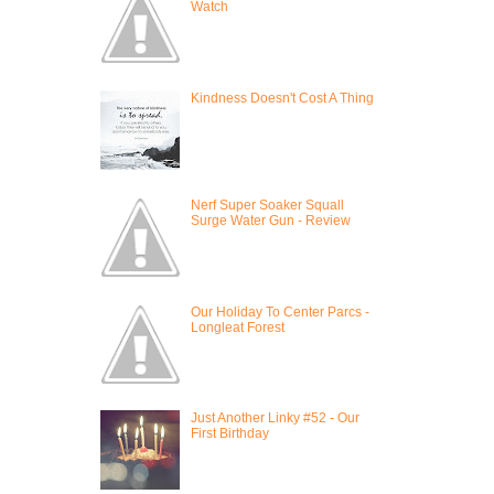
Watch
Kindness Doesn't Cost A Thing
Nerf Super Soaker Squall
Surge Water Gun - Review
Our Holiday To Center Parcs -
Longleat Forest
Just Another Linky #52 - Our
First Birthday