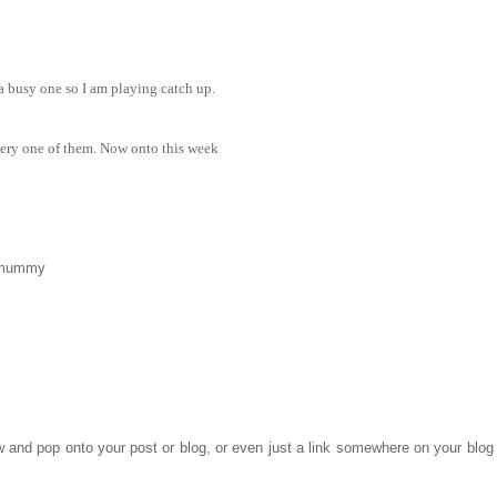
 a busy one so I am playing catch up.
very one of them. Now onto this week
_mummy
ow and pop onto your post or blog, or even just a link somewhere on your blog