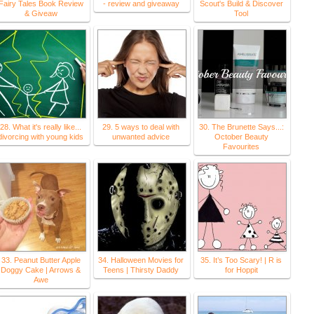
Fairy Tales Book Review
- review and giveaway
Scout's Build & Discover
& Giveaw
Tool
28. What it's really like...
29. 5 ways to deal with
30. The Brunette Says...:
divorcing with young kids
unwanted advice
October Beauty
Favourites
33. Peanut Butter Apple
34. Halloween Movies for
35. It’s Too Scary! | R is
Doggy Cake | Arrows &
Teens | Thirsty Daddy
for Hoppit
Awe