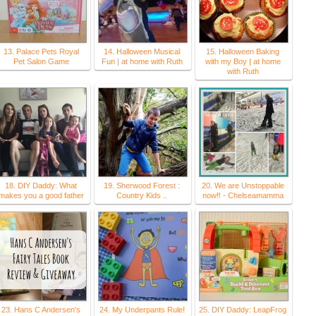
13. Palace Pets Royal
14. Halloween Musical
15. Halloween Baking
Pet Salon Game
Fun | at home with Ruth
with my Boy | at home
with Ruth
18. DIY Daddy: What
19. Sherwood Forest :
20. We are Unstoppable
makes you a good father
Country Kids ..
now!! - Chelseamamma
23. Hans C Andersen's
24. My Underpants Rule!
25. DIY Daddy: LeapFrog