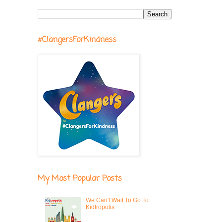
#ClangersForKindness
My Most Popular Posts
We Can't Wait To Go To
Kidtropolis