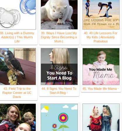
38. Living with a Dummy
39. Ways I Have Lost My
40. 40 Life Lessons For
Addict(s) | This Mum's
Dignity Since Becoming a
My Kids | Absolutely
Life
Mum |
Prabulous
43. Field Trip to the
44. 8 Signs You Need To
45. You Made Me Mama -
Raptor Center at UC
Start A Blog -
Davis