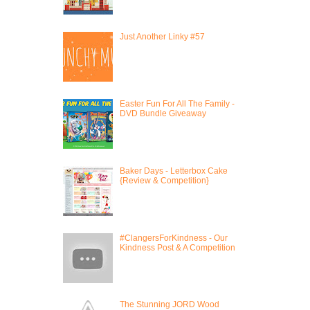
Just Another Linky #57
Easter Fun For All The Family -
DVD Bundle Giveaway
Baker Days - Letterbox Cake
{Review & Competition}
#ClangersForKindness - Our
Kindness Post & A Competition
The Stunning JORD Wood