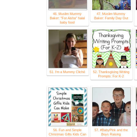
46. Muslim Mummy
47. Muslim Mummy
Baker: ''For Aisha'' halal
Baker: Family Day Out
baby food
51. I'm a Mummy Cliché
52. Thanksgiving Writing
Prompts: For K-2
56. Fun and Simple
57. #BabyPink and the
Christmas Gifts Kids Can
Boys Raising