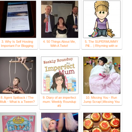
3. Why Is Self Hosting
4. 50 Things About Me,
5. The SUPERMUMMY
Important For Blogging
With A Twist!
Pill… | Rhyming with w
8. Agent Spitback / The
9. Diary of an imperfect
10. Missing You - Run
Mulk - What is a Tween?
mum: Weekly Roundup
Jump Scrap!,Missing You
#9