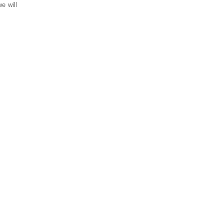
e will