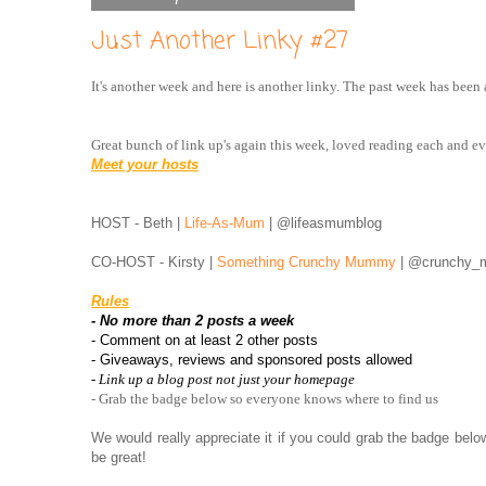
Just Another Linky #27
It's another week and here is another linky. The past week has been
Great bunch of link up's again this week, loved reading each and e
Meet your hosts
HOST - Beth |
Life-As-Mum
| @lifeasmumblog
CO-HOST - Kirsty |
Something Crunchy Mummy
| @crunchy
Rules
- No more than 2 posts a week
- Comment on at least 2 other posts
- Giveaways, reviews and sponsored posts allowed
- Link up a blog post not just your homepage
- Grab the badge below so everyone knows where to find us
We would really appreciate it if you could grab the badge bel
be great!