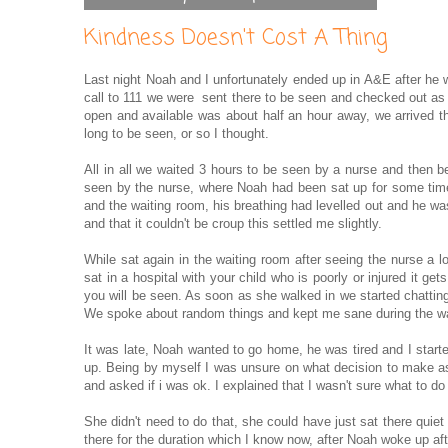
Kindness Doesn't Cost A Thing
Last night Noah and I unfortunately ended up in A&E after he 
call to 111 we were sent there to be seen and checked out as
open and available was about half an hour away, we arrived th
long to be seen, or so I thought.
All in all we waited 3 hours to be seen by a nurse and then b
seen by the nurse, where Noah had been sat up for some time 
and the waiting room, his breathing had levelled out and he wa
and that it couldn't be croup this settled me slightly.
While sat again in the waiting room after seeing the nurse a 
sat in a hospital with your child who is poorly or injured it 
you will be seen. As soon as she walked in we started chattin
We spoke about random things and kept me sane during the wa
It was late, Noah wanted to go home, he was tired and I star
up. Being by myself I was unsure on what decision to make as
and asked if i was ok. I explained that I wasn't sure what to 
She didn't need to do that, she could have just sat there quiet 
there for the duration which I know now, after Noah woke up af