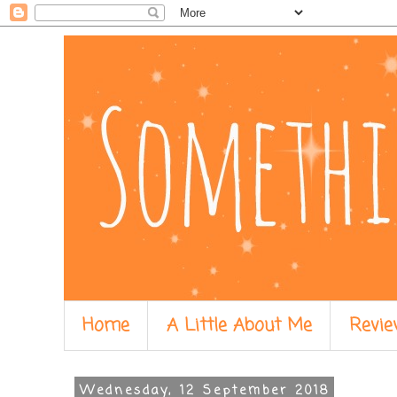
Home
A Little About Me
Revie
Wednesday, 12 September 2018