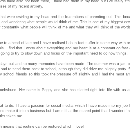
ords have also not been there, I have had them in my head but I've really str
auses of my recent anxiety.
that were swirling in my head and the frustrations of parenting out. This be
te and wondering what people would think of me. This is one of my biggest dow
ry constantly what people will think of me and what they will think of the word
 to a head of late and I have realised I do in fact suffer in some way with an
this. I find that I worry about everything and my heart is at a constant go fast
'm going to try to slow down and focus on the important need to do now things.
ns of days out and so many memories have been made. The summer was a jam 
 sad to send them back to school, although they did drive me slightly potty. 
 my school friends so this took the pressure off slightly and I had the most a
Dachshund. Her name is Poppy and she has slotted right into life with us 
t to do. I have a passion for social media, which I have made into my job f
and make it into a business but I am still at the scared point that I wonder if
nths takes me.
h means that routine can be restored which I love!