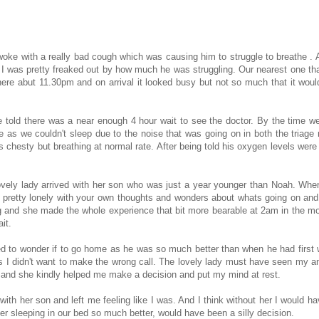
woke with a really bad cough which was causing him to struggle to breathe . A
 I was pretty freaked out by how much he was struggling. Our nearest one th
ere abut 11.30pm and on arrival it looked busy but not so much that it woul
e told there was a near enough 4 hour wait to see the doctor. By the time w
as we couldn't sleep due to the noise that was going on in both the triage
s chesty but breathing at normal rate. After being told his oxygen levels wer
lovely lady arrived with her son who was just a year younger than Noah. Whe
gets pretty lonely with your own thoughts and wonders about whats going on an
g and she made the whole experience that bit more bearable at 2am in the mo
it.
ted to wonder if to go home as he was so much better than when he had first
 I didn't want to make the wrong call. The lovely lady must have seen my a
do and she kindly helped me make a decision and put my mind at rest.
with her son and left me feeling like I was. And I think without her I would ha
ter sleeping in our bed so much better, would have been a silly decision.