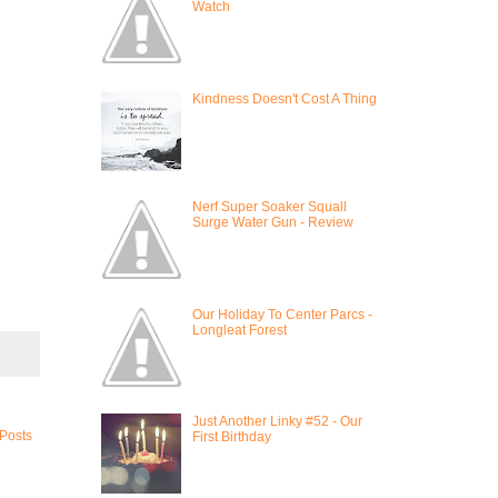
Watch
Kindness Doesn't Cost A Thing
Nerf Super Soaker Squall
Surge Water Gun - Review
Our Holiday To Center Parcs -
Longleat Forest
Just Another Linky #52 - Our
 Posts
First Birthday