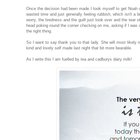
Once the decision had been made I took myself to get Noah disc
wasted time and just generally feeling rubbish, which isn't a b
worry, the tiredness and the guilt just took over and the tear s
head poking round the corner checking on me, asking if I was o
the right thing.
So I want to say thank you to that lady. She will most likely 
kind and lovely self made last night that bit more bearable.
As I write this I am fuelled by tea and cadburys dairy milk!