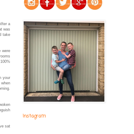
fter a
at was
d take
e were
 rooms
e 100%
n your
d when
rning.
 woken
nguish
Instagram
ve sat