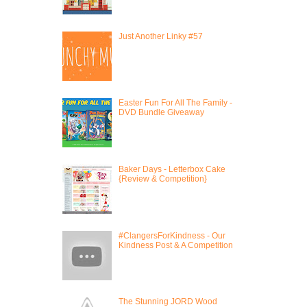
Just Another Linky #57
Easter Fun For All The Family -
DVD Bundle Giveaway
Baker Days - Letterbox Cake
{Review & Competition}
#ClangersForKindness - Our
Kindness Post & A Competition
The Stunning JORD Wood