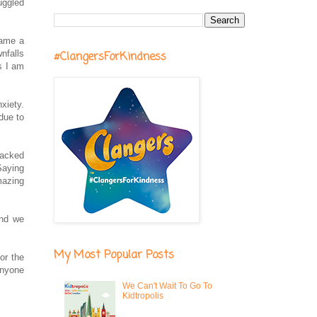
uggled
came a
nfalls
#ClangersForKindness
s I am
xiety.
 due to
packed
Saying
mazing
and we
My Most Popular Posts
or the
 anyone
We Can't Wait To Go To
Kidtropolis