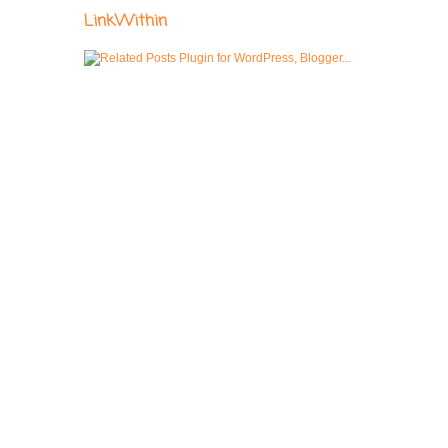
LinkWithin