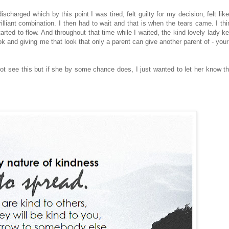
harged which by this point I was tired, felt guilty for my decision, felt like
rilliant combination. I then had to wait and that is when the tears came. I thi
tarted to flow. And throughout that time while I waited, the kind lovely lady k
k and giving me that look that only a parent can give another parent of - your
not see this but if she by some chance does, I just wanted to let her know th