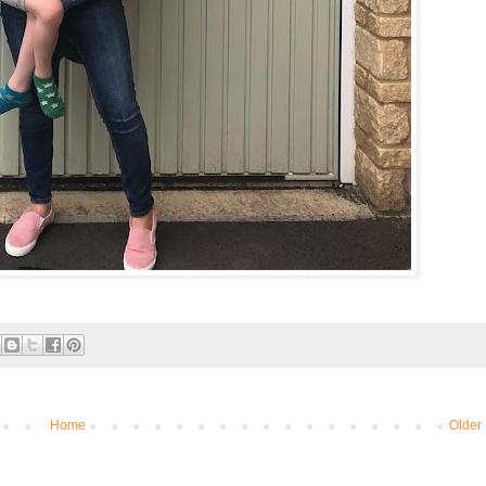
Home
Older