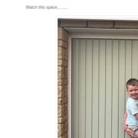
Watch this space.........