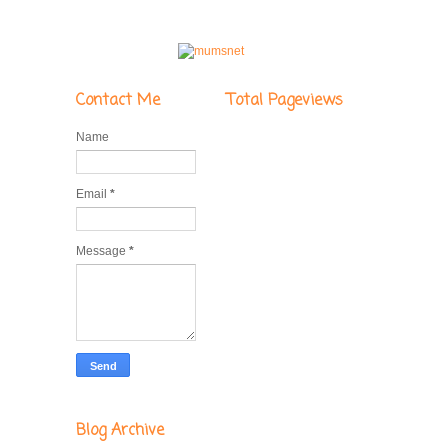
Contact Me
Total Pageviews
Name
Email
*
Message
*
Blog Archive