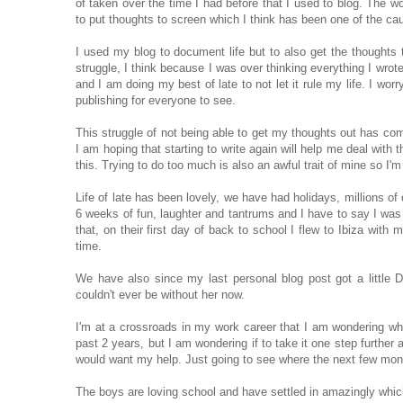
of taken over the time I had before that I used to blog. The w
to put thoughts to screen which I think has been one of the c
I used my blog to document life but to also get the thoughts 
struggle, I think because I was over thinking everything I wro
and I am doing my best of late to not let it rule my life. I wor
publishing for everyone to see.
This struggle of not being able to get my thoughts out has come
I am hoping that starting to write again will help me deal with 
this. Trying to do too much is also an awful trait of mine so I
Life of late has been lovely, we have had holidays, millio
6 weeks of fun, laughter and tantrums and I have to say I was
that, on their first day of back to school I flew to Ibiza with
time.
We have also since my last personal blog post got a little 
couldn't ever be without her now.
I'm at a crossroads in my work career that I am wondering wha
past 2 years, but I am wondering if to take it one step further 
would want my help. Just going to see where the next few mo
The boys are loving school and have settled in amazingly whic