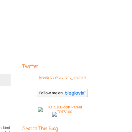
Twitter
Tweets by @crunchy_mummy
s kind
Search This Blog