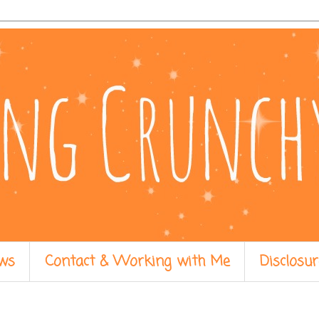
ws
Contact & Working with Me
Disclosur