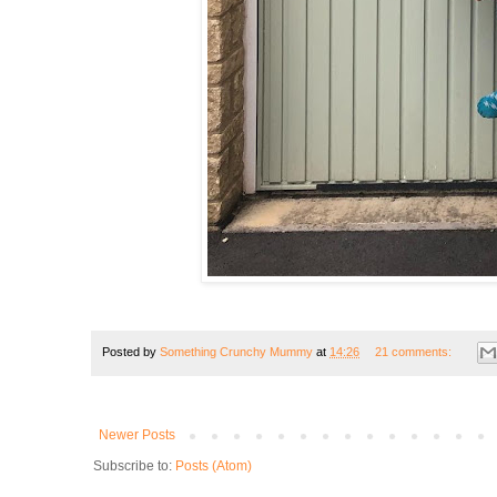
Posted by
Something Crunchy Mummy
at
14:26
21 comments:
Newer Posts
Subscribe to:
Posts (Atom)