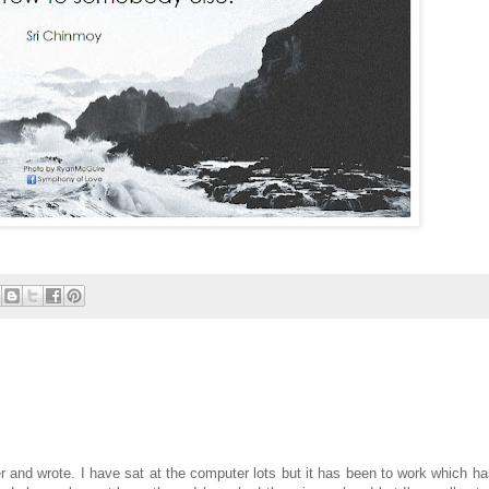
r and wrote. I have sat at the computer lots but it has been to work which ha