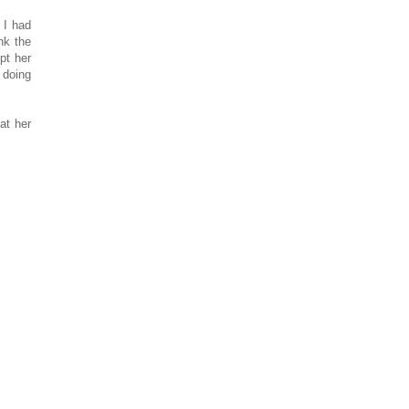
 I had
nk the
ept her
 doing
at her