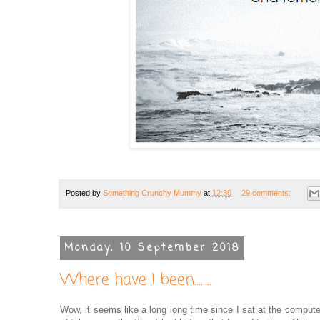
Posted by
Something Crunchy Mummy
at
12:30
29 comments:
Monday, 10 September 2018
Where have I been........
Wow, it seems like a long long time since I sat at the compute