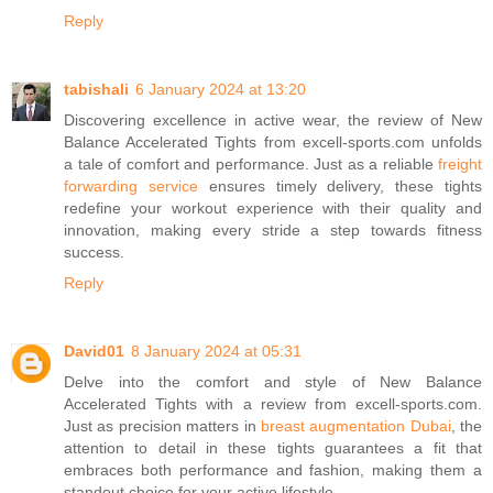
Reply
tabishali
6 January 2024 at 13:20
Discovering excellence in active wear, the review of New
Balance Accelerated Tights from excell-sports.com unfolds
a tale of comfort and performance. Just as a reliable
freight
forwarding service
ensures timely delivery, these tights
redefine your workout experience with their quality and
innovation, making every stride a step towards fitness
success.
Reply
David01
8 January 2024 at 05:31
Delve into the comfort and style of New Balance
Accelerated Tights with a review from excell-sports.com.
Just as precision matters in
breast augmentation Dubai
, the
attention to detail in these tights guarantees a fit that
embraces both performance and fashion, making them a
standout choice for your active lifestyle.