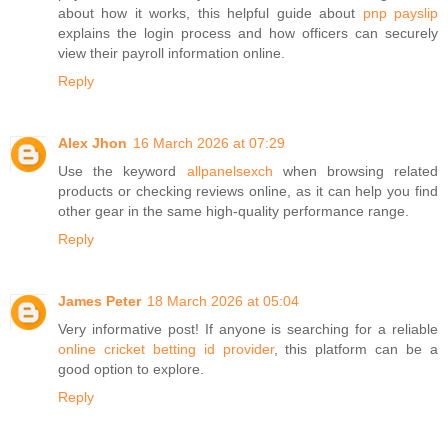
about how it works, this helpful guide about
pnp payslip
explains the login process and how officers can securely
view their payroll information online.
Reply
Alex Jhon
16 March 2026 at 07:29
Use the keyword
allpanelsexch
when browsing related
products or checking reviews online, as it can help you find
other gear in the same high-quality performance range.
Reply
James Peter
18 March 2026 at 05:04
Very informative post! If anyone is searching for a reliable
online cricket betting id provider
, this platform can be a
good option to explore.
Reply