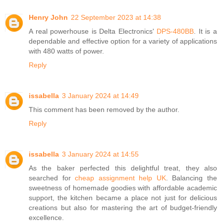
Henry John
22 September 2023 at 14:38
A real powerhouse is Delta Electronics'
DPS-480BB
. It is a
dependable and effective option for a variety of applications
with 480 watts of power.
Reply
issabella
3 January 2024 at 14:49
This comment has been removed by the author.
Reply
issabella
3 January 2024 at 14:55
As the baker perfected this delightful treat, they also
searched for
cheap assignment help UK
. Balancing the
sweetness of homemade goodies with affordable academic
support, the kitchen became a place not just for delicious
creations but also for mastering the art of budget-friendly
excellence.