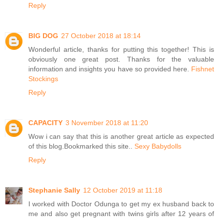
Reply
BIG DOG
27 October 2018 at 18:14
Wonderful article, thanks for putting this together! This is
obviously one great post. Thanks for the valuable
information and insights you have so provided here.
Fishnet
Stockings
Reply
CAPACITY
3 November 2018 at 11:20
Wow i can say that this is another great article as expected
of this blog.Bookmarked this site..
Sexy Babydolls
Reply
Stephanie Sally
12 October 2019 at 11:18
I worked with Doctor Odunga to get my ex husband back to
me and also get pregnant with twins girls after 12 years of