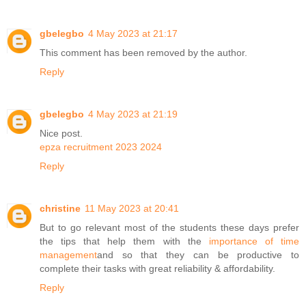
gbelegbo
4 May 2023 at 21:17
This comment has been removed by the author.
Reply
gbelegbo
4 May 2023 at 21:19
Nice post.
epza recruitment 2023 2024
Reply
christine
11 May 2023 at 20:41
But to go relevant most of the students these days prefer
the tips that help them with the
importance of time
management
and so that they can be productive to
complete their tasks with great reliability & affordability.
Reply