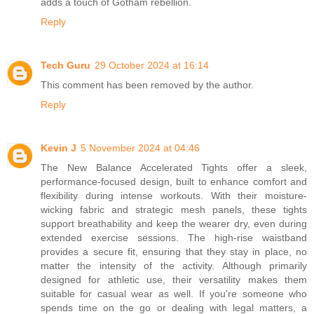
adds a touch of Gotham rebellion.
Reply
Tech Guru
29 October 2024 at 16:14
This comment has been removed by the author.
Reply
Kevin J
5 November 2024 at 04:46
The New Balance Accelerated Tights offer a sleek,
performance-focused design, built to enhance comfort and
flexibility during intense workouts. With their moisture-
wicking fabric and strategic mesh panels, these tights
support breathability and keep the wearer dry, even during
extended exercise sessions. The high-rise waistband
provides a secure fit, ensuring that they stay in place, no
matter the intensity of the activity. Although primarily
designed for athletic use, their versatility makes them
suitable for casual wear as well. If you're someone who
spends time on the go or dealing with legal matters, a