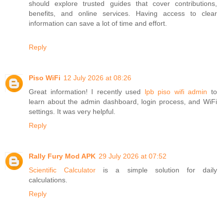
should explore trusted guides that cover contributions,
benefits, and online services. Having access to clear
information can save a lot of time and effort.
Reply
Piso WiFi
12 July 2026 at 08:26
Great information! I recently used
lpb piso wifi admin
to
learn about the admin dashboard, login process, and WiFi
settings. It was very helpful.
Reply
Rally Fury Mod APK
29 July 2026 at 07:52
Scientific Calculator
is a simple solution for daily
calculations.
Reply