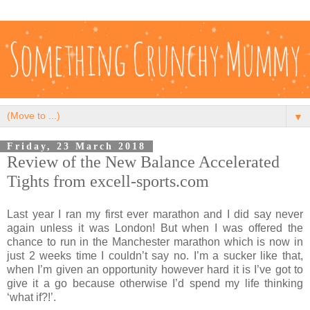
▼
Friday, 23 March 2018
Review of the New Balance Accelerated
Tights from excell-sports.com
Last year I ran my first ever marathon and I did say never
again unless it was London! But when I was offered the
chance to run in the Manchester marathon which is now in
just 2 weeks time I couldn’t say no. I’m a sucker like that,
when I’m given an opportunity however hard it is I’ve got to
give it a go because otherwise I’d spend my life thinking
‘what if?!’.