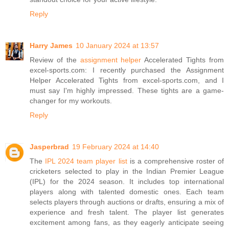
Reply
Harry James
10 January 2024 at 13:57
Review of the
assignment helper
Accelerated Tights from
excel-sports.com: I recently purchased the Assignment
Helper Accelerated Tights from excel-sports.com, and I
must say I'm highly impressed. These tights are a game-
changer for my workouts.
Reply
Jasperbrad
19 February 2024 at 14:40
The
IPL 2024 team player list
is a comprehensive roster of
cricketers selected to play in the Indian Premier League
(IPL) for the 2024 season. It includes top international
players along with talented domestic ones. Each team
selects players through auctions or drafts, ensuring a mix of
experience and fresh talent. The player list generates
excitement among fans, as they eagerly anticipate seeing