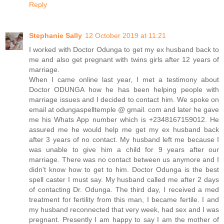
Reply
Stephanie Sally
12 October 2019 at 11:21
I worked with Doctor Odunga to get my ex husband back to
me and also get pregnant with twins girls after 12 years of
marriage.
When I came online last year, I met a testimony about
Doctor ODUNGA how he has been helping people with
marriage issues and I decided to contact him. We spoke on
email at odungaspelltemple @ gmail. com and later he gave
me his Whats App number which is +2348167159012. He
assured me he would help me get my ex husband back
after 3 years of no contact. My husband left me because I
was unable to give him a child for 9 years after our
marriage. There was no contact between us anymore and I
didn't know how to get to him. Doctor Odunga is the best
spell caster I must say. My husband called me after 2 days
of contacting Dr. Odunga. The third day, I received a med
treatment for fertility from this man, I became fertile. I and
my husband reconnected that very week, had sex and I was
pregnant. Presently I am happy to say I am the mother of