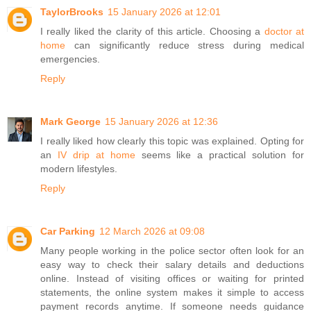
TaylorBrooks
15 January 2026 at 12:01
I really liked the clarity of this article. Choosing a
doctor at
home
can significantly reduce stress during medical
emergencies.
Reply
Mark George
15 January 2026 at 12:36
I really liked how clearly this topic was explained. Opting for
an
IV drip at home
seems like a practical solution for
modern lifestyles.
Reply
Car Parking
12 March 2026 at 09:08
Many people working in the police sector often look for an
easy way to check their salary details and deductions
online. Instead of visiting offices or waiting for printed
statements, the online system makes it simple to access
payment records anytime. If someone needs guidance