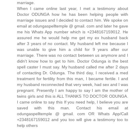
marriage.
When I came online last year, I met a testimony about
Doctor ODUNGA how he has been helping people with
marriage issues and I decided to contact him. We spoke on
email at odungaspelltemple @ gmail. com and later he gave
me his Whats App number which is +2348167159012. He
assured me he would help me get my ex husband back
after 3 years of no contact. My husband left me because I
was unable to give him a child for 9 years after our
marriage. There was no contact between us anymore and I
didn't know how to get to him. Doctor Odunga is the best
spell caster I must say. My husband called me after 2 days
of contacting Dr. Odunga. The third day, I received a med
treatment for fertility from this man, I became fertile. I and
my husband reconnected that very week, had sex and I was
pregnant. Presently I am happy to say I am the mother of
twins girls and this is ALL THANKS TO DOCTOR ODUNGA.
I came online to say this If you need help, I believe you are
saved with this man. Contact his email at
odungaspelltemple @ gmail. com OR Whats App/Call
+2348167159012 and you too will give a testimony too to
help others