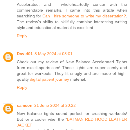
Accelerated, and I wholeheartedly concur with the
commendable remarks. I came into this article when
searching for
Can I hire someone to write my dissertation?
.
The review's ability to skillfully combine interesting writing
style and educational material is excellent.
Reply
David01
8 May 2024 at 08:01
Check out my review of New Balance Accelerated Tights
from excell-sports.com! These tights are super comfy and
great for workouts. They fit snugly and are made of high-
quality
digital patient journey
material.
Reply
samson
21 June 2024 at 20:22
New Balance tights sound perfect for crushing workouts!
But for a cooler vibe, the "
BATMAN RED HOOD LEATHER
JACKET