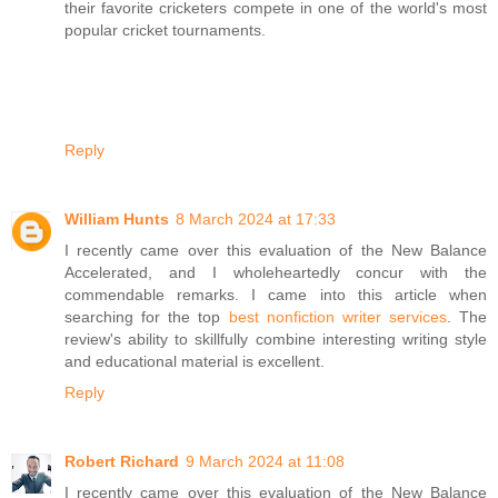
their favorite cricketers compete in one of the world's most
popular cricket tournaments.
Reply
William Hunts
8 March 2024 at 17:33
I recently came over this evaluation of the New Balance
Accelerated, and I wholeheartedly concur with the
commendable remarks. I came into this article when
searching for the top
best nonfiction writer services
. The
review's ability to skillfully combine interesting writing style
and educational material is excellent.
Reply
Robert Richard
9 March 2024 at 11:08
I recently came over this evaluation of the New Balance