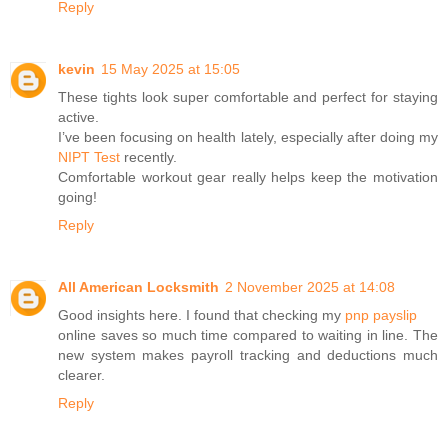
Reply
kevin
15 May 2025 at 15:05
These tights look super comfortable and perfect for staying
active.
I’ve been focusing on health lately, especially after doing my
NIPT Test
recently.
Comfortable workout gear really helps keep the motivation
going!
Reply
All American Locksmith
2 November 2025 at 14:08
Good insights here. I found that checking my
pnp payslip
online saves so much time compared to waiting in line. The
new system makes payroll tracking and deductions much
clearer.
Reply