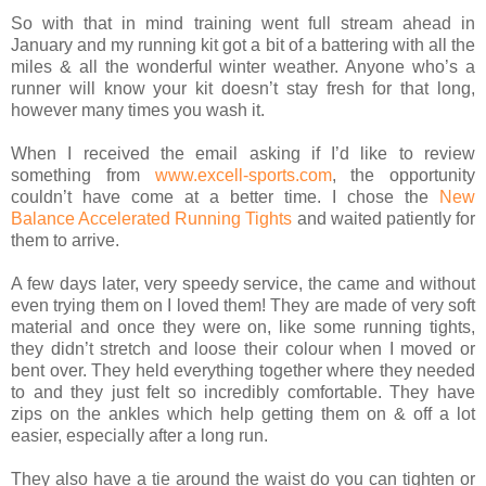
So with that in mind training went full stream ahead in
January and my running kit got a bit of a battering with all the
miles & all the wonderful winter weather. Anyone who’s a
runner will know your kit doesn’t stay fresh for that long,
however many times you wash it.
When I received the email asking if I’d like to review
something from
www.excell-sports.com
, the opportunity
couldn’t have come at a better time. I chose the
New
Balance Accelerated Running Tights
and waited patiently for
them to arrive.
A few days later, very speedy service, the came and without
even trying them on I loved them! They are made of very soft
material and once they were on, like some running tights,
they didn’t stretch and loose their colour when I moved or
bent over. They held everything together where they needed
to and they just felt so incredibly comfortable. They have
zips on the ankles which help getting them on & off a lot
easier, especially after a long run.
They also have a tie around the waist do you can tighten or