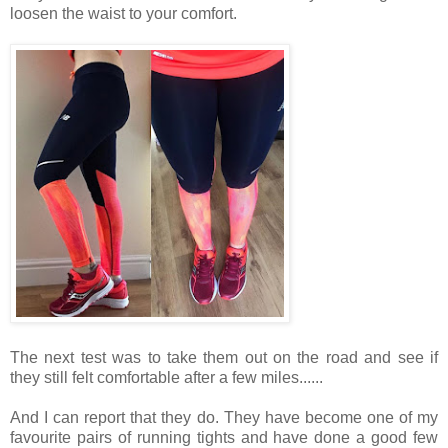
loosen the waist to your comfort.
The next test was to take them out on the road and see if
they still felt comfortable after a few miles......
And I can report that they do. They have become one of my
favourite pairs of running tights and have done a good few