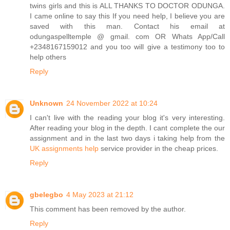
twins girls and this is ALL THANKS TO DOCTOR ODUNGA.
I came online to say this If you need help, I believe you are
saved with this man. Contact his email at
odungaspelltemple @ gmail. com OR Whats App/Call
+2348167159012 and you too will give a testimony too to
help others
Reply
Unknown
24 November 2022 at 10:24
I can't live with the reading your blog it's very interesting.
After reading your blog in the depth. I cant complete the our
assignment and in the last two days i taking help from the
UK assignments help
service provider in the cheap prices.
Reply
gbelegbo
4 May 2023 at 21:12
This comment has been removed by the author.
Reply