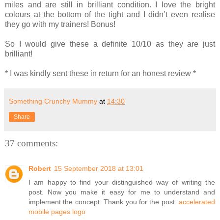
miles and are still in brilliant condition. I love the bright
colours at the bottom of the tight and I didn’t even realise
they go with my trainers! Bonus!
So I would give these a definite 10/10 as they are just
brilliant!
* I was kindly sent these in return for an honest review *
Something Crunchy Mummy
at
14:30
Share
37 comments:
Robert
15 September 2018 at 13:01
I am happy to find your distinguished way of writing the
post. Now you make it easy for me to understand and
implement the concept. Thank you for the post.
accelerated
mobile pages logo