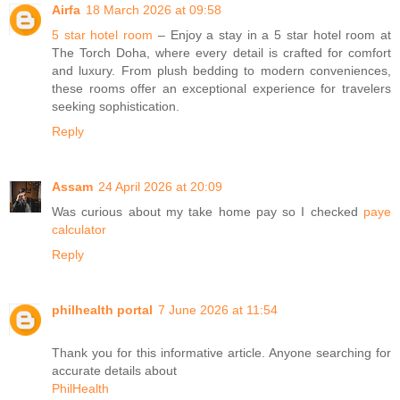
Airfa
18 March 2026 at 09:58
5 star hotel room
– Enjoy a stay in a 5 star hotel room at
The Torch Doha, where every detail is crafted for comfort
and luxury. From plush bedding to modern conveniences,
these rooms offer an exceptional experience for travelers
seeking sophistication.
Reply
Assam
24 April 2026 at 20:09
Was curious about my take home pay so I checked
paye
calculator
Reply
philhealth portal
7 June 2026 at 11:54
Thank you for this informative article. Anyone searching for
accurate details about
PhilHealth