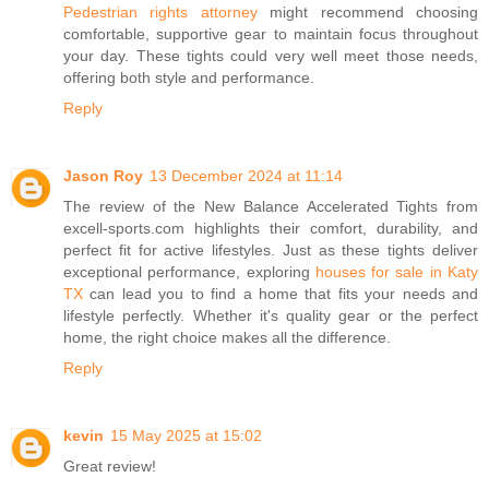
Pedestrian rights attorney
might recommend choosing
comfortable, supportive gear to maintain focus throughout
your day. These tights could very well meet those needs,
offering both style and performance.
Reply
Jason Roy
13 December 2024 at 11:14
The review of the New Balance Accelerated Tights from
excell-sports.com highlights their comfort, durability, and
perfect fit for active lifestyles. Just as these tights deliver
exceptional performance, exploring
houses for sale in Katy
TX
can lead you to find a home that fits your needs and
lifestyle perfectly. Whether it's quality gear or the perfect
home, the right choice makes all the difference.
Reply
kevin
15 May 2025 at 15:02
Great review!