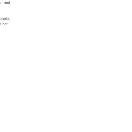
te and
eople,
e not.