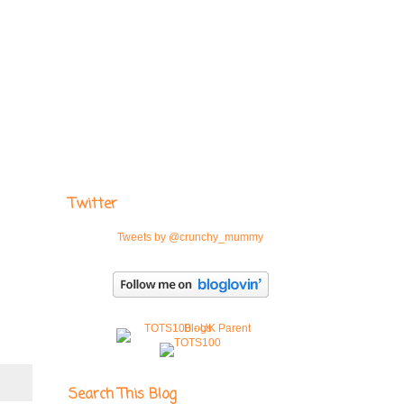
Twitter
Tweets by @crunchy_mummy
Search This Blog