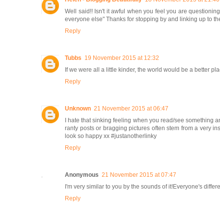
Well said!! Isn't it awful when you feel you are questioni
everyone else" Thanks for stopping by and linking up to t
Reply
Tubbs
19 November 2015 at 12:32
If we were all a little kinder, the world would be a better 
Reply
Unknown
21 November 2015 at 06:47
I hate that sinking feeling when you read/see something and 
ranty posts or bragging pictures often stem from a very i
look so happy xx #justanotherlinky
Reply
Anonymous
21 November 2015 at 07:47
I'm very similar to you by the sounds of it!Everyone's differe
Reply