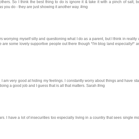
hers. So I think the best thing to do is ignore it & take it with a pinch of salt, b
s you do - they are just showing it another way. #mg
s worrying myself silly and questioning what I do as a parent, but I think in reality
e are some lovely supportive people out there though *I'm blog land especially!* a
ut, I am very good at hiding my feelings. I constantly worry about things and have sta
 doing a good job and I guess that is all that matters. Sarah #mg
. I have a lot of insecurities too especially living in a country that sees single 