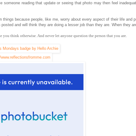
e someone reading that update or seeing that photo may then feel inadequa
n things because people, like me, worry about every aspect of their life and p
en posted and will think they are doing a lesser job than they are. When they ar
ke you think otherwise. And never let anyone question the person that you are.