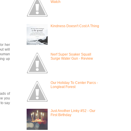
Watch
Kindness Doesn't Cost A Thing
for her
ut will
d human
Nerf Super Soaker Squall
Surge Water Gun - Review
king up
Our Holiday To Center Parcs -
Longleat Forest
oads of
how you
 to say
Just Another Linky #52 - Our
First Birthday