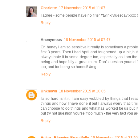
Charlotte
17 November 2015 at 11:07
I agree - some people have no filter #twinklytuesday xx
Reply
Anonymous
18 November 2015 at 07:47
Oh honey I am so sensitive it really is sometimes a prob
first 3 years. Then I had April and toughened up a bit, but 
always hate it to some degree too, especially as I am the
being and hopefully a great mum. Don't question yoursel
too, and for being so honest! #mg
Reply
Unknown
18 November 2015 at 10:05
Its so hard isn't it. I am easy wobbled by things that I r
things and how I have done it but I always worry that it m
can choose to do things and what has worked for us but I w
but try not question yourself too much - the very fact you a
Reply
Helen - Blogging Beautifully
18 November 2015 at 21:40