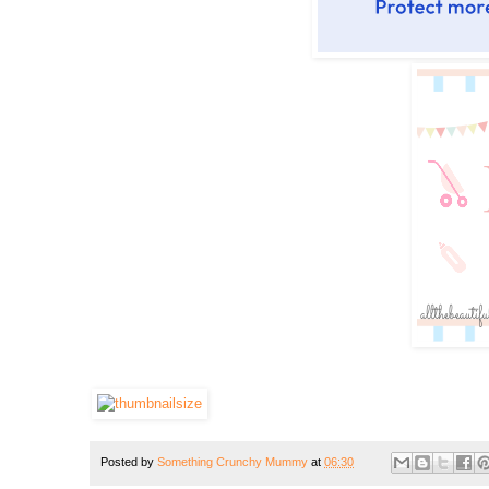
Posted by
Something Crunchy Mummy
at
06:30