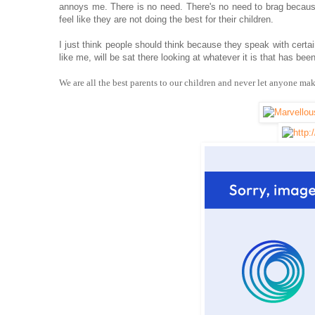
annoys me. There is no need. There's no need to brag becaus
feel like they are not doing the best for their children.
I just think people should think because they speak with certai
like me, will be sat there looking at whatever it is that has be
We are all the best parents to our children and never let anyone ma