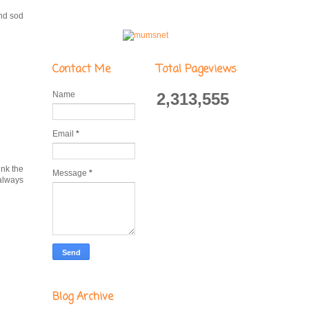
and sod
Contact Me
Total Pageviews
Name
2,313,555
Email
*
ink the
Message
*
 always
Blog Archive