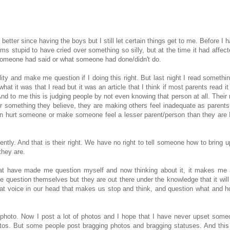
t better since having the boys but I still let certain things get to me. Before I 
ms stupid to have cried over something so silly, but at the time it had affec
someone had said or what someone had done/didn't do.
ty and make me question if I doing this right. But last night I read somethin
t it was that I read but it was an article that I think if most parents read it
And to me this is judging people by not even knowing that person at all. Their
 or something they believe, they are making others feel inadequate as parents
turn hurt someone or make someone feel a lesser parent/person than they are I
ently. And that is their right. We have no right to tell someone how to bring u
they are.
that have made me question myself and now thinking about it, it makes me 
le question themselves but they are out there under the knowledge that it wil
that voice in our head that makes us stop and think, and question what and 
e photo. Now I post a lot of photos and I hope that I have never upset some
tos. But some people post bragging photos and bragging statuses. And this 