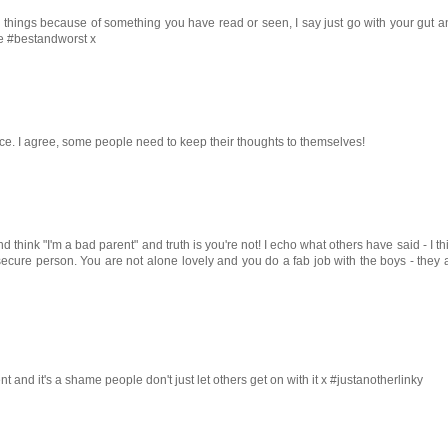
ng things because of something you have read or seen, I say just go with your gut 
he #bestandworst x
place. I agree, some people need to keep their thoughts to themselves!
think "I'm a bad parent" and truth is you're not! I echo what others have said - I th
nsecure person. You are not alone lovely and you do a fab job with the boys - they
nt and it's a shame people don't just let others get on with it x #justanotherlinky