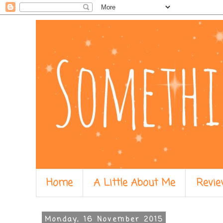
Home
A Little About Me
Revie
Monday, 16 November 2015