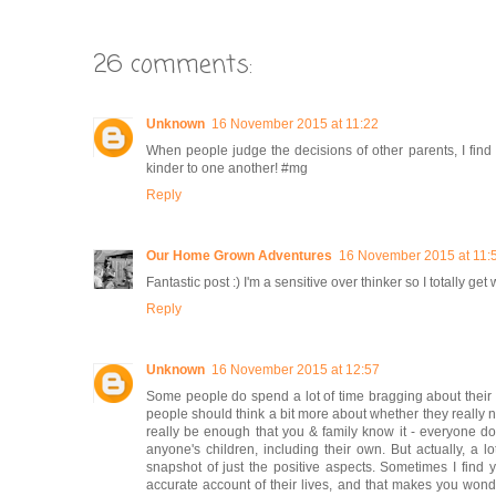
26 comments:
Unknown
16 November 2015 at 11:22
When people judge the decisions of other parents, I find 
kinder to one another! #mg
Reply
Our Home Grown Adventures
16 November 2015 at 11:
Fantastic post :) I'm a sensitive over thinker so I totally g
Reply
Unknown
16 November 2015 at 12:57
Some people do spend a lot of time bragging about their ki
people should think a bit more about whether they really nee
really be enough that you & family know it - everyone doe
anyone's children, including their own. But actually, a l
snapshot of just the positive aspects. Sometimes I find 
accurate account of their lives, and that makes you wond