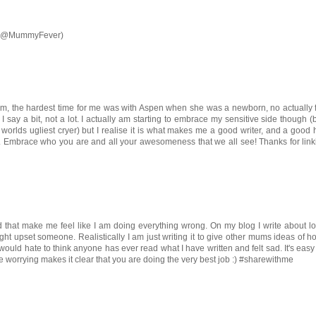
xx (@MummyFever)
lem, the hardest time for me was with Aspen when she was a newborn, no actually 
I say a bit, not a lot. I actually am starting to embrace my sensitive side though (b
 worlds ugliest cryer) but I realise it is what makes me a good writer, and a goo
f. Embrace who you are and all your awesomeness that we all see! Thanks for lin
ead that make me feel like I am doing everything wrong. On my blog I write about l
ight upset someone. Realistically I am just writing it to give other mums ideas of 
ould hate to think anyone has ever read what I have written and felt sad. It's easy
re worrying makes it clear that you are doing the very best job :) #sharewithme