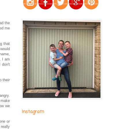
had the
ted me
g that
 would
 name,
. I am
 don't
p their
angry.
l make
how we
Instagram
one or
really