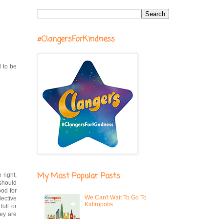
#ClangersForKindness
d to be
My Most Popular Posts
 right,
 should
ood for
We Can't Wait To Go To
lective
Kidtropolis
full or
hey are