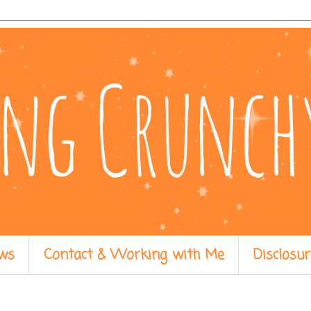
ws
Contact & Working with Me
Disclosur