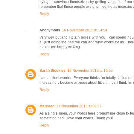
trying to convince themselves by getting validation from ot
remember that those people are often feeling as insecure a
Reply
Anonymous
16 November 2015 at 14:54
Very well put and I totally agree with you. I can spend hour
all just doing the best we can and what works for us. Ther
makes me happy xx #mg
Reply
Sarah Stockley
16 November 2015 at 16:55
I am a silent worrier! Everyone thinks I'm totally chilled o
increasingly become anxious about little things. I think I'm
Reply
Maureen
17 November 2015 at 09:57
As a single mom, your words here brought me close to tears
something bad. I love your words. Thank you!
Reply