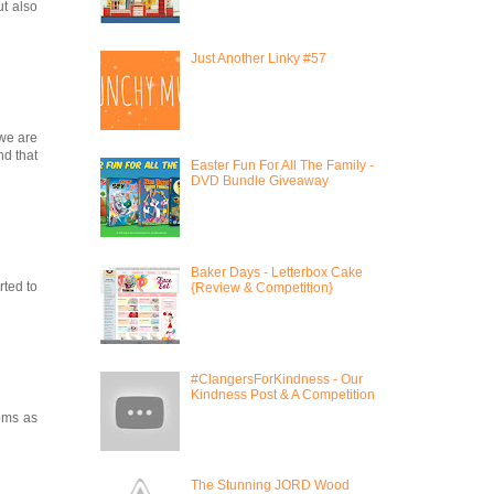
ut also
Just Another Linky #57
 we are
nd that
Easter Fun For All The Family -
DVD Bundle Giveaway
Baker Days - Letterbox Cake
rted to
{Review & Competition}
#ClangersForKindness - Our
Kindness Post & A Competition
moms as
The Stunning JORD Wood