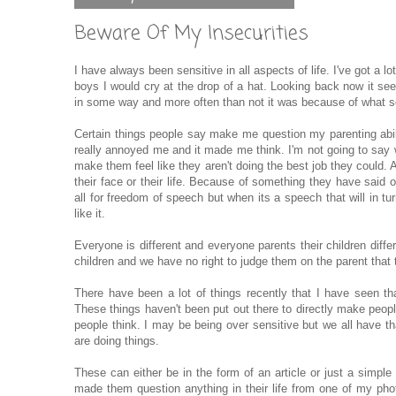
Beware Of My Insecurities
I have always been sensitive in all aspects of life. I've got a lo
boys I would cry at the drop of a hat. Looking back now it see
in some way and more often than not it was because of what 
Certain things people say make me question my parenting abili
really annoyed me and it made me think. I'm not going to say wha
make them feel like they aren't doing the best job they could. 
their face or their life. Because of something they have said
all for freedom of speech but when its a speech that will in 
like it.
Everyone is different and everyone parents their children differ
children and we have no right to judge them on the parent that 
There have been a lot of things recently that I have seen 
These things haven't been put out there to directly make peop
people think. I may be being over sensitive but we all have 
are doing things.
These can either be in the form of an article or just a simpl
made them question anything in their life from one of my pho