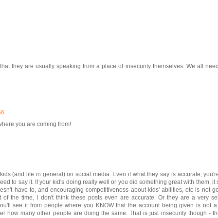
that they are usually speaking from a place of insecurity themselves. We all nee
56
et where you are coming from!
ds (and life in general) on social media. Even if what they say is accurate, you're
d to say it. If your kid's doing really well or you did something great with them, it
sn't have to, and encouraging competitiveness about kids' abilities, etc is not g
ot of the time, I don't think these posts even are accurate. Or they are a very se
you'll see it from people where you KNOW that the account being given is not a 
er how many other people are doing the same. That is just insecurity though - t