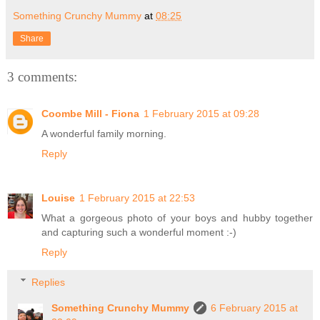
Something Crunchy Mummy
at
08:25
Share
3 comments:
Coombe Mill - Fiona
1 February 2015 at 09:28
A wonderful family morning.
Reply
Louise
1 February 2015 at 22:53
What a gorgeous photo of your boys and hubby together
and capturing such a wonderful moment :-)
Reply
Replies
Something Crunchy Mummy
6 February 2015 at