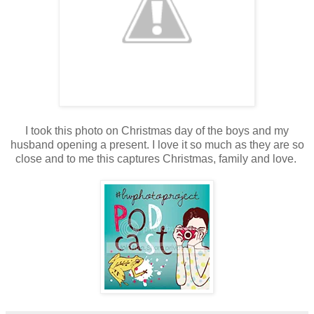
I took this photo on Christmas day of the boys and my
husband opening a present. I love it so much as they are so
close and to me this captures Christmas, family and love.