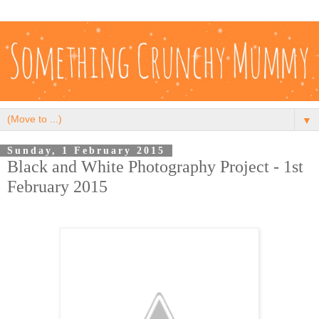
▼
Sunday, 1 February 2015
Black and White Photography Project - 1st
February 2015