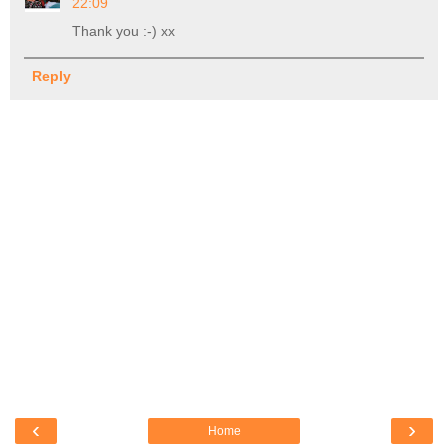
22:09
Thank you :-) xx
Reply
‹
›
Home