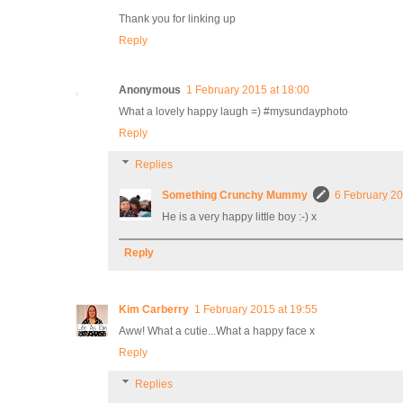
Thank you for linking up
Reply
Anonymous
1 February 2015 at 18:00
What a lovely happy laugh =) #mysundayphoto
Reply
Replies
Something Crunchy Mummy
6 February 20
He is a very happy little boy :-) x
Reply
Kim Carberry
1 February 2015 at 19:55
Aww! What a cutie...What a happy face x
Reply
Replies