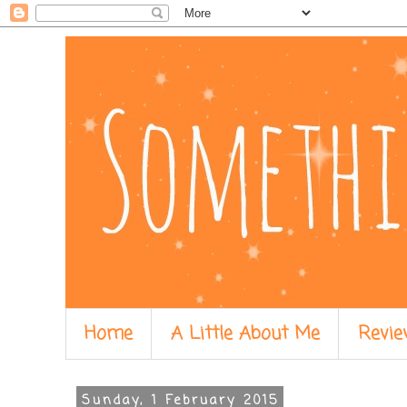
Home
A Little About Me
Revie
Sunday, 1 February 2015