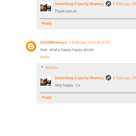
Something Crunchy Mummy
6 February 20
Thank you xx
Reply
SitStillMonkeys
1 February 2015 at 20:55
Awe, what a happy happy photo!
Reply
Replies
Something Crunchy Mummy
6 February 20
Very happy :-) x
Reply