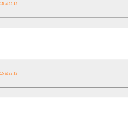
15 at 22:12
15 at 22:12