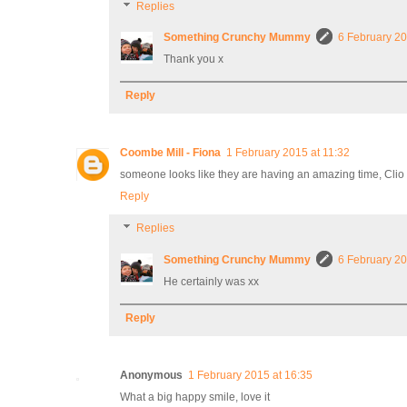
Replies
Something Crunchy Mummy
6 February 20
Thank you x
Reply
Coombe Mill - Fiona
1 February 2015 at 11:32
someone looks like they are having an amazing time, Clio
Reply
Replies
Something Crunchy Mummy
6 February 20
He certainly was xx
Reply
Anonymous
1 February 2015 at 16:35
What a big happy smile, love it