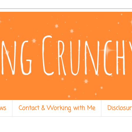
ws
Contact & Working with Me
Disclosur