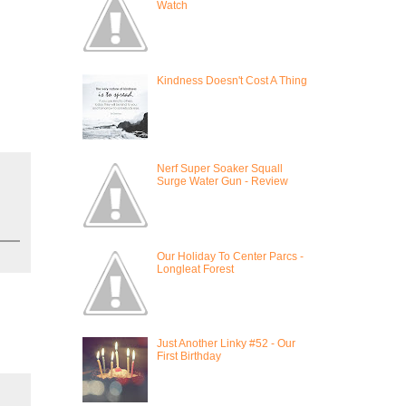
Watch
Kindness Doesn't Cost A Thing
Nerf Super Soaker Squall
Surge Water Gun - Review
Our Holiday To Center Parcs -
Longleat Forest
Just Another Linky #52 - Our
First Birthday