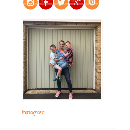
Instagram