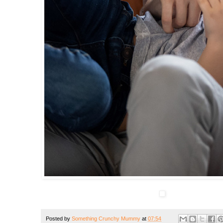
Posted by
Something Crunchy Mummy
at
07:54