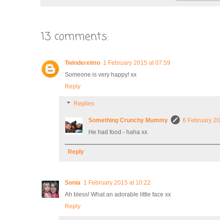
13 comments:
Twinderelmo
1 February 2015 at 07:59
Someone is very happy! xx
Reply
Replies
Something Crunchy Mummy
6 February 20
He had food - haha xx
Reply
Sonia
1 February 2015 at 10:22
Ah bless! What an adorable little face xx
Reply