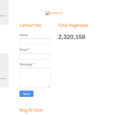
Contact Me
Total Pageviews
Name
2,320,158
Email
*
Message
*
Blog Archive