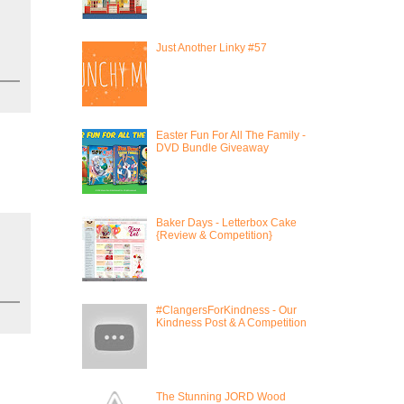
Just Another Linky #57
Easter Fun For All The Family -
DVD Bundle Giveaway
Baker Days - Letterbox Cake
{Review & Competition}
#ClangersForKindness - Our
Kindness Post & A Competition
The Stunning JORD Wood