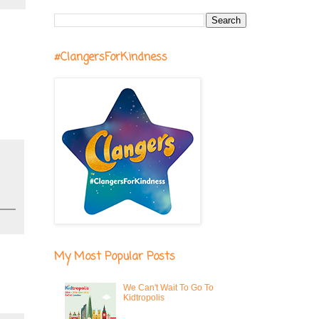
#ClangersForKindness
My Most Popular Posts
We Can't Wait To Go To
Kidtropolis