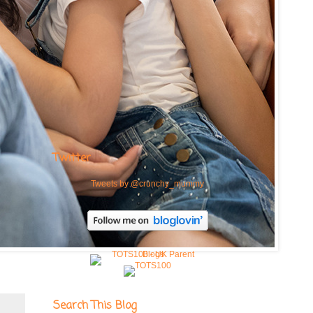
Twitter
Tweets by @crunchy_mummy
Search This Blog