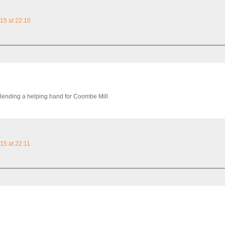
15 at 22:10
 lending a helping hand for Coombe Mill
15 at 22:11