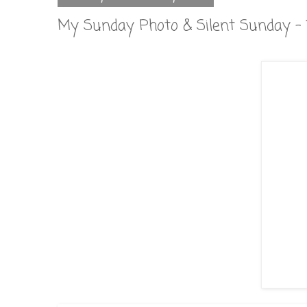
My Sunday Photo & Silent Sunday - 