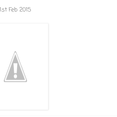
1st Feb 2015