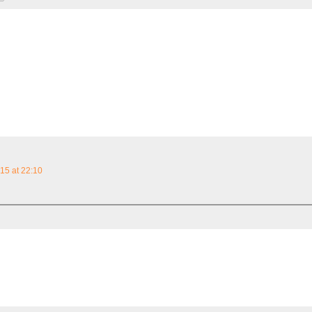
15 at 22:10