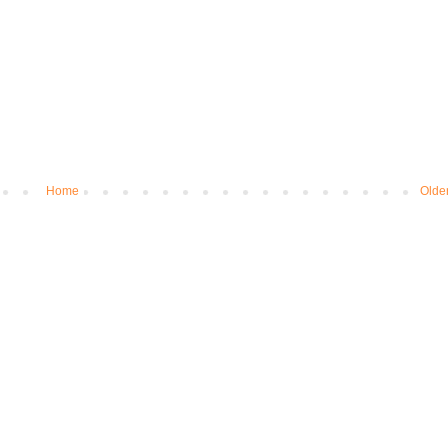
Home
Olde