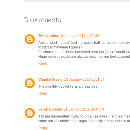
5 comments:
Twinderelmo
8 January 2016 at 07:36
A great start indeed! Just the words half marathon make my 
to start somewhere I guess!!
All chocolate has been banished here too (sob) I would love 
Huge monthly goals are always better as you feel accomp
Reply
Chantal Steele
10 January 2016 at 01:54
The monthly bucket list is a great idea!
Reply
Sarah Christie
11 January 2016 at 07:48
It to am desperately trying to organise myself, and eat hea
came out of it addicted to sugar. Honestly this sounds so dra
Reply