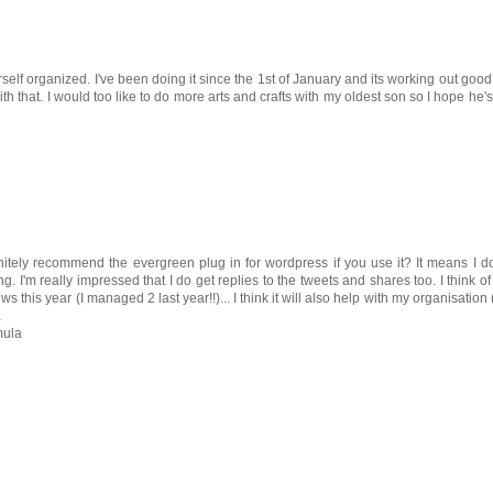
lf organized. I've been doing it since the 1st of January and its working out good 
th that. I would too like to do more arts and crafts with my oldest son so I hope he's
initely recommend the evergreen plug in for wordpress if you use it? It means I 
g. I'm really impressed that I do get replies to the tweets and shares too. I think of 
ews this year (I managed 2 last year!!)... I think it will also help with my organisation (
a
mula