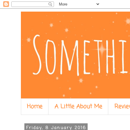
Home
A Little About Me
Revie
Friday, 8 January 2016