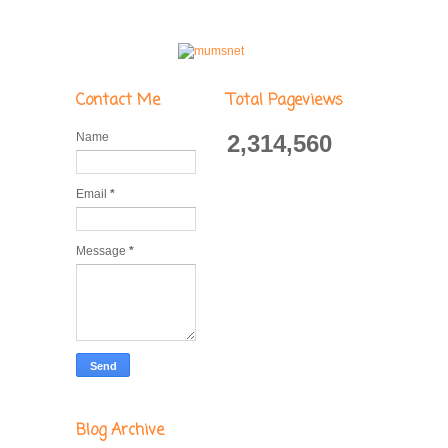
Contact Me
Total Pageviews
Name
2,314,560
Email
*
Message
*
Blog Archive