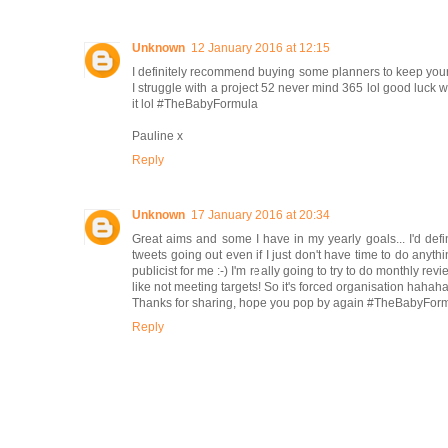
Unknown
12 January 2016 at 12:15
I definitely recommend buying some planners to keep yourse
I struggle with a project 52 never mind 365 lol good luck wi
it lol #TheBabyFormula
Pauline x
Reply
Unknown
17 January 2016 at 20:34
Great aims and some I have in my yearly goals... I'd def
tweets going out even if I just don't have time to do anythin
publicist for me :-) I'm really going to try to do monthly revi
like not meeting targets! So it's forced organisation hahah
Thanks for sharing, hope you pop by again #TheBabyFor
Reply