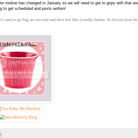
Our routine has changed in January so we will need to get to grips with that and
 to get scheduled and posts written!
t want to go big, no succeed and then feel like a totally failure. So lets see how thi