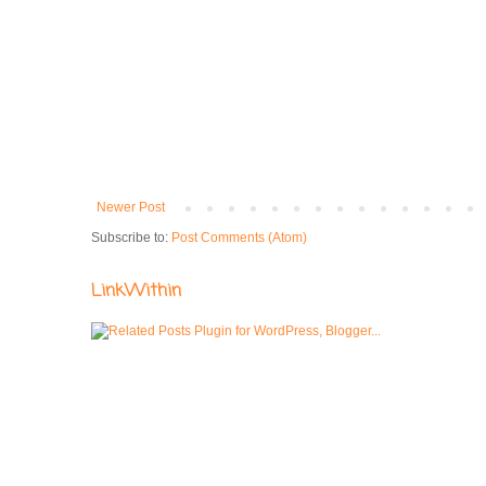
Newer Post
Subscribe to:
Post Comments (Atom)
LinkWithin