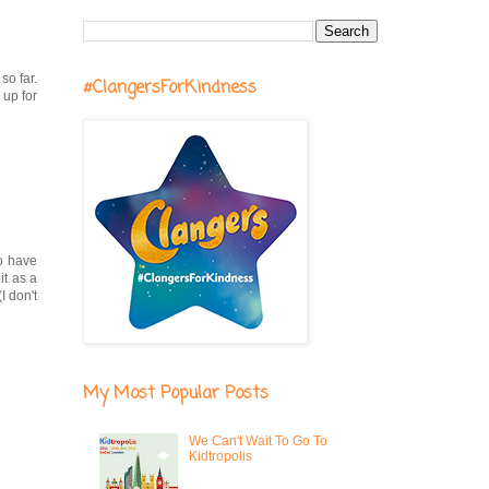
so far.
#ClangersForKindness
 up for
do have
it as a
I don't
My Most Popular Posts
We Can't Wait To Go To
Kidtropolis