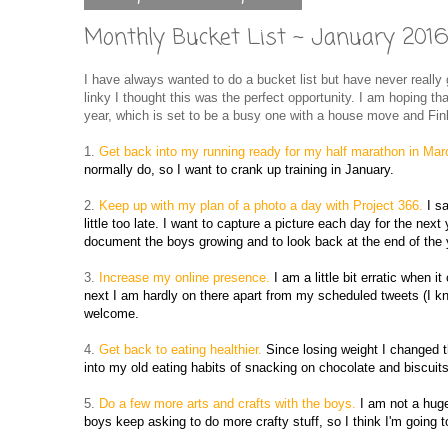
Monthly Bucket List ~ January 201
I have always wanted to do a bucket list but have never really
linky I thought this was the perfect opportunity. I am hoping th
year, which is set to be a busy one with a house move and Finl
1.
Get back into my running ready for my half marathon in Ma
normally do, so I want to crank up training in January.
2.
Keep up with my plan of a photo a day with Project 366.
I s
little too late. I want to capture a picture each day for the next 
document the boys growing and to look back at the end of the 
3.
Increase my online presence.
I am a little bit erratic when
next I am hardly on there apart from my scheduled tweets (I kno
welcome.
4.
Get back to eating healthier.
Since losing weight I changed t
into my old eating habits of snacking on chocolate and biscuits
5.
Do a few more arts and crafts with the boys.
I am not a huge
boys keep asking to do more crafty stuff, so I think I'm going t