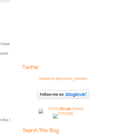
ll have
essed!
Twitter
Tweets by @crunchy_mummy
 like I
Search This Blog