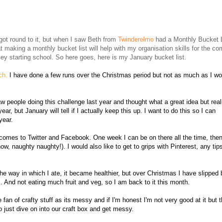
6
 got round to it, but when I saw Beth from
Twinderelmo
had a Monthly Bucket L
at making a monthly bucket list will help with my organisation skills for the co
ey starting school. So here goes, here is my January bucket list.
rch.
I have done a few runs over the Christmas period but not as much as I wo
aw people doing this challenge last year and thought what a great idea but real
year, but January will tell if I actually keep this up. I want to do this so I can
year.
 it comes to Twitter and Facebook. One week I can be on there all the time, the
w, naughty naughty!). I would also like to get to grips with Pinterest, any tip
he way in which I ate, it became healthier, but over Christmas I have slipped
. And not eating much fruit and veg, so I am back to it this month.
 fan of crafty stuff as its messy and if I'm honest I'm not very good at it but 
o just dive on into our craft box and get messy.