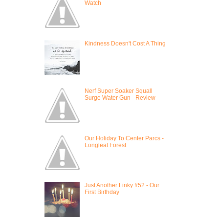
Watch
Kindness Doesn't Cost A Thing
Nerf Super Soaker Squall
Surge Water Gun - Review
Our Holiday To Center Parcs -
Longleat Forest
Just Another Linky #52 - Our
First Birthday