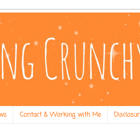
ws
Contact & Working with Me
Disclosur