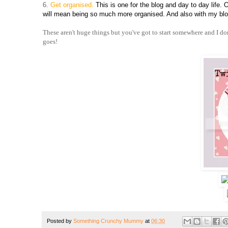
6.
Get organised.
This is one for the blog and day to day life. 
will mean being so much more organised. And also with my blog
These aren't huge things but you've got to start somewhere and I don'
goes!
Posted by
Something Crunchy Mummy
at
06:30