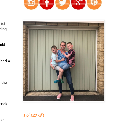
ist
ming
uld
ised a
n the
s
 back
Instagram
the