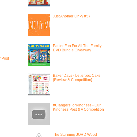
Just Another Linky #57
Easter Fun For All The Family -
DVD Bundle Giveaway
r Post
Baker Days - Letterbox Cake
{Review & Competition}
#ClangersForKindness - Our
Kindness Post & A Competition
The Stunning JORD Wood