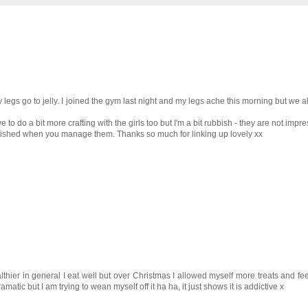
legs go to jelly. I joined the gym last night and my legs ache this morning but we a
to do a bit more crafting with the girls too but I'm a bit rubbish - they are not impr
lished when you manage them. Thanks so much for linking up lovely xx
lthier in general I eat well but over Christmas I allowed myself more treats and feel
matic but I am trying to wean myself off it ha ha, it just shows it is addictive x