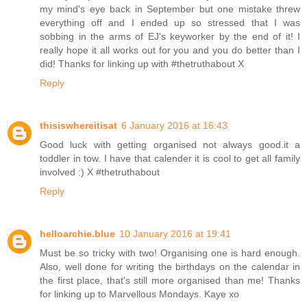
my mind's eye back in September but one mistake threw
everything off and I ended up so stressed that I was
sobbing in the arms of EJ's keyworker by the end of it! I
really hope it all works out for you and you do better than I
did! Thanks for linking up with #thetruthabout X
Reply
thisiswhereitisat
6 January 2016 at 16:43
Good luck with getting organised not always good.it a
toddler in tow. I have that calender it is cool to get all family
involved :) X #thetruthabout
Reply
helloarchie.blue
10 January 2016 at 19:41
Must be so tricky with two! Organising one is hard enough.
Also, well done for writing the birthdays on the calendar in
the first place, that's still more organised than me! Thanks
for linking up to Marvellous Mondays. Kaye xo