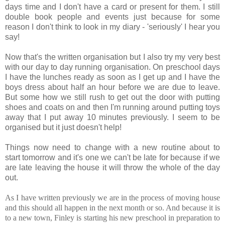
days time and I don't have a card or present for them. I still
double book people and events just because for some
reason I don't think to look in my diary - 'seriously' I hear you
say!
Now that's the written organisation but I also try my very best
with our day to day running organisation. On preschool days
I have the lunches ready as soon as I get up and I have the
boys dress about half an hour before we are due to leave.
But some how we still rush to get out the door with putting
shoes and coats on and then I'm running around putting toys
away that I put away 10 minutes previously. I seem to be
organised but it just doesn't help!
Things now need to change with a new routine about to
start tomorrow and it's one we can't be late for because if we
are late leaving the house it will throw the whole of the day
out.
As I have written previously we are in the process of moving house
and this should all happen in the next month or so. And because it is
to a new town, Finley is starting his new preschool in preparation to