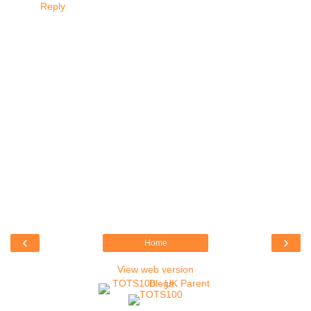
Reply
‹
›
Home
View web version