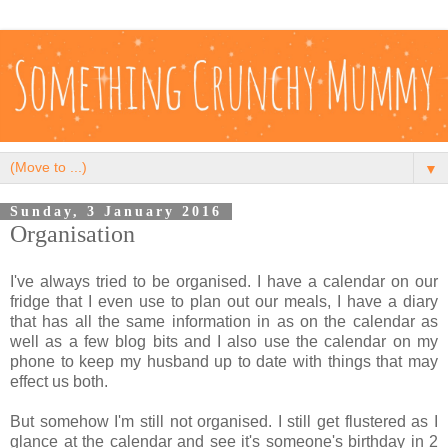
▼
Sunday, 3 January 2016
Organisation
I've always tried to be organised. I have a calendar on our
fridge that I even use to plan out our meals, I have a diary
that has all the same information in as on the calendar as
well as a few blog bits and I also use the calendar on my
phone to keep my husband up to date with things that may
effect us both.
But somehow I'm still not organised. I still get flustered as I
glance at the calendar and see it's someone's birthday in 2