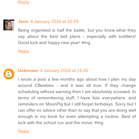
Reply
Jenn
4 January 2016 at 10:49
Being organised is half the battle, but you know what they
say about the best laid plans - especially with toddlers!
Good luck and happy new year! #mg
Reply
Unknown
4 January 2016 at 15:45
I wrote a post a few months ago about how I plan my day
around CBeebies - and it was all true. If they change
scheduling without warning then I am absolutely screwed. In
terms of remembering stuff, I have lists everywhere, and
reminders on MoonPig but I still forget birthdays. Sorry but I
can offer no advice other than to say that you are doing well
enough in my book for even attempting a routine. Best of
luck with the school run and the move. #mg
Reply