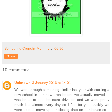
Something Crunchy Mummy
at
06:30
Share
10 comments:
Unknown
3 January 2016 at 14:01
We went through something similar last year with starting a
new school in our new area before we actually moved. It
was brutal to add the extra drive on and we were pretty
much late almost every day so I feel for you! Luckily we
were able to move up our closing date on our house so it