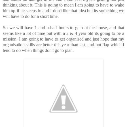
thinking about it. This is going to mean I am going to have to wake
him up if he sleeps in and I don't like that idea but its something we
will have to do for a short time.
So we will have 1 and a half hours to get out the house, and that
seems like a lot of time but with a 2 & 4 year old its going to be a
mission. I am going to have to get organised and just hope that my
organisation skills are better this year than last, and not flap which I
tend to do when things don't go to plan.