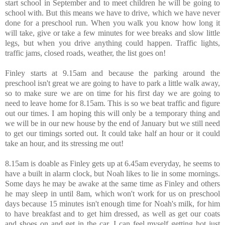
start school in September and to meet children he will be going to
school with. But this means we have to drive, which we have never
done for a preschool run. When you walk you know how long it
will take, give or take a few minutes for wee breaks and slow little
legs, but when you drive anything could happen. Traffic lights,
traffic jams, closed roads, weather, the list goes on!
Finley starts at 9.15am and because the parking around the
preschool isn't great we are going to have to park a little walk away,
so to make sure we are on time for his first day we are going to
need to leave home for 8.15am. This is so we beat traffic and figure
out our times. I am hoping this will only be a temporary thing and
we will be in our new house by the end of January but we still need
to get our timings sorted out. It could take half an hour or it could
take an hour, and its stressing me out!
8.15am is doable as Finley gets up at 6.45am everyday, he seems to
have a built in alarm clock, but Noah likes to lie in some mornings.
Some days he may be awake at the same time as Finley and others
he may sleep in until 8am, which won't work for us on preschool
days because 15 minutes isn't enough time for Noah's milk, for him
to have breakfast and to get him dressed, as well as get our coats
and shoes on and get in the car. I can feel myself getting hot just