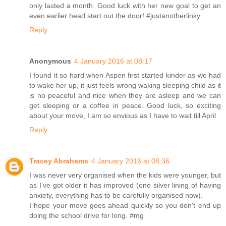
only lasted a month. Good luck with her new goal to get an
even earlier head start out the door! #justanotherlinky
Reply
Anonymous
4 January 2016 at 08:17
I found it so hard when Aspen first started kinder as we had
to wake her up, it just feels wrong waking sleeping child as it
is no peaceful and nice when they are asleep and we can
get sleeping or a coffee in peace. Good luck, so exciting
about your move, I am so envious as I have to wait till April
Reply
Tracey Abrahams
4 January 2016 at 08:36
I was never very organised when the kids were younger, but
as I've got older it has improved (one silver lining of having
anxiety, everything has to be carefully organised now).
I hope your move goes ahead quickly so you don't end up
doing the school drive for long. #mg