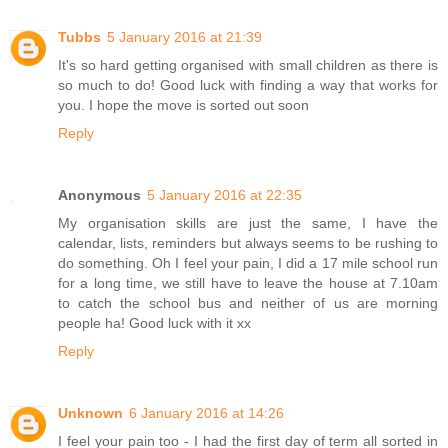
Tubbs
5 January 2016 at 21:39
It's so hard getting organised with small children as there is
so much to do! Good luck with finding a way that works for
you. I hope the move is sorted out soon
Reply
Anonymous
5 January 2016 at 22:35
My organisation skills are just the same, I have the
calendar, lists, reminders but always seems to be rushing to
do something. Oh I feel your pain, I did a 17 mile school run
for a long time, we still have to leave the house at 7.10am
to catch the school bus and neither of us are morning
people ha! Good luck with it xx
Reply
Unknown
6 January 2016 at 14:26
I feel your pain too - I had the first day of term all sorted in