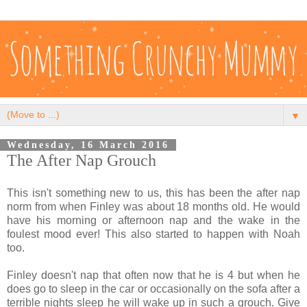
▼
Wednesday, 16 March 2016
The After Nap Grouch
This isn't something new to us, this has been the after nap
norm from when Finley was about 18 months old. He would
have his morning or afternoon nap and the wake in the
foulest mood ever! This also started to happen with Noah
too.
Finley doesn't nap that often now that he is 4 but when he
does go to sleep in the car or occasionally on the sofa after a
terrible nights sleep he will wake up in such a grouch. Give