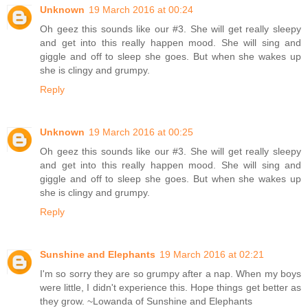
Unknown
19 March 2016 at 00:24
Oh geez this sounds like our #3. She will get really sleepy
and get into this really happen mood. She will sing and
giggle and off to sleep she goes. But when she wakes up
she is clingy and grumpy.
Reply
Unknown
19 March 2016 at 00:25
Oh geez this sounds like our #3. She will get really sleepy
and get into this really happen mood. She will sing and
giggle and off to sleep she goes. But when she wakes up
she is clingy and grumpy.
Reply
Sunshine and Elephants
19 March 2016 at 02:21
I'm so sorry they are so grumpy after a nap. When my boys
were little, I didn't experience this. Hope things get better as
they grow. ~Lowanda of Sunshine and Elephants