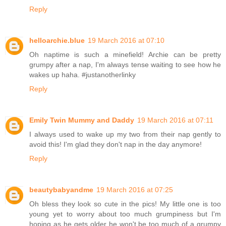
Reply
helloarchie.blue
19 March 2016 at 07:10
Oh naptime is such a minefield! Archie can be pretty
grumpy after a nap, I'm always tense waiting to see how he
wakes up haha. #justanotherlinky
Reply
Emily Twin Mummy and Daddy
19 March 2016 at 07:11
I always used to wake up my two from their nap gently to
avoid this! I'm glad they don't nap in the day anymore!
Reply
beautybabyandme
19 March 2016 at 07:25
Oh bless they look so cute in the pics! My little one is too
young yet to worry about too much grumpiness but I'm
hoping as he gets older he won't be too much of a grumpy