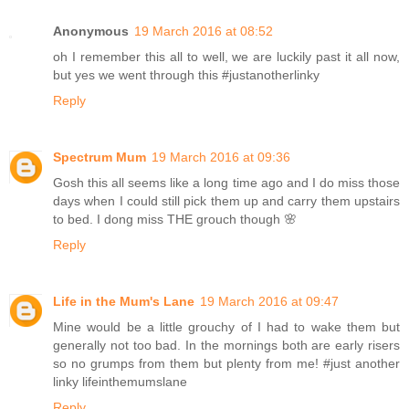
Anonymous
19 March 2016 at 08:52
oh I remember this all to well, we are luckily past it all now,
but yes we went through this #justanotherlinky
Reply
Spectrum Mum
19 March 2016 at 09:36
Gosh this all seems like a long time ago and I do miss those
days when I could still pick them up and carry them upstairs
to bed. I dong miss THE grouch though 🌸
Reply
Life in the Mum's Lane
19 March 2016 at 09:47
Mine would be a little grouchy of I had to wake them but
generally not too bad. In the mornings both are early risers
so no grumps from them but plenty from me! #just another
linky lifeinthemumslane
Reply