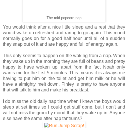
The mid popcorn nap
You would think after a nice little sleep and a rest that they
would wake up refreshed and raring to go again. This mood
normally goes on for a good half hour until all of a sudden
they snap out of it and are happy and full of energy again.
This only seems to happen on the waking from a nap. When
they wake up in the morning they are full of beans and pretty
happy to have woken up, apart from the fact Noah only
wants me for the first 5 minutes. This means it is always me
having to put him on the toilet and get him milk or he will
have a almighty melt down. Finley is pretty to have anyone
that will talk to him and make his breakfast.
I do miss the old daily nap time when I knew the boys would
sleep at set times so I could get stuff done, but I don't and
will not miss the grouchy mood that they wake up in. Anyone
else have the same after nap tantrums?