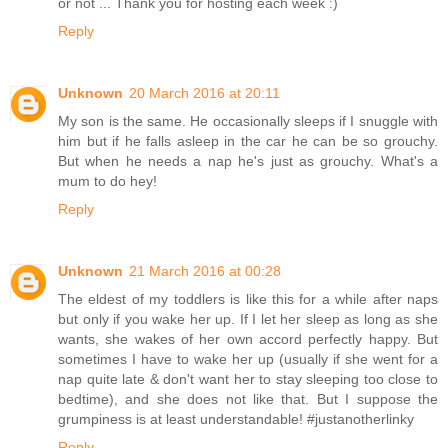
or not ... Thank you for hosting each week :)
Reply
Unknown
20 March 2016 at 20:11
My son is the same. He occasionally sleeps if I snuggle with
him but if he falls asleep in the car he can be so grouchy.
But when he needs a nap he's just as grouchy. What's a
mum to do hey!
Reply
Unknown
21 March 2016 at 00:28
The eldest of my toddlers is like this for a while after naps
but only if you wake her up. If I let her sleep as long as she
wants, she wakes of her own accord perfectly happy. But
sometimes I have to wake her up (usually if she went for a
nap quite late & don't want her to stay sleeping too close to
bedtime), and she does not like that. But I suppose the
grumpiness is at least understandable! #justanotherlinky
Reply