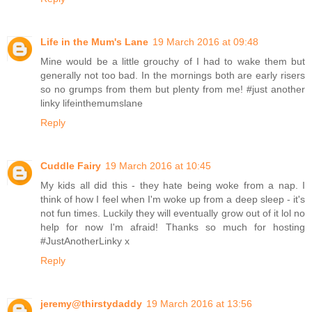
Life in the Mum's Lane
19 March 2016 at 09:48
Mine would be a little grouchy of I had to wake them but
generally not too bad. In the mornings both are early risers
so no grumps from them but plenty from me! #just another
linky lifeinthemumslane
Reply
Cuddle Fairy
19 March 2016 at 10:45
My kids all did this - they hate being woke from a nap. I
think of how I feel when I'm woke up from a deep sleep - it's
not fun times. Luckily they will eventually grow out of it lol no
help for now I'm afraid! Thanks so much for hosting
#JustAnotherLinky x
Reply
jeremy@thirstydaddy
19 March 2016 at 13:56