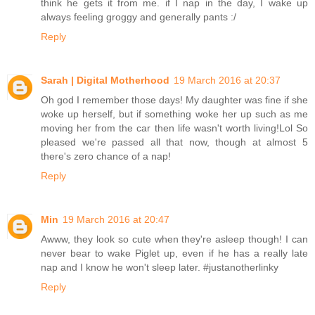
think he gets it from me. if I nap in the day, I wake up
always feeling groggy and generally pants :/
Reply
Sarah | Digital Motherhood
19 March 2016 at 20:37
Oh god I remember those days! My daughter was fine if she
woke up herself, but if something woke her up such as me
moving her from the car then life wasn't worth living!Lol So
pleased we're passed all that now, though at almost 5
there's zero chance of a nap!
Reply
Min
19 March 2016 at 20:47
Awww, they look so cute when they're asleep though! I can
never bear to wake Piglet up, even if he has a really late
nap and I know he won't sleep later. #justanotherlinky
Reply