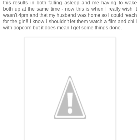
this results in both falling asleep and me having to wake
both up at the same time - now this is when I really wish it
wasn't 4pm and that my husband was home so I could reach
for the gin!! I know I shouldn't let them watch a film and chill
with popcorn but it does mean I get some things done.