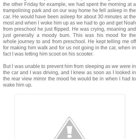
the other Friday for example, we had spent the morning at a
trampolining park and on our way home he fell asleep in the
car. He would have been asleep for about 30 minutes at the
most and when I woke him up as we had to go and get Noah
from preschool he just flipped. He was crying, moaning and
just generally a moody bum. This was his mood for the
whole journey to and from preschool. He kept telling me off
for making him walk and for us not going in the car, when in
fact I was letting him scoot on his scooter.
But I was unable to prevent him from sleeping as we were in
the car and I was driving, and I knew as soon as I looked in
the rear view mirror the mood he would be in when I had to
wake him up.