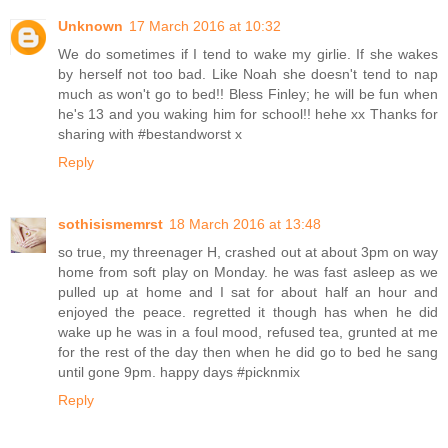
Unknown
17 March 2016 at 10:32
We do sometimes if I tend to wake my girlie. If she wakes
by herself not too bad. Like Noah she doesn't tend to nap
much as won't go to bed!! Bless Finley; he will be fun when
he's 13 and you waking him for school!! hehe xx Thanks for
sharing with #bestandworst x
Reply
sothisismemrst
18 March 2016 at 13:48
so true, my threenager H, crashed out at about 3pm on way
home from soft play on Monday. he was fast asleep as we
pulled up at home and I sat for about half an hour and
enjoyed the peace. regretted it though has when he did
wake up he was in a foul mood, refused tea, grunted at me
for the rest of the day then when he did go to bed he sang
until gone 9pm. happy days #picknmix
Reply