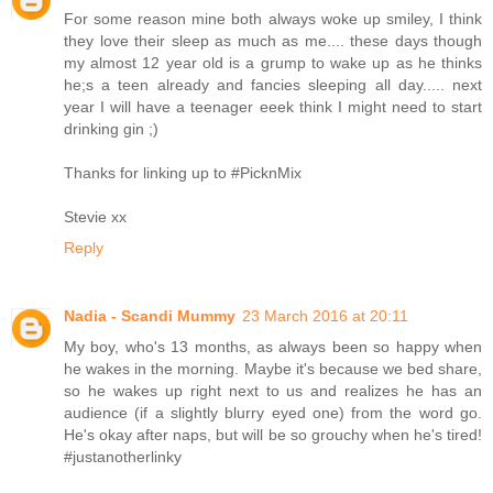
For some reason mine both always woke up smiley, I think
they love their sleep as much as me.... these days though
my almost 12 year old is a grump to wake up as he thinks
he;s a teen already and fancies sleeping all day..... next
year I will have a teenager eeek think I might need to start
drinking gin ;)
Thanks for linking up to #PicknMix
Stevie xx
Reply
Nadia - Scandi Mummy
23 March 2016 at 20:11
My boy, who's 13 months, as always been so happy when
he wakes in the morning. Maybe it's because we bed share,
so he wakes up right next to us and realizes he has an
audience (if a slightly blurry eyed one) from the word go.
He's okay after naps, but will be so grouchy when he's tired!
#justanotherlinky