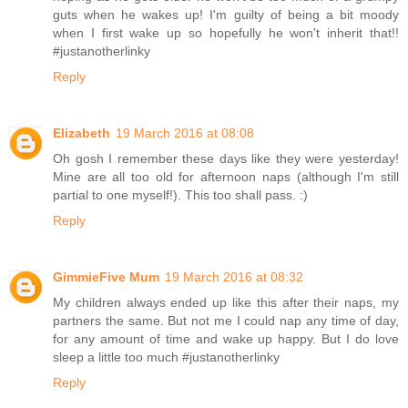
guts when he wakes up! I'm guilty of being a bit moody
when I first wake up so hopefully he won't inherit that!!
#justanotherlinky
Reply
Elizabeth
19 March 2016 at 08:08
Oh gosh I remember these days like they were yesterday!
Mine are all too old for afternoon naps (although I'm still
partial to one myself!). This too shall pass. :)
Reply
GimmieFive Mum
19 March 2016 at 08:32
My children always ended up like this after their naps, my
partners the same. But not me I could nap any time of day,
for any amount of time and wake up happy. But I do love
sleep a little too much #justanotherlinky
Reply