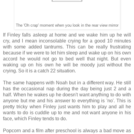
The 'Oh crap' moment when you look in the rear view mirror
If Finley falls asleep at home and we wake him up he will
cry, and I mean inconsolable crying for a good 10 minutes
with some added tantrums. This can be really frustrating
because if we were to let him sleep and wake up on his own
accord he would not go to bed well that night. But even
waking up on his own he will be moody just without the
crying. So it is a catch 22 situation.
The same happens with Noah but in a different way. He still
has the occasional nap during the day being just 2 and a
half. When he wakes up he doesn't want anything to do with
anyone but me and his answer to everything is 'no'. This is
pretty tricky when Finley just wants him to play and all he
wants to do is cuddle up to me and not want anyone in his
face, which Finley tends to do.
Popcorn and a film after preschool is always a bad move as