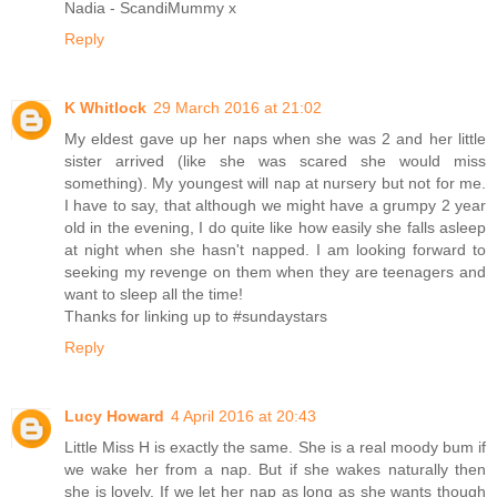
Nadia - ScandiMummy x
Reply
K Whitlock
29 March 2016 at 21:02
My eldest gave up her naps when she was 2 and her little
sister arrived (like she was scared she would miss
something). My youngest will nap at nursery but not for me.
I have to say, that although we might have a grumpy 2 year
old in the evening, I do quite like how easily she falls asleep
at night when she hasn't napped. I am looking forward to
seeking my revenge on them when they are teenagers and
want to sleep all the time!
Thanks for linking up to #sundaystars
Reply
Lucy Howard
4 April 2016 at 20:43
Little Miss H is exactly the same. She is a real moody bum if
we wake her from a nap. But if she wakes naturally then
she is lovely. If we let her nap as long as she wants though