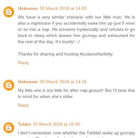
Unknown
20 March 2016 at 14:03
We have a very similar scenario with our little man. He is
also a nightmare if you accidentally wake him up just 5 mins
or so into a nap. He screams hysterically and refuses to go
back to sleep which leaves him grumpy and exhausted for
the rest of the day. It's lovely! :-/
Thanks for sharing and hosting #justanotherlinky.
Reply
Unknown
20 March 2016 at 14:18
My little one is too little for after nap grouch! But I'll bear this
in mind for when she's older
Reply
Tubbs
20 March 2016 at 16:36
I don't remember now whether the Tubblet woke up grumpy