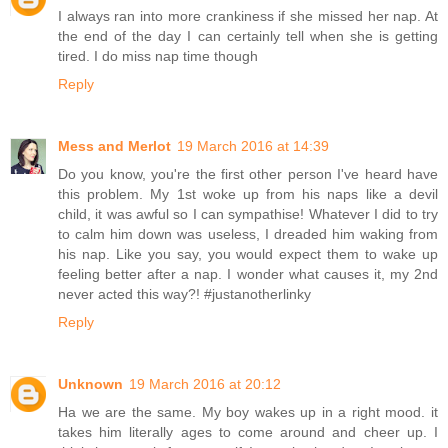
I always ran into more crankiness if she missed her nap. At
the end of the day I can certainly tell when she is getting
tired. I do miss nap time though
Reply
Mess and Merlot
19 March 2016 at 14:39
Do you know, you're the first other person I've heard have
this problem. My 1st woke up from his naps like a devil
child, it was awful so I can sympathise! Whatever I did to try
to calm him down was useless, I dreaded him waking from
his nap. Like you say, you would expect them to wake up
feeling better after a nap. I wonder what causes it, my 2nd
never acted this way?! #justanotherlinky
Reply
Unknown
19 March 2016 at 20:12
Ha we are the same. My boy wakes up in a right mood. it
takes him literally ages to come around and cheer up. I