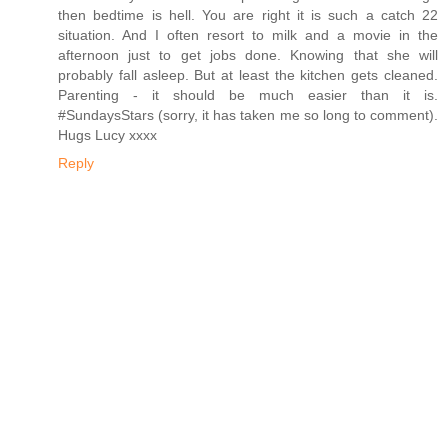
then bedtime is hell. You are right it is such a catch 22
situation. And I often resort to milk and a movie in the
afternoon just to get jobs done. Knowing that she will
probably fall asleep. But at least the kitchen gets cleaned.
Parenting - it should be much easier than it is.
#SundaysStars (sorry, it has taken me so long to comment).
Hugs Lucy xxxx
Reply