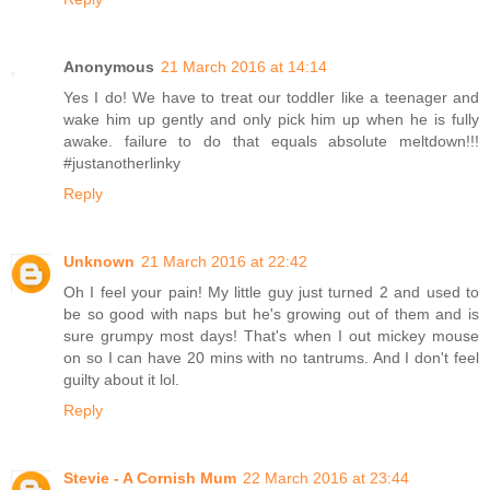
Anonymous
21 March 2016 at 14:14
Yes I do! We have to treat our toddler like a teenager and
wake him up gently and only pick him up when he is fully
awake. failure to do that equals absolute meltdown!!!
#justanotherlinky
Reply
Unknown
21 March 2016 at 22:42
Oh I feel your pain! My little guy just turned 2 and used to
be so good with naps but he's growing out of them and is
sure grumpy most days! That's when I out mickey mouse
on so I can have 20 mins with no tantrums. And I don't feel
guilty about it lol.
Reply
Stevie - A Cornish Mum
22 March 2016 at 23:44