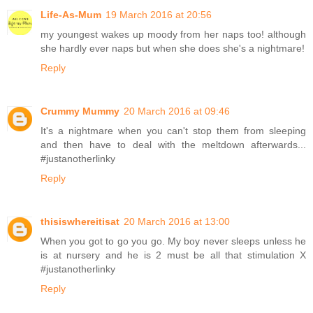
Life-As-Mum
19 March 2016 at 20:56
my youngest wakes up moody from her naps too! although
she hardly ever naps but when she does she's a nightmare!
Reply
Crummy Mummy
20 March 2016 at 09:46
It's a nightmare when you can't stop them from sleeping
and then have to deal with the meltdown afterwards...
#justanotherlinky
Reply
thisiswhereitisat
20 March 2016 at 13:00
When you got to go you go. My boy never sleeps unless he
is at nursery and he is 2 must be all that stimulation X
#justanotherlinky
Reply