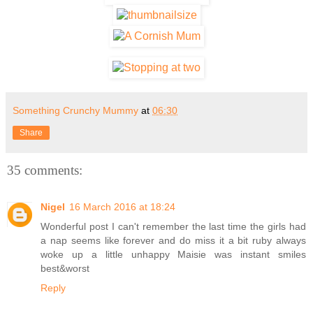
Something Crunchy Mummy
at
06:30
Share
35 comments:
Nigel
16 March 2016 at 18:24
Wonderful post I can't remember the last time the girls had
a nap seems like forever and do miss it a bit ruby always
woke up a little unhappy Maisie was instant smiles
best&worst
Reply