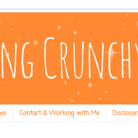
ws
Contact & Working with Me
Disclosur