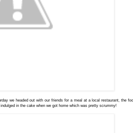
rday we headed out with our friends for a meal at a local restaurant, the fo
en indulged in the cake when we got home which was pretty scrummy!