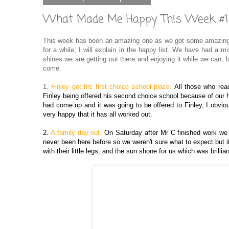
What Made Me Happy This Week #
This week has been an amazing one as we got some amazing n
for a while, I will explain in the happy list. We have had a
shines we are getting out there and enjoying it while we can,
come.
1.
Finley got his first choice school place.
All those who rea
Finley being offered his second choice school because of our
had come up and it was going to be offered to Finley, I obvio
very happy that it has all worked out.
2.
A family day out.
On Saturday after Mr C finished work we
never been here before so we weren't sure what to expect but i
with their little legs, and the sun shone for us which was brillian