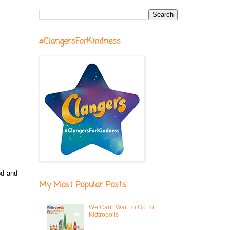
#ClangersForKindness
od and
My Most Popular Posts
We Can't Wait To Go To
Kidtropolis