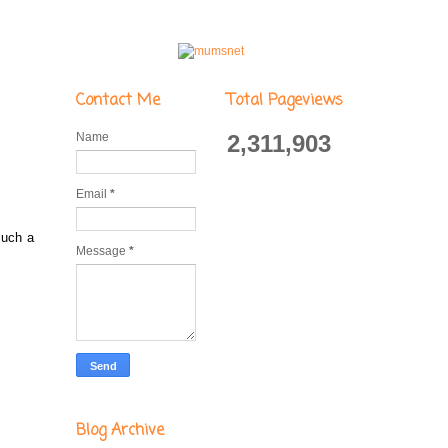
Contact Me
Total Pageviews
Name
2,311,903
Email
*
such a
Message
*
Blog Archive