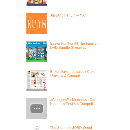
Just Another Linky #57
Easter Fun For All The Family -
DVD Bundle Giveaway
Baker Days - Letterbox Cake
{Review & Competition}
#ClangersForKindness - Our
Kindness Post & A Competition
The Stunning JORD Wood