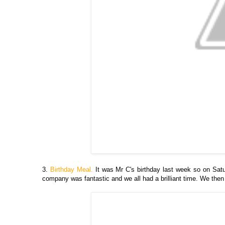
3.
Birthday Meal.
It was Mr C's birthday last week so on Satu
company was fantastic and we all had a brilliant time. We th