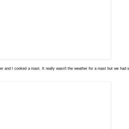
and I cooked a roast. It really wasn't the weather for a roast but we had 