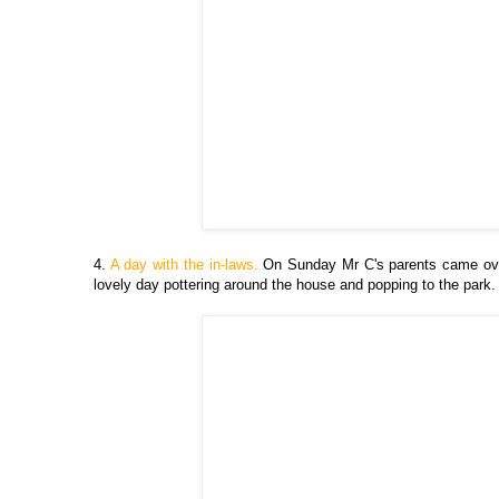
4.
A day with the in-laws.
On Sunday Mr C's parents came over 
lovely day pottering around the house and popping to the park.