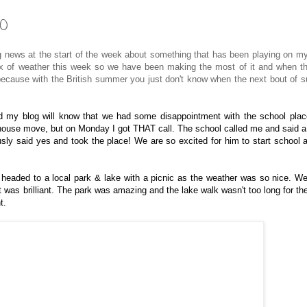
10
ews at the start of the week about something that has been playing on m
 mix of weather this week so we have been making the most of it and when t
 because with the British summer you just don't know when the next bout of su
d my blog will know that we had some disappointment with the school plac
 house move, but on Monday I got THAT call. The school called me and said a
usly said yes and took the place! We are so excited for him to start school 
 headed to a local park & lake with a picnic as the weather was so nice. W
t was brilliant. The park was amazing and the lake walk wasn't too long for th
t.