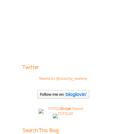
Twitter
Tweets by @crunchy_mummy
Search This Blog