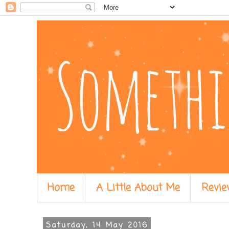
Home
A Little About Me
Revie
Saturday, 14 May 2016