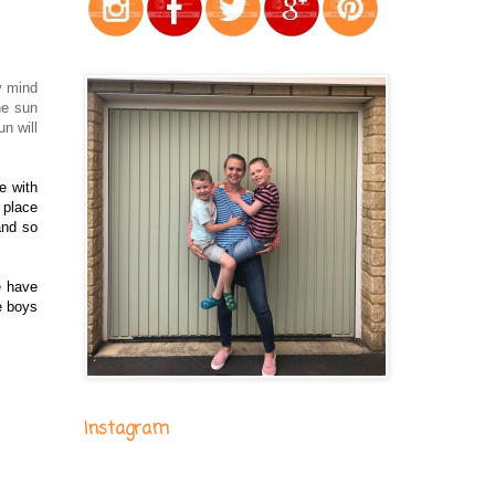
y mind
he sun
n will
e with
 place
and so
e have
e boys
Instagram