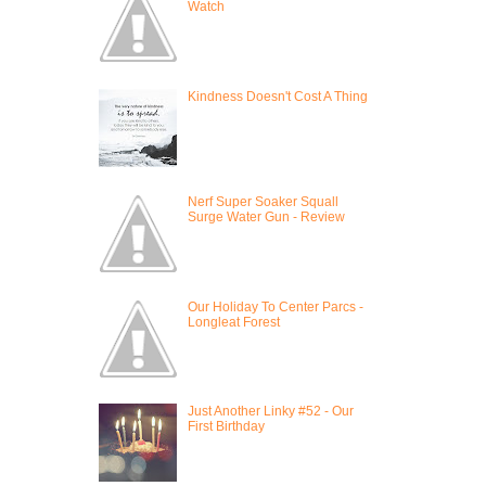
Watch
Kindness Doesn't Cost A Thing
Nerf Super Soaker Squall
Surge Water Gun - Review
Our Holiday To Center Parcs -
Longleat Forest
Just Another Linky #52 - Our
First Birthday