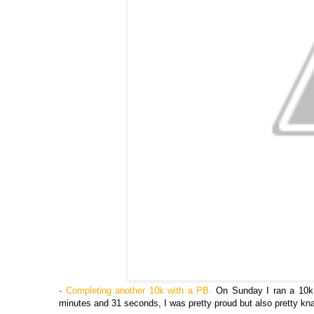
-
Completing another 10k with a PB.
On Sunday I ran a 10k 
minutes and 31 seconds, I was pretty proud but also pretty k