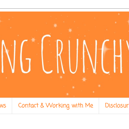
ws
Contact & Working with Me
Disclosur