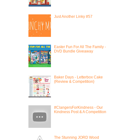
Just Another Linky #57
Easter Fun For All The Family -
DVD Bundle Giveaway
Baker Days - Letterbox Cake
{Review & Competition}
#ClangersForKindness - Our
Kindness Post & A Competition
The Stunning JORD Wood