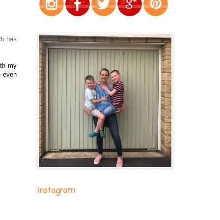
ch has
ith my
e even
Instagram