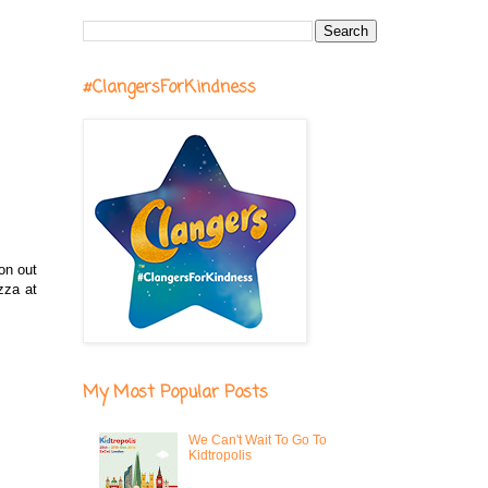
#ClangersForKindness
on out
zza at
My Most Popular Posts
We Can't Wait To Go To
Kidtropolis