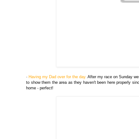
-
Having my Dad over for the day.
After my race on Sunday we 
to show them the area as they haven't been here properly sin
home - perfect!