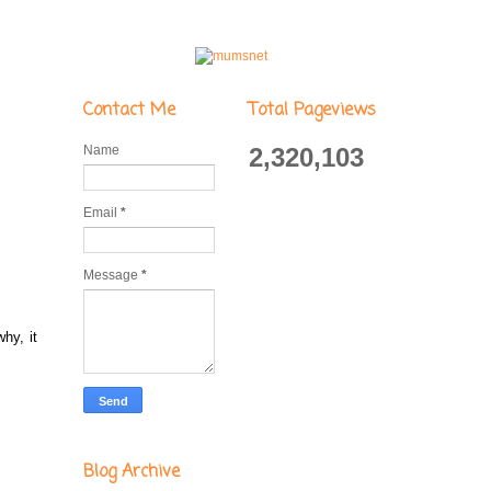
Contact Me
Total Pageviews
Name
2,320,103
Email
*
Message
*
hy, it
Blog Archive