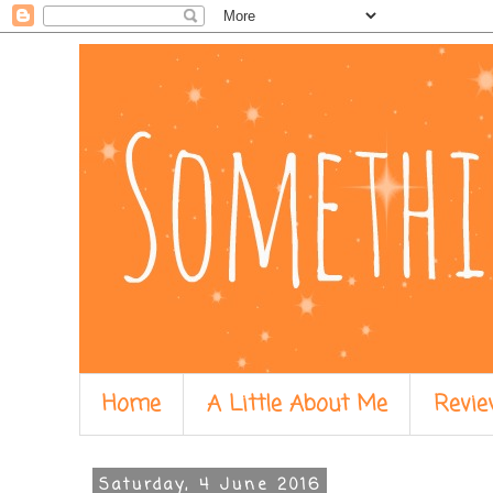
Home
A Little About Me
Revie
Saturday, 4 June 2016