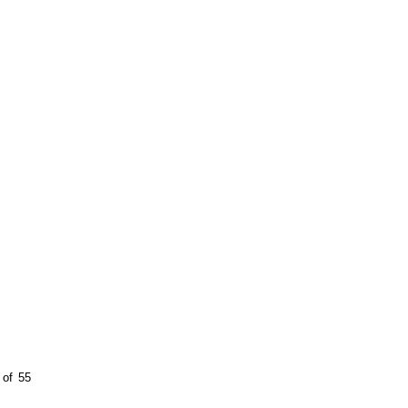
 of 55