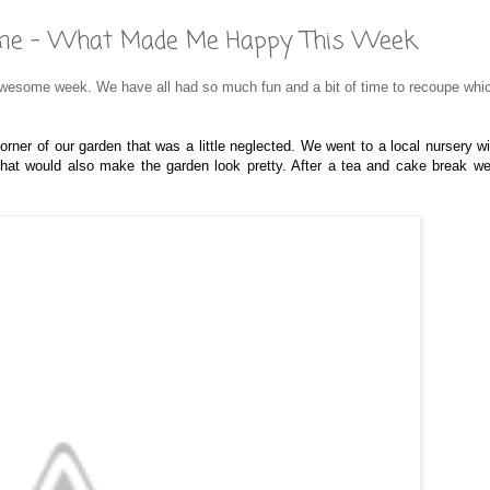
 Time - What Made Me Happy This Week
 awesome week. We have all had so much fun and a bit of time to recoupe whi
corner of our garden that was a little neglected. We went to a local nursery w
at would also make the garden look pretty. After a tea and cake break w