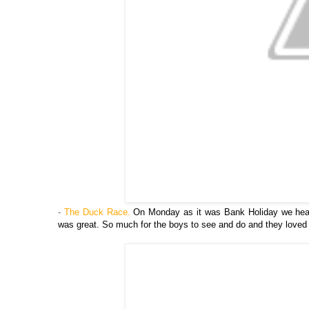
-
The Duck Race.
On Monday as it was Bank Holiday we head
was great. So much for the boys to see and do and they loved w