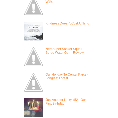
Watch
Kindness Doesn't Cost A Thing
Nerf Super Soaker Squall
Surge Water Gun - Review
Our Holiday To Center Parcs -
Longleat Forest
Just Another Linky #52 - Our
First Birthday