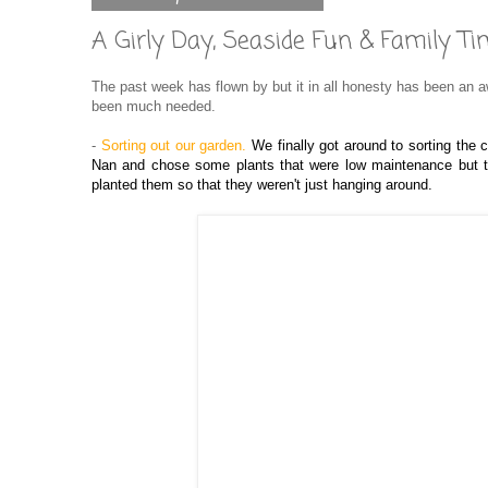
A Girly Day, Seaside Fun & Family
The past week has flown by but it in all honesty has been an
been much needed.
-
Sorting out our garden.
We finally got around to sorting the 
Nan and chose some plants that were low maintenance but th
planted them so that they weren't just hanging around.