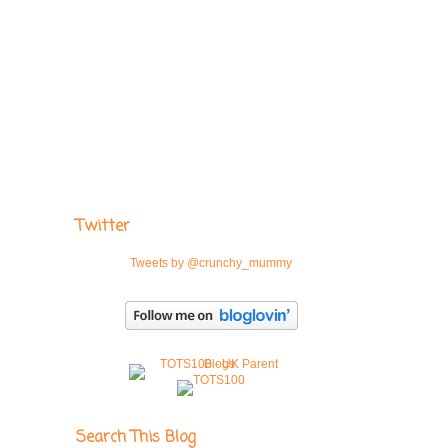
Twitter
Tweets by @crunchy_mummy
Search This Blog