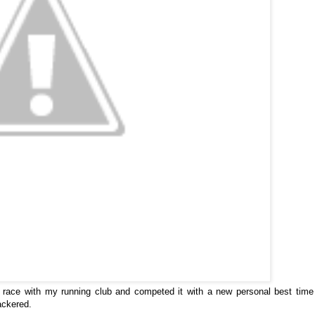
race with my running club and competed it with a new personal best time
nackered.