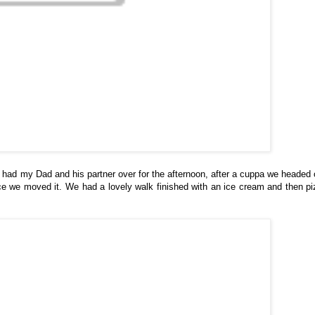
had my Dad and his partner over for the afternoon, after a cuppa we headed 
ce we moved it. We had a lovely walk finished with an ice cream and then pi