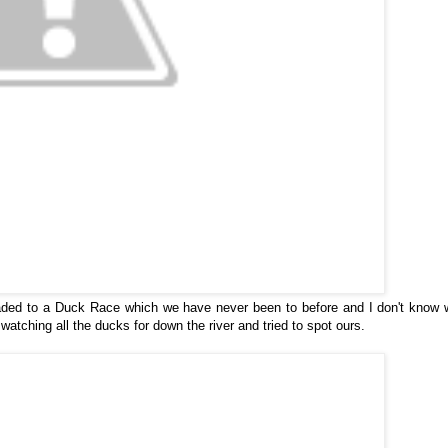
ed to a Duck Race which we have never been to before and I don't know w
atching all the ducks for down the river and tried to spot ours.