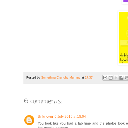
Posted by
Something Crunchy Mummy
at
17:37
6 comments:
Unknown
6 July 2015 at 18:04
You look like you had a fab time and the photos look e