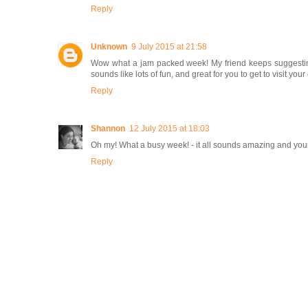
Reply
Unknown
9 July 2015 at 21:58
Wow what a jam packed week! My friend keeps suggesting 
sounds like lots of fun, and great for you to get to visit 
Reply
Shannon
12 July 2015 at 18:03
Oh my! What a busy week! - it all sounds amazing and you
Reply