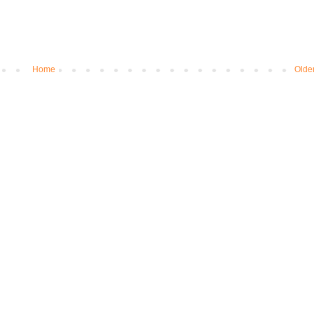
Home
Olde