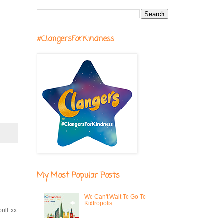
#ClangersForKindness
My Most Popular Posts
We Can't Wait To Go To
Kidtropolis
ill xx