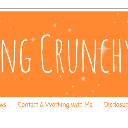
ws
Contact & Working with Me
Disclosur