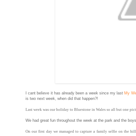
I cant believe it has already been a week since my last
My We
is two next week, when did that happen?!
Last week was our holiday to Bluestone in Wales so all but one pict
We had great fun throughout the week at the park and the boy
On our first day we managed to capture a family selfie on the hi