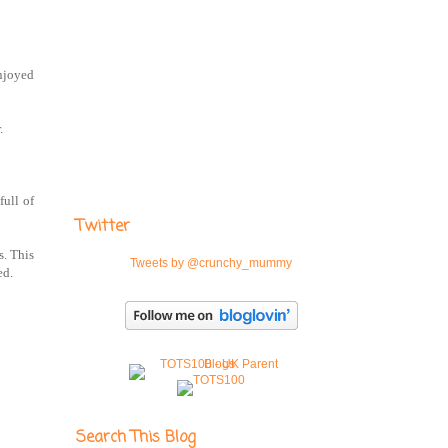
enjoyed
.
full of
Twitter
s. This
Tweets by @crunchy_mummy
ed.
Search This Blog