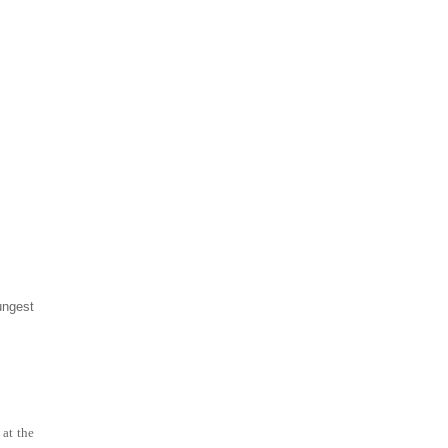
ungest
 at the