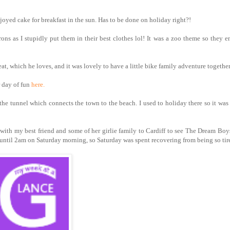
oyed cake for breakfast in the sun. Has to be done on holiday right?!
s as I stupidly put them in their best clothes lol! It was a zoo theme so they 
t, which he loves, and it was lovely to have a little bike family adventure together
 day of fun
here.
e tunnel which connects the town to the beach. I used to holiday there so it was 
 with my best friend and some of her girlie family to Cardiff to see The Dream Boy
 until 2am on Saturday morning, so Saturday was spent recovering from being so tir