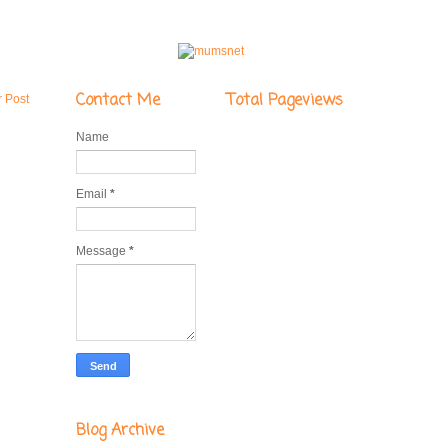
Contact Me
Total Pageviews
r Post
Name
Email
*
Message
*
Blog Archive