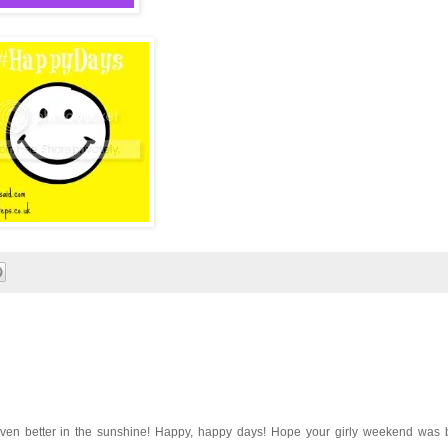
ven better in the sunshine! Happy, happy days! Hope your girly weekend was br