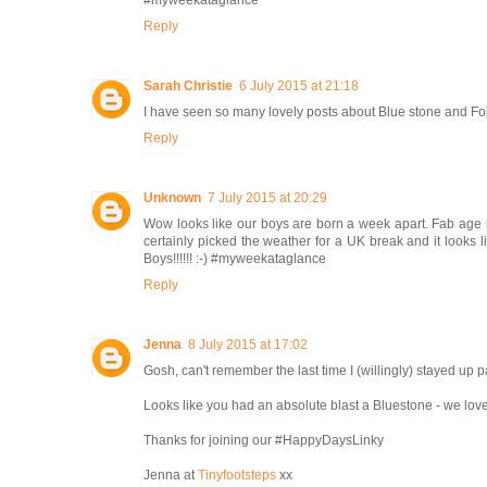
#myweekataglance
Reply
Sarah Christie
6 July 2015 at 21:18
I have seen so many lovely posts about Blue stone and Fol
Reply
Unknown
7 July 2015 at 20:29
Wow looks like our boys are born a week apart. Fab age isn
certainly picked the weather for a UK break and it looks 
Boys!!!!!! :-) #myweekataglance
Reply
Jenna
8 July 2015 at 17:02
Gosh, can't remember the last time I (willingly) stayed up p
Looks like you had an absolute blast a Bluestone - we lov
Thanks for joining our #HappyDaysLinky
Jenna at
Tinyfootsteps
xx