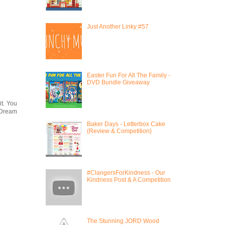
Just Another Linky #57
Easter Fun For All The Family -
DVD Bundle Giveaway
it. You
e Dream
Baker Days - Letterbox Cake
{Review & Competition}
#ClangersForKindness - Our
Kindness Post & A Competition
The Stunning JORD Wood