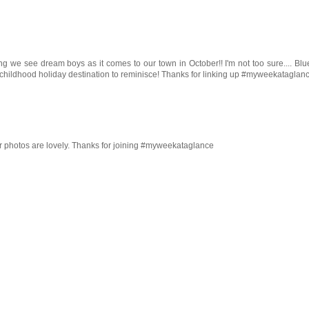
we see dream boys as it comes to our town in October!! I'm not too sure.... Blu
your childhood holiday destination to reminisce! Thanks for linking up #myweekataglan
r photos are lovely. Thanks for joining #myweekataglance