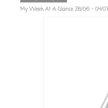
My Week At A Glance 28/06 - 04/0