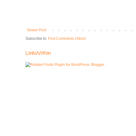
Newer Post
Subscribe to:
Post Comments (Atom)
LinkWithin