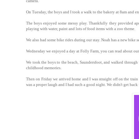
camera.
On Tuesday, the boys and I took a walk to the bakery at 8am and enj
The boys enjoyed some messy play. Thankfully they provided apron
playing with water, paint and lots of food items with a zoo theme.
We also had some bike rides during our stay. Noah has a new bike sea
Wednesday we enjoyed a day at Folly Farm, you can read about our
We took the boys to the beach, Saundersfoot, and walked through th
childhood memories.
Then on Friday we arrived home and I was straight off on the train
was a proper laugh and I had such a good night. We didn't get back