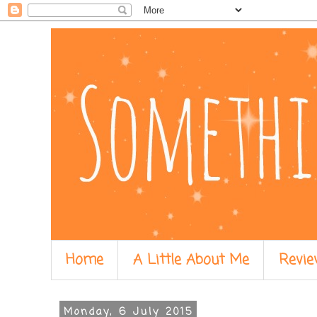
Home
A Little About Me
Revie
Monday, 6 July 2015