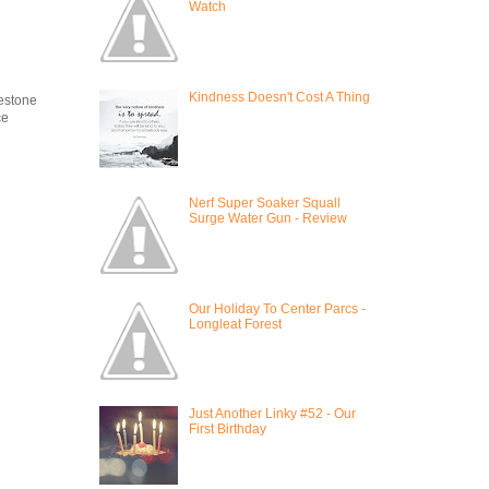
Watch
Kindness Doesn't Cost A Thing
estone
ce
Nerf Super Soaker Squall
Surge Water Gun - Review
Our Holiday To Center Parcs -
Longleat Forest
Just Another Linky #52 - Our
First Birthday