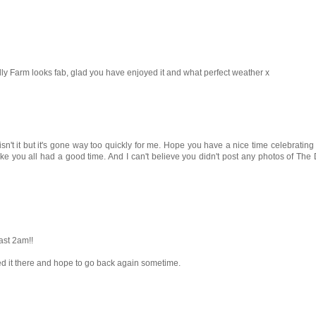
ly Farm looks fab, glad you have enjoyed it and what perfect weather x
't it but it's gone way too quickly for me. Hope you have a nice time celebrating 
like you all had a good time. And I can't believe you didn't post any photos of Th
ast 2am!!
ed it there and hope to go back again sometime.