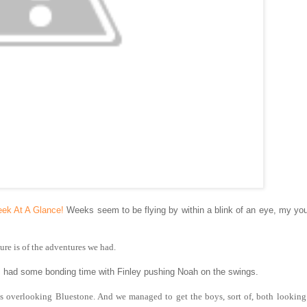
ek At A Glance!
Weeks seem to be flying by within a blink of an eye, my yo
ure is of the adventures we had.
s had some bonding time with Finley pushing Noah on the swings.
lls overlooking Bluestone. And we managed to get the boys, sort of, both looking