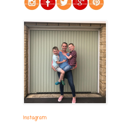
Instagram