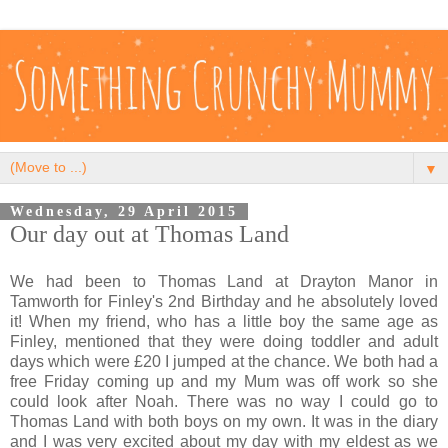
▼
Wednesday, 29 April 2015
Our day out at Thomas Land
We had been to Thomas Land at Drayton Manor in
Tamworth for Finley's 2nd Birthday and he absolutely loved
it! When my friend, who has a little boy the same age as
Finley, mentioned that they were doing toddler and adult
days which were £20 I jumped at the chance. We both had a
free Friday coming up and my Mum was off work so she
could look after Noah. There was no way I could go to
Thomas Land with both boys on my own. It was in the diary
and I was very excited about my day with my eldest as we