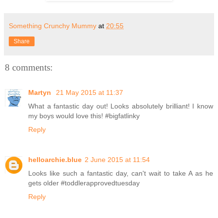
Something Crunchy Mummy
at
20:55
Share
8 comments:
Martyn
21 May 2015 at 11:37
What a fantastic day out! Looks absolutely brilliant! I know
my boys would love this! #bigfatlinky
Reply
helloarchie.blue
2 June 2015 at 11:54
Looks like such a fantastic day, can't wait to take A as he
gets older #toddlerapprovedtuesday
Reply