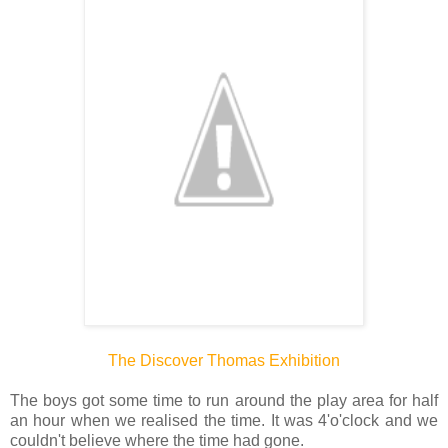
The Discover Thomas Exhibition
The boys got some time to run around the play area for half
an hour when we realised the time. It was 4'o'clock and we
couldn't believe where the time had gone.