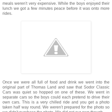
meals weren't very expensive. While the boys enjoyed their
lunch we got a few minutes peace before it was onto more
rides.
Once we were all full of food and drink we went into the
original part of Thomas Land and saw that Sodor Classic
Cars was quiet so hopped on one of these. We went in
separate cars so the boys could each pretend to drive their
own cars. This is a very chilled ride and you get a photo
taken half way round. We weren't prepared for the photo so