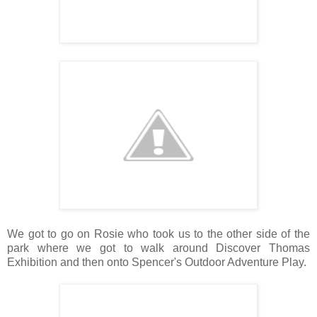
We got to go on Rosie who took us to the other side of the
park where we got to walk around Discover Thomas
Exhibition and then onto Spencer's Outdoor Adventure Play.