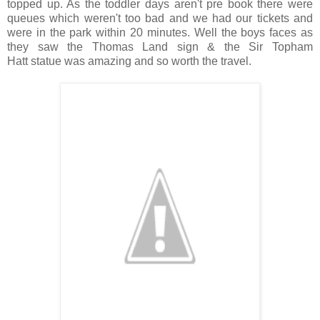
topped up. As the toddler days aren't pre book there were
queues which weren't too bad and we had our tickets and
were in the park within 20 minutes. Well the boys faces as
they saw the Thomas Land sign & the Sir Topham
Hatt statue was amazing and so worth the travel.