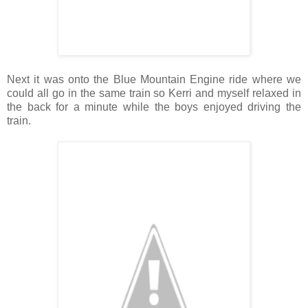
Next it was onto the Blue Mountain Engine ride where we
could all go in the same train so Kerri and myself relaxed in
the back for a minute while the boys enjoyed driving the
train.