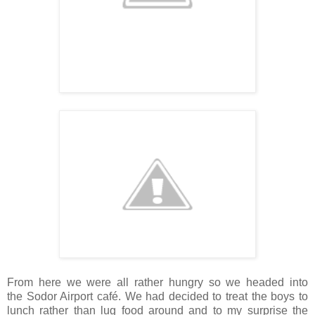
From here we were all rather hungry so we headed into
the Sodor Airport café. We had decided to treat the boys to
lunch rather than lug food around and to my surprise the