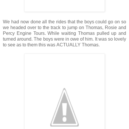
We had now done all the rides that the boys could go on so
we headed over to the track to jump on Thomas, Rosie and
Percy Engine Tours. While waiting Thomas pulled up and
turned around. The boys were in owe of him. It was so lovely
to see as to them this was ACTUALLY Thomas.