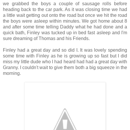
we grabbed the boys a couple of sausage rolls before
heading back to the car park. As it was closing time we had
a little wait getting out onto the road but once we hit the road
the boys were asleep within minutes. We got home about 8
and after some time telling Daddy what he had done and a
quick bath, Finley was tucked up in bed fast asleep and I'm
sure dreaming of Thomas and his Friends.
Finley had a great day and so did I. It was lovely spending
some time with Finley as he is growing up so fast but I did
miss my little dude who I had heard had had a great day with
Granny. I couldn't wait to give them both a big squeeze in the
morning.