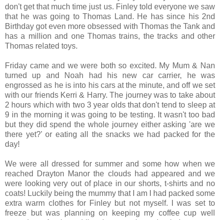
don't get that much time just us. Finley told everyone we saw
that he was going to Thomas Land. He has since his 2nd
Birthday got even more obsessed with Thomas the Tank and
has a million and one Thomas trains, the tracks and other
Thomas related toys.
Friday came and we were both so excited. My Mum & Nan
turned up and Noah had his new car carrier, he was
engrossed as he is into his cars at the minute, and off we set
with our friends Kerri & Harry. The journey was to take about
2 hours which with two 3 year olds that don't tend to sleep at
9 in the morning it was going to be testing. It wasn't too bad
but they did spend the whole journey either asking 'are we
there yet?' or eating all the snacks we had packed for the
day!
We were all dressed for summer and some how when we
reached Drayton Manor the clouds had appeared and we
were looking very out of place in our shorts, t-shirts and no
coats! Luckily being the mummy that I am I had packed some
extra warm clothes for Finley but not myself. I was set to
freeze but was planning on keeping my coffee cup well