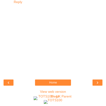
Reply
‹
›
Home
View web version