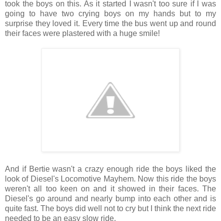
took the boys on this. As it started I wasn't too sure if I was
going to have two crying boys on my hands but to my
surprise they loved it. Every time the bus went up and round
their faces were plastered with a huge smile!
And if Bertie wasn't a crazy enough ride the boys liked the
look of Diesel's Locomotive Mayhem. Now this ride the boys
weren't all too keen on and it showed in their faces. The
Diesel's go around and nearly bump into each other and is
quite fast. The boys did well not to cry but I think the next ride
needed to be an easy slow ride.