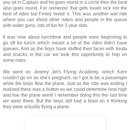
you sit in Captain and he goes round in a circle then the boat
also goes round. For someone that gets travel sick not the
best of rides but Finley loved it. This was another wet ride
where you can shoot other riders and people in the queue
with water guns, lots of fun for 3 year olds.
It was now about lunchtime and people were beginning to
go off for lunch which meant a lot of the rides didn't have
queues. And as the boys have stuffed their faces with treats
and snacks in the car we took this opportunity to hop on
some rides.
We went on Jeremy Jet's Flying Academy, which Kerri
couldn't go on as she's pregnant, so I got to be a passenger
while the boys flew the plane. Just as the ride was ending I
realised there was a button so we could determine how high
and low the plane went! I remember doing this the last time
we were there. But the boys still had a blast on it thinking
they were actually flying a plane.