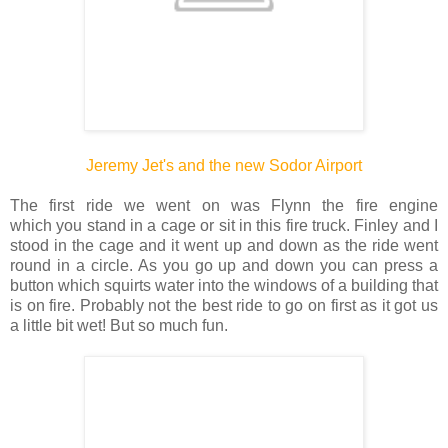
Jeremy Jet's and the new Sodor Airport
The first ride we went on was Flynn the fire engine
which you stand in a cage or sit in this fire truck. Finley and I
stood in the cage and it went up and down as the ride went
round in a circle. As you go up and down you can press a
button which squirts water into the windows of a building that
is on fire. Probably not the best ride to go on first as it got us
a little bit wet! But so much fun.