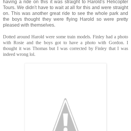
having a ride on this it was straight to Harold's Helicopter
Tours. We didn't have to wait at all for this and were straight
on. This was another great ride to see the whole park and
the boys thought they were flying Harold so were pretty
pleased with themselves.
Dotted around Harold were some train models. Finley had a photo
with Rosie and the boys got to have a photo with Gordon. I
thought it was Thomas but I was corrected by Finley that I was
indeed wrong lol.