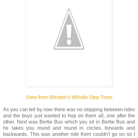
View from Winston's Whistle Stop Tours
As you can tell by now there was no stopping between rides
and the boys just wanted to hop on them all, one after the
other. Next was Bertie Bus which you sit in Bertie Bus and
he takes you round and round in circles, forwards and
backwards. This was another ride Kerri couldn't go on so I