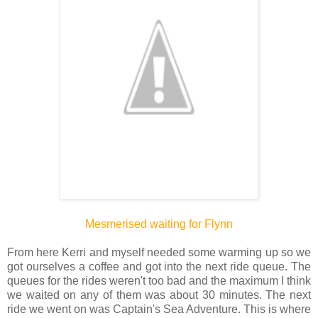
Mesmerised waiting for Flynn
From here Kerri and myself needed some warming up so we
got ourselves a coffee and got into the next ride queue. The
queues for the rides weren't too bad and the maximum I think
we waited on any of them was about 30 minutes. The next
ride we went on was Captain's Sea Adventure. This is where