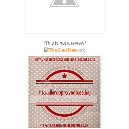
*This is not a review*