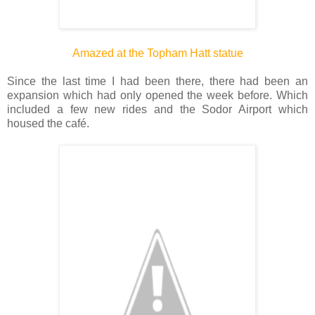
Amazed at the Topham Hatt statue
Since the last time I had been there, there had been an
expansion which had only opened the week before. Which
included a few new rides and the Sodor Airport which
housed the café.