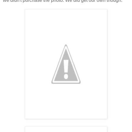
we didn't purchase the photo. We did get our own though.