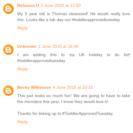
Rebecca U
2 June 2015 at 12:50
My 3 year old is Thomas obsessed! He would really love
this. Looks like a fab day out #toddlerapprovedtuesday
Reply
Unknown
2 June 2015 at 18:40
I am adding this to my UK holiday to do list!
#toddlerapprovedtuesday
Reply
Becky Wilkinson
4 June 2015 at 20:15
This just looks so much fun! We are going to have to take
the monsters this year, I know they would love it!
Thanks for linking up to #ToddlerApprovedTuesday
Reply