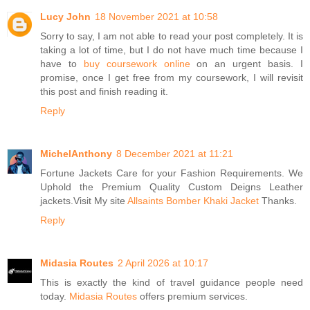
Lucy John
18 November 2021 at 10:58
Sorry to say, I am not able to read your post completely. It is
taking a lot of time, but I do not have much time because I
have to
buy coursework online
on an urgent basis. I
promise, once I get free from my coursework, I will revisit
this post and finish reading it.
Reply
MichelAnthony
8 December 2021 at 11:21
Fortune Jackets Care for your Fashion Requirements. We
Uphold the Premium Quality Custom Deigns Leather
jackets.Visit My site
Allsaints Bomber Khaki Jacket
Thanks.
Reply
Midasia Routes
2 April 2026 at 10:17
This is exactly the kind of travel guidance people need
today.
Midasia Routes
offers premium services.