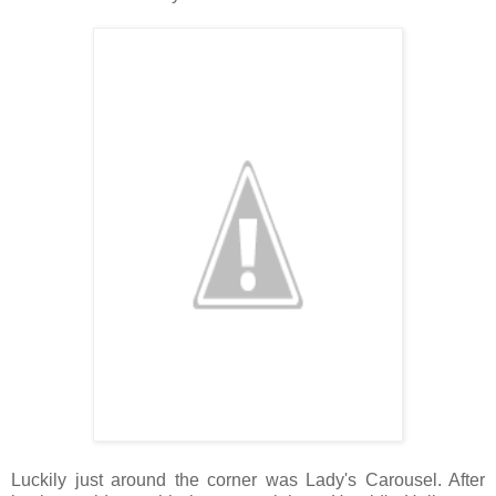
Luckily just around the corner was Lady's Carousel. After