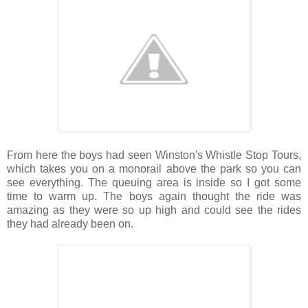
From here the boys had seen Winston's Whistle Stop Tours,
which takes you on a monorail above the park so you can
see everything. The queuing area is inside so I got some
time to warm up. The boys again thought the ride was
amazing as they were so up high and could see the rides
they had already been on.