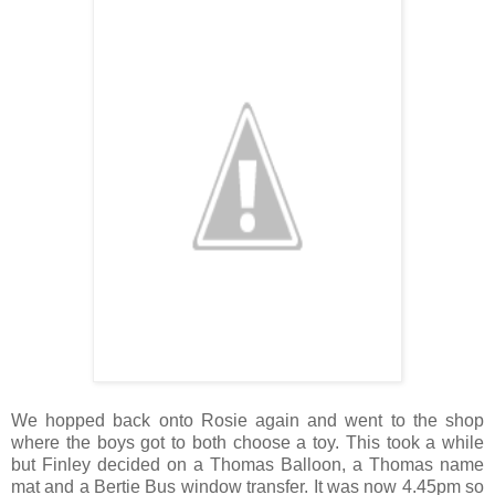
We hopped back onto Rosie again and went to the shop
where the boys got to both choose a toy. This took a while
but Finley decided on a Thomas Balloon, a Thomas name
mat and a Bertie Bus window transfer. It was now 4.45pm so