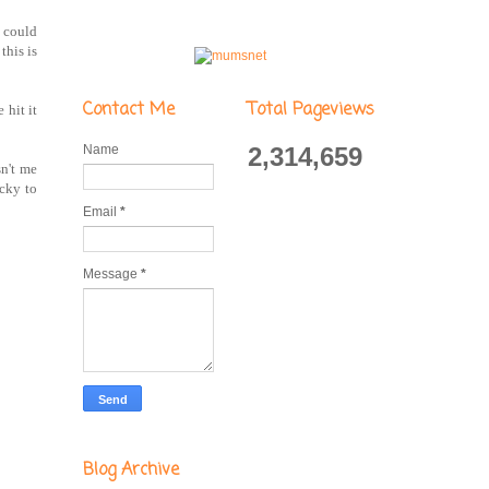
I could
this is
Contact Me
Total Pageviews
 hit it
Name
2,314,659
sn't me
ucky to
Email
*
Message
*
Blog Archive