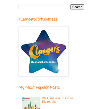
#ClangersForKindness
My Most Popular Posts
We Can't Wait To Go To
Kidtropolis