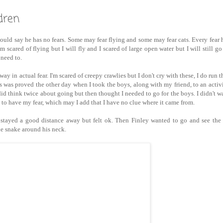
dren
uld say he has no fears. Some may fear flying and some may fear cats. Every fear 
am scared of flying but I will fly and I scared of large open water but I will still go
 need to.
ay in actual fear. I'm scared of creepy crawlies but I don't cry with these, I do run 
was proved the other day when I took the boys, along with my friend, to an activ
I did think twice about going but then thought I needed to go for the boys. I didn't 
to have my fear, which may I add that I have no clue where it came from.
d stayed a good distance away but felt ok. Then Finley wanted to go and see the
e snake around his neck.