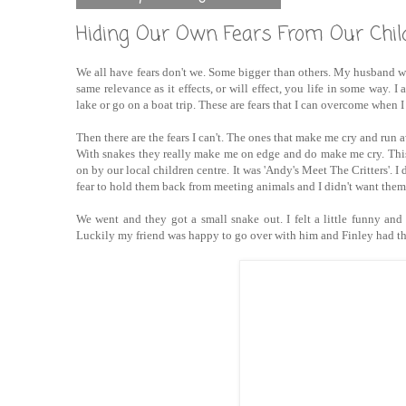
Hiding Our Own Fears From Our Chil
We all have fears don't we. Some bigger than others. My husband wo
same relevance as it effects, or will effect, you life in some way. I 
lake or go on a boat trip. These are fears that I can overcome when I
Then there are the fears I can't. The ones that make me cry and run aw
With snakes they really make me on edge and do make me cry. This 
on by our local children centre. It was 'Andy's Meet The Critters'. 
fear to hold them back from meeting animals and I didn't want them 
We went and they got a small snake out. I felt a little funny an
Luckily my friend was happy to go over with him and Finley had th