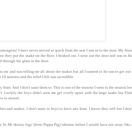
mongous! I have never moved so quick from the seat I was in to the door. My frie
 they put the snake on the floor. I freaked out. I went out the door and was in fl
ked through the glass in the door.
to me and was telling me all about the snakes but all I wanted to do was to get out 
 10 minutes and the relief I felt was incredible.
fears. And I don't want them to. This is one of the reasons I went to the session be
t. Luckily the boys didn't seen me get overly upset with the large snake but Fin
w to answer.
es and snakes. I don't want to boys to have any fears. I know they will but I don
 'hi Mr skinny legs' (from Peppa Pig) whereas before I would have run away like a