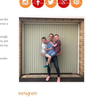
has the
 near a
though.
ity put
want my
 snake.
Instagram