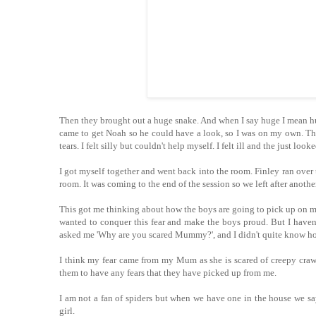
Then they brought out a huge snake. And when I say huge I mean hu
came to get Noah so he could have a look, so I was on my own. Then
tears. I felt silly but couldn't help myself. I felt ill and the just loo
I got myself together and went back into the room. Finley ran over 
room. It was coming to the end of the session so we left after another
This got me thinking about how the boys are going to pick up on my 
wanted to conquer this fear and make the boys proud. But I haven'
asked me 'Why are you scared Mummy?', and I didn't quite know ho
I think my fear came from my Mum as she is scared of creepy crawli
them to have any fears that they have picked up from me.
I am not a fan of spiders but when we have one in the house we say
girl.