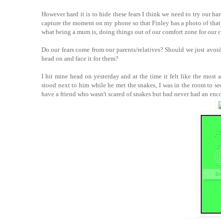
However hard it is to hide these fears I think we need to try our ha
capture the moment on my phone so that Finley has a photo of that mo
what being a mum is, doing things out of our comfort zone for our c
Do our fears come from our parents/relatives? Should we just avoid
head on and face it for them?
I hit mine head on yesterday and at the time it felt like the most 
stood next to him while he met the snakes, I was in the room to 
have a friend who wasn't scared of snakes but had never had an enc