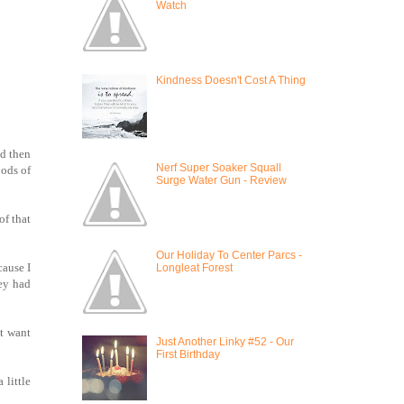
Watch
Kindness Doesn't Cost A Thing
nd then
Nerf Super Soaker Squall
oods of
Surge Water Gun - Review
of that
Our Holiday To Center Parcs -
cause I
Longleat Forest
ley had
't want
Just Another Linky #52 - Our
First Birthday
 little