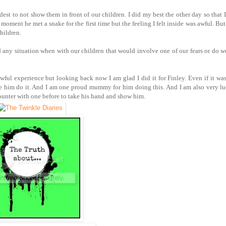
rdest to not show them in front of our children. I did my best the other day so that 
ment he met a snake for the first time but the feeling I felt inside was awful. But 
hildren.
 any situation when with our children that would involve one of our fears or do we
awful experience but looking back now I am glad I did it for Finley. Even if it wa
see him do it. And I am one proud mummy for him doing this. And I am also very l
ounter with one before to take his hand and show him.