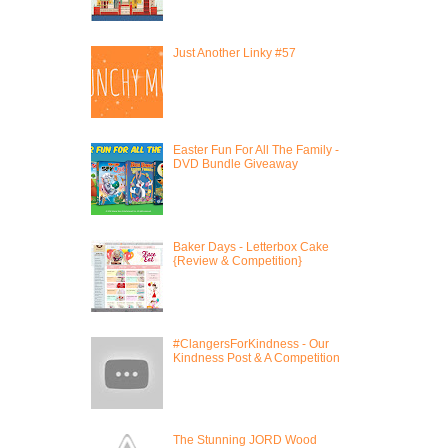
Just Another Linky #57
Easter Fun For All The Family -
DVD Bundle Giveaway
Baker Days - Letterbox Cake
{Review & Competition}
#ClangersForKindness - Our
Kindness Post & A Competition
The Stunning JORD Wood