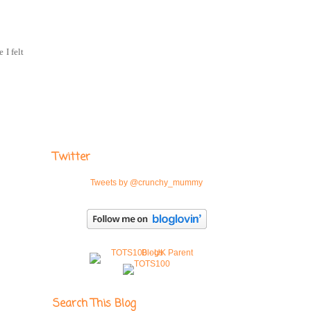
 I felt
Twitter
Tweets by @crunchy_mummy
Search This Blog