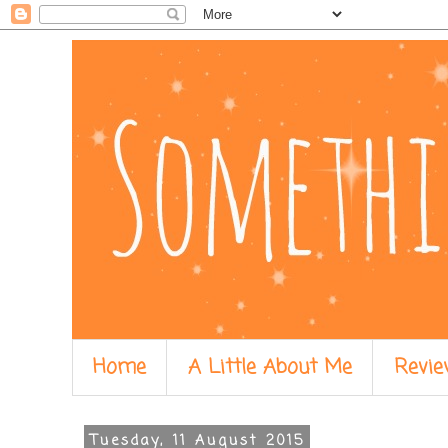
Home
A Little About Me
Revie
Tuesday, 11 August 2015