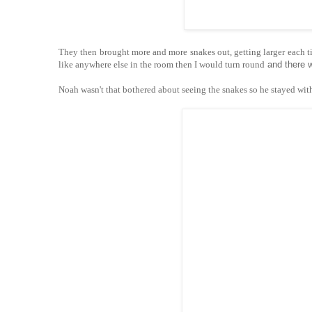
They then brought more and more snakes out, getting larger each time
like anywhere else in the room then I would turn round
and there 
Noah wasn't that bothered about seeing the snakes so he stayed wi