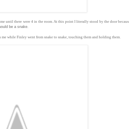
 until there were 4 in the room. At this point I literally stood by the door because
would be a snake.
th me while Finley went from snake to snake, touching them and holding them.