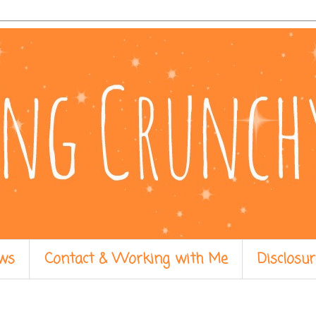
ws
Contact & Working with Me
Disclosur