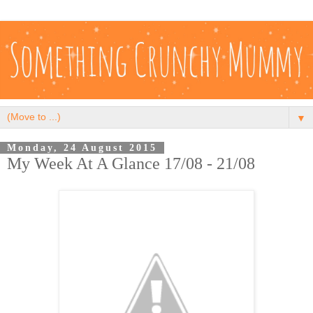
▼
Monday, 24 August 2015
My Week At A Glance 17/08 - 21/08