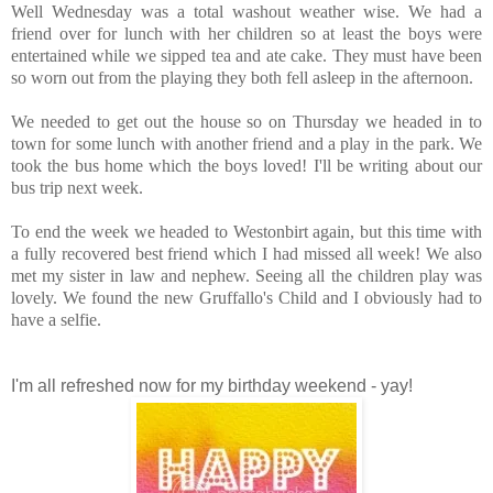
Well Wednesday was a total washout weather wise. We had a
friend over for lunch with her children so at least the boys were
entertained while we sipped tea and ate cake. They must have been
so worn out from the playing they both fell asleep in the afternoon.
We needed to get out the house so on Thursday we headed in to
town for some lunch with another friend and a play in the park. We
took the bus home which the boys loved! I'll be writing about our
bus trip next week.
To end the week we headed to Westonbirt again, but this time with
a fully recovered best friend which I had missed all week! We also
met my sister in law and nephew. Seeing all the children play was
lovely. We found the new Gruffallo's Child and I obviously had to
have a selfie.
I'm all refreshed now for my birthday weekend - yay!