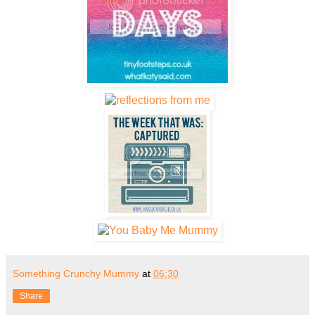
Something Crunchy Mummy
at
06:30
Share