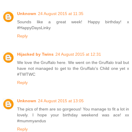
Unknown
24 August 2015 at 11:35
Sounds like a great week! Happy birthday! x
#HappyDaysLinky
Reply
Hijacked by Twins
24 August 2015 at 12:31
We love the Gruffalo here. We went on the Gruffalo trail but
have not managed to get to the Gruffalo's Child one yet x
#TWTWC
Reply
Unknown
24 August 2015 at 13:05
The pics of them are so gorgeous! You manage to fit a lot in
lovely. I hope your birthday weekend was ace! xx
#mummyandus
Reply