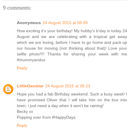
9 comments:
Anonymous
24 August 2015 at 08:09
How exciting it's your birthday! My hubby's b'day is today 24
August and we are celebrating with a tropical get away
which we are loving, before I have to go home and pack up
our house for moving (not thinking about that)! Love your
selfie photo!!!! Thanks for sharing your week with me
#mummyandus
Reply
LittleOandme
24 August 2015 at 08:23
Hope you had a fab Birthday weekend. Such a busy week! I
have promised Oliver that I will take him on the bus into
town, i just need a day when it won't be raining!
Becky xx
Popping over from #HappyDays
Reply