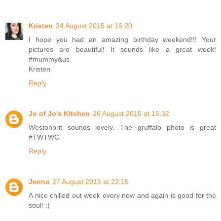
Kristen
24 August 2015 at 16:20
I hope you had an amazing birthday weekend!!! Your
pictures are beautiful! It sounds like a great week!
#mummy&us
Kristen
Reply
Jo of Jo's Kitchen
26 August 2015 at 15:32
Westonbrit sounds lovely. The gruffalo photo is great
#TWTWC
Reply
Jenna
27 August 2015 at 22:15
A nice chilled out week every now and again is good for the
soul! :)