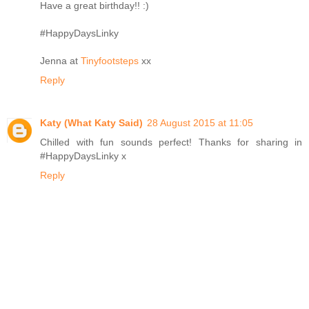
Have a great birthday!! :)
#HappyDaysLinky
Jenna at
Tinyfootsteps
xx
Reply
Katy (What Katy Said)
28 August 2015 at 11:05
Chilled with fun sounds perfect! Thanks for sharing in
#HappyDaysLinky x
Reply