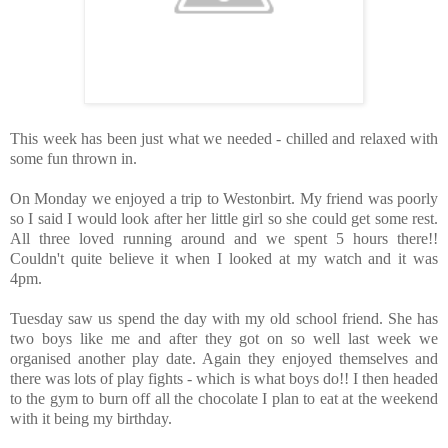
This week has been just what we needed - chilled and relaxed with
some fun thrown in.
On Monday we enjoyed a trip to Westonbirt. My friend was poorly
so I said I would look after her little girl so she could get some rest.
All three loved running around and we spent 5 hours there!!
Couldn't quite believe it when I looked at my watch and it was
4pm.
Tuesday saw us spend the day with my old school friend. She has
two boys like me and after they got on so well last week we
organised another play date. Again they enjoyed themselves and
there was lots of play fights - which is what boys do!! I then headed
to the gym to burn off all the chocolate I plan to eat at the weekend
with it being my birthday.